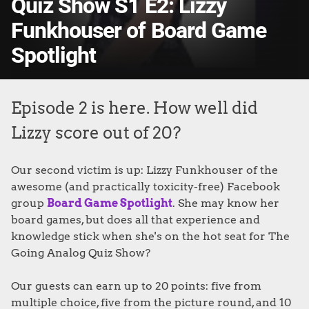
Quiz Show S1 E2: Lizzy
Funkhouser of Board Game
Spotlight
Episode 2 is here. How well did
Lizzy score out of 20?
Our second victim is up: Lizzy Funkhouser of the
awesome (and practically toxicity-free) Facebook
group
Board Game Spotlight
. She may know her
board games, but does all that experience and
knowledge stick when she's on the hot seat for The
Going Analog Quiz Show?
Our guests can earn up to 20 points: five from
multiple choice, five from the picture round, and 10