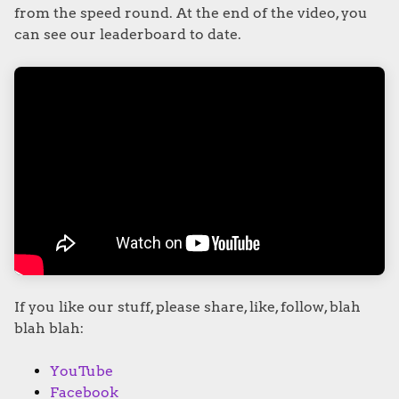
from the speed round. At the end of the video, you
can see our leaderboard to date.
If you like our stuff, please share, like, follow, blah
blah blah:
YouTube
Facebook