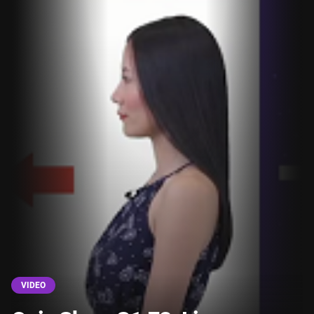
VIDEO