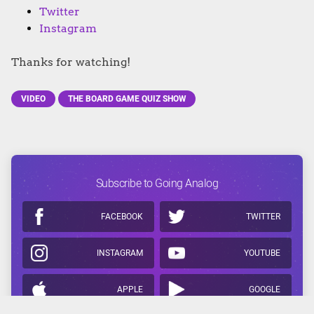
Twitter
Instagram
Thanks for watching!
VIDEO
THE BOARD GAME QUIZ SHOW
Subscribe to Going Analog
FACEBOOK
TWITTER
INSTAGRAM
YOUTUBE
APPLE
GOOGLE