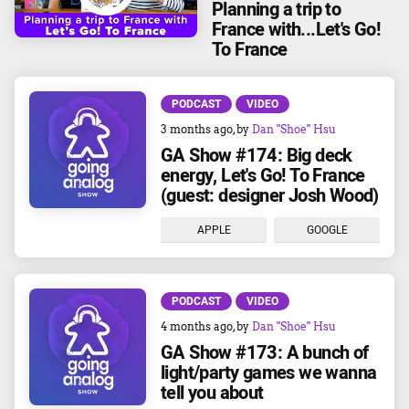
Planning a trip to
France with...Let's Go!
To France
PODCAST
VIDEO
3 months ago
, by
Dan "Shoe" Hsu
GA Show #174: Big deck
energy, Let's Go! To France
(guest: designer Josh Wood)
APPLE
GOOGLE
PODCAST
VIDEO
4 months ago
, by
Dan "Shoe" Hsu
GA Show #173: A bunch of
light/party games we wanna
tell you about