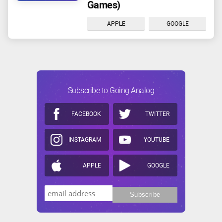
Games)
APPLE
GOOGLE
Subscribe to Going Analog
FACEBOOK
TWITTER
INSTAGRAM
YOUTUBE
APPLE
GOOGLE