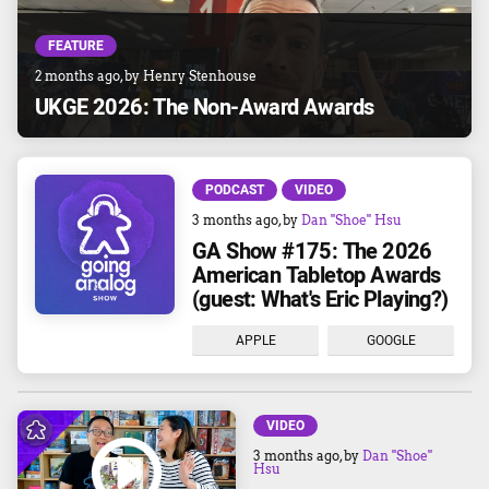
FEATURE
2 months ago
, by
Henry Stenhouse
UKGE 2026: The Non-Award Awards
PODCAST
VIDEO
3 months ago
, by
Dan "Shoe" Hsu
GA Show #175: The 2026
American Tabletop Awards
(guest: What's Eric Playing?)
APPLE
GOOGLE
VIDEO
3 months ago
, by
Dan "Shoe"
Hsu