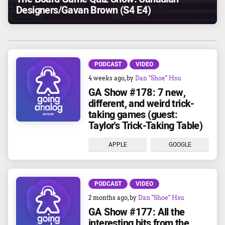
Designers/Gavan Brown (S4 E4)
PODCAST
VIDEO
4 weeks ago
, by
Dan "Shoe" Hsu
GA Show #178: 7 new,
different, and weird trick-
taking games (guest:
Taylor's Trick-Taking Table)
APPLE
GOOGLE
PODCAST
VIDEO
2 months ago
, by
Dan "Shoe" Hsu
GA Show #177: All the
interesting bits from the