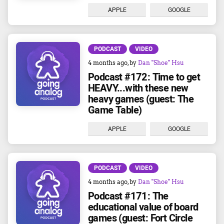
APPLE
GOOGLE
PODCAST
VIDEO
4 months ago
, by
Dan "Shoe" Hsu
Podcast #172: Time to get
HEAVY...with these new
heavy games (guest: The
Game Table)
APPLE
GOOGLE
PODCAST
VIDEO
4 months ago
, by
Dan "Shoe" Hsu
Podcast #171: The
educational value of board
games (guest: Fort Circle