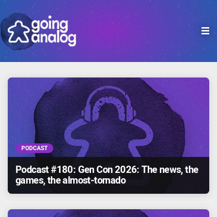

PODCAST
Podcast #180: Gen Con 2026: The news, the
games, the almost-tornado