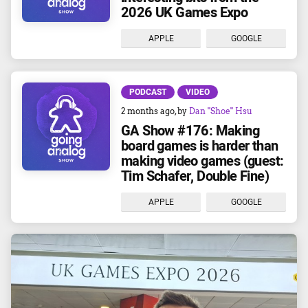
2026 UK Games Expo
APPLE
GOOGLE
PODCAST
VIDEO
2 months ago
, by
Dan "Shoe" Hsu
GA Show #176: Making
board games is harder than
making video games (guest:
Tim Schafer, Double Fine)
APPLE
GOOGLE