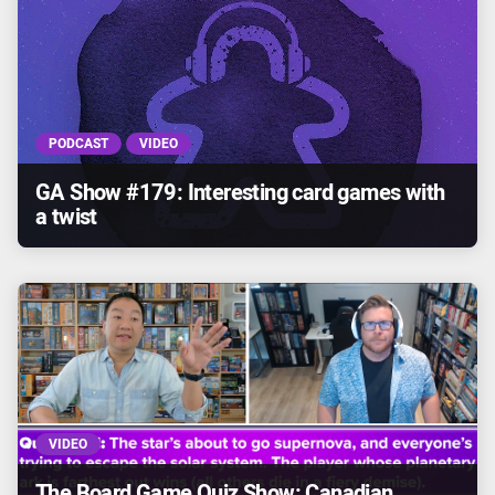
PODCAST
VIDEO
GA Show #179: Interesting card games with
a twist
VIDEO
The Board Game Quiz Show: Canadian