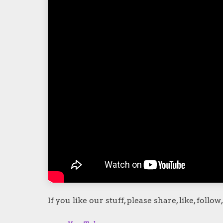
If you like our stuff, please share, like, follow