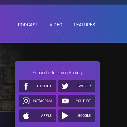
PODCAST
VIDEO
FEATURES
Subscribe to Going Analog
FACEBOOK
TWITTER
INSTAGRAM
YOUTUBE
APPLE
GOOGLE