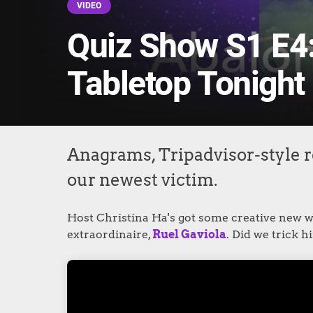
VIDEO
Quiz Show S1 E4:
Tabletop Tonight
Anagrams, Tripadvisor-style r
our newest victim.
Host Christina Ha's got some creative new wa
extraordinaire,
Ruel Gaviola
. Did we trick 