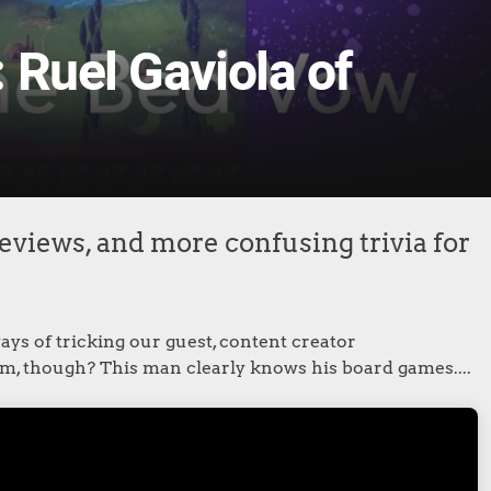
 Ruel Gaviola of
eviews, and more confusing trivia for
ys of tricking our guest, content creator
him, though? This man clearly knows his board games....