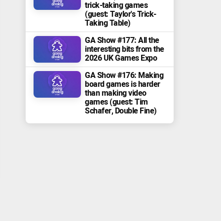
trick-taking games
(guest: Taylor's Trick-
Taking Table)
GA Show #177: All the
interesting bits from the
2026 UK Games Expo
GA Show #176: Making
board games is harder
than making video
games (guest: Tim
Schafer, Double Fine)