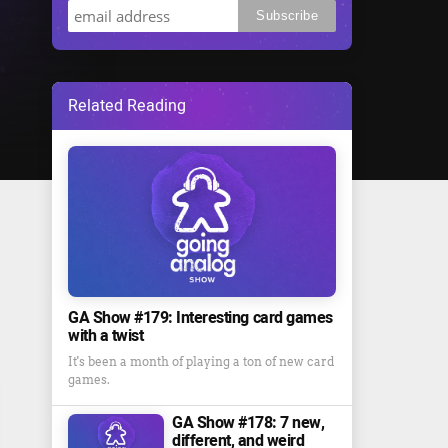
Related Reading
GA Show #179: Interesting card games
with a twist
It's been a month of playing a ton of new card
games.
GA Show #178: 7 new,
different, and weird