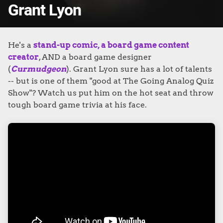
Grant Lyon
He's a
stand-up comic, a board game c
ontent
creator
, AND a board game designer
(
Curmudgeon
). Grant Lyon sure has a lot of talents
-- but is one of them "good at The Going Analog Quiz
Show"?
Watch us put him on the hot seat and throw
tough board game trivia at his face.