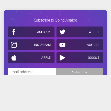
Subscribe to Going Analog
FACEBOOK
TWITTER
INSTAGRAM
YOUTUBE
APPLE
GOOGLE
Related Reading