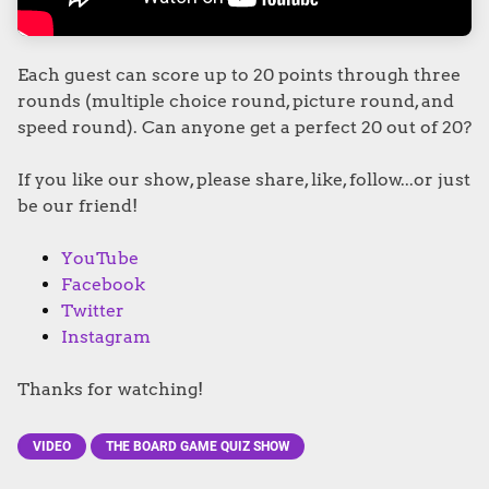
Each guest can score up to 20 points through three
rounds (multiple choice round, picture round, and
speed round). Can anyone get a perfect 20 out of 20?
If you like our show, please share, like, follow...or just
be our friend!
YouTube
Facebook
Twitter
Instagram
Thanks for watching!
VIDEO
THE BOARD GAME QUIZ SHOW