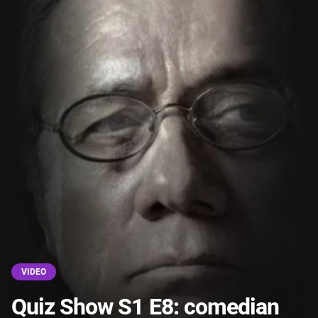
VIDEO
Quiz Show S1 E8: comedian