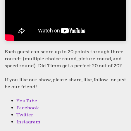
Each guest can score up to 20 points through three
rounds (multiple choice round, picture round, and
speed round). Did Timm get a perfect 20 out of 20?
If you like our show, please share, like, follow...or just
be our friend!
YouTube
Facebook
Twitter
Instagram