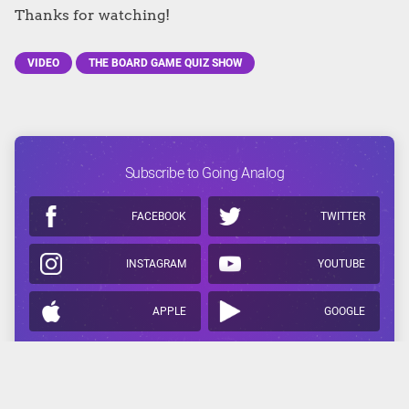
Thanks for watching!
VIDEO
THE BOARD GAME QUIZ SHOW
Subscribe to Going Analog
FACEBOOK
TWITTER
INSTAGRAM
YOUTUBE
APPLE
GOOGLE