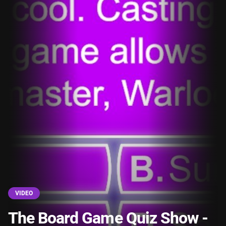
VIDEO
The Board Game Quiz Show -