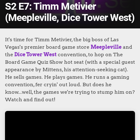
S2 E7: Timm Metivier
(Meepleville, Dice Tower West)
It's time for Timm Metivier, the big boss of Las
Vegas's premier board game store
Meepleville
and
the
Dice Tower West
convention, to hop on The
Board Game Quiz Show hot seat (with a special guest
appearance by Mittens, his attention-seeking cat).
He sells games. He plays games. He runs a gaming
convention, fer cryin' out loud.
But does he
know...well, the games we're trying to stump him on?
Watch and find out!