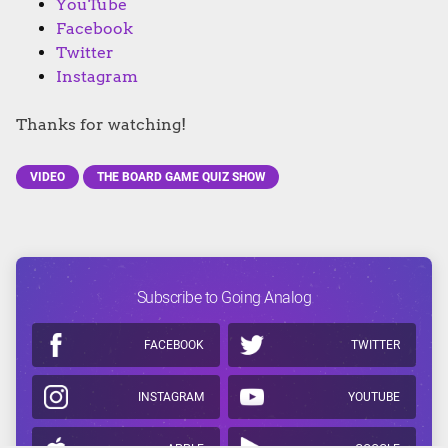
YouTube
Facebook
Twitter
Instagram
Thanks for watching!
VIDEO
THE BOARD GAME QUIZ SHOW
Subscribe to Going Analog
FACEBOOK
TWITTER
INSTAGRAM
YOUTUBE