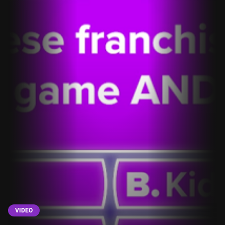
VIDEO