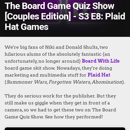
The Board Game Quiz Show
[Couples Edition] - S3 E8: Plaid
Hat Games
We're big fans of Niki and Donald Shults, two
hilarious alums of the absolutely fantastic (an
unfortunately, no longer around)
Board With Life
board game skit show. Nowadays, they're doing
marketing and multimedia stuff for
Plaid Hat
(
Summoner Wars
,
Forgotten Waters
,
Abomination
).
They do serious work for the publisher. But they
still make us giggle when they get in front of a
camera, so w
e had to get these two on The Board
Game Quiz Show. See how they performed!