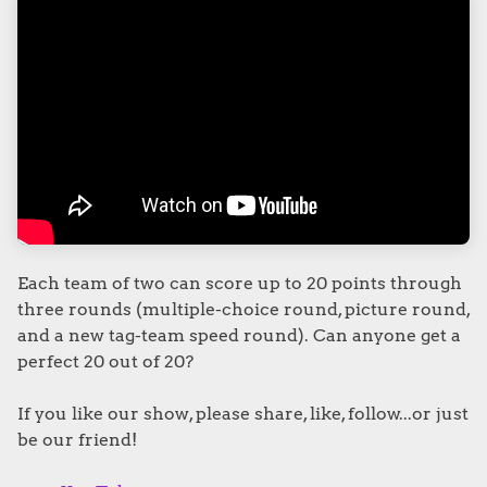
Each team of two can score up to 20 points through
three rounds (multiple-choice round, picture round,
and a new tag-team speed round). Can anyone get a
perfect 20 out of 20?
If you like our show, please share, like, follow...or just
be our friend!