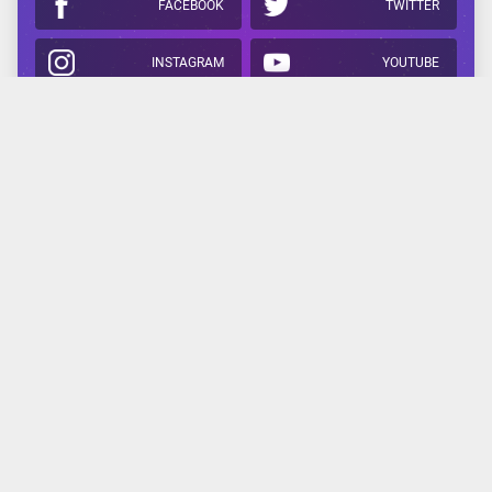
FACEBOOK
TWITTER
INSTAGRAM
YOUTUBE
APPLE
GOOGLE
Related Reading