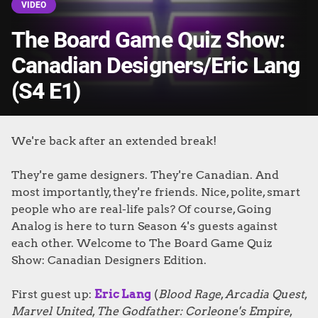
VIDEO
The Board Game Quiz Show:
Canadian Designers/Eric Lang
(S4 E1)
We're back after an extended break!
They're game designers. They're Canadian. And
most importantly, they're friends. Nice, polite, smart
people who are real-life pals? Of course, Going
Analog is here to turn Season 4's guests against
each other. Welcome to The Board Game Quiz
Show: Canadian Designers Edition.
First guest up:
Eric Lang
(
Blood Rage
,
Arcadia Quest
,
Marvel United
,
The Godfather: Corleone's Empire
,