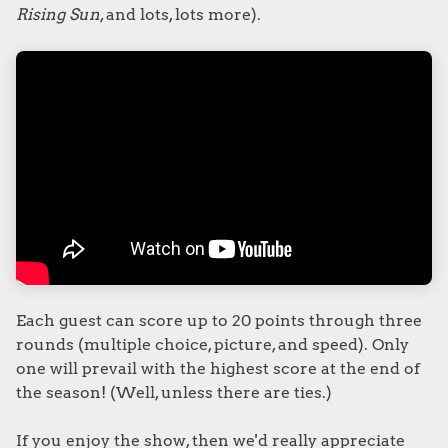
Rising Sun
, and lots, lots more).
Each guest can score up to 20 points through three
rounds (multiple choice, picture, and speed). Only
one will prevail with the highest score at the end of
the season! (Well, unless there are ties.)
If you enjoy the show, then we'd really appreciate