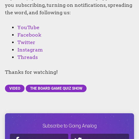
you subscribing, turning on notifications, spreading
the word, and following us:
YouTube
Facebook
Twitter
Instagram
Threads
Thanks for watching!
VIDEO
THE BOARD GAME QUIZ SHOW
Subscribe to Going Analog