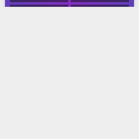
APPLE
GOOGLE
Related Reading