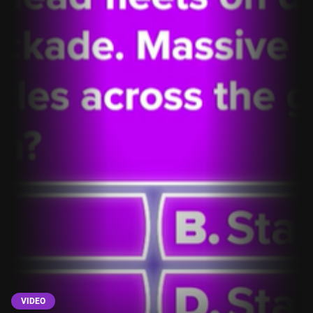
VIDEO