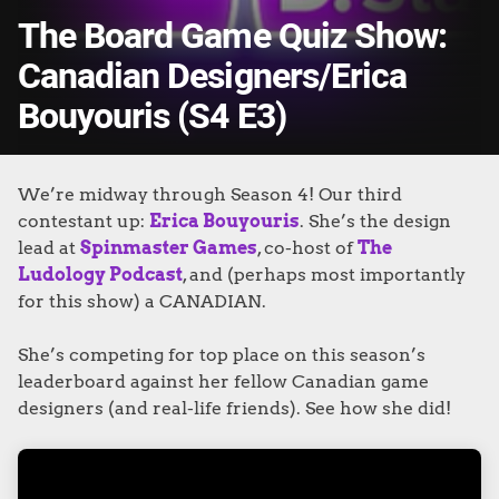
The Board Game Quiz Show:
Canadian Designers/Erica
Bouyouris (S4 E3)
We’re midway through Season 4! Our third
contestant up:
Erica Bouyouris
. She’s the design
lead at
Spinmaster Games
, co-host of
The
Ludology Podcast
, and (perhaps most importantly
for this show) a CANADIAN.
She’s competing for top place on this season’s
leaderboard against her fellow Canadian game
designers (and real-life friends). See how she did!