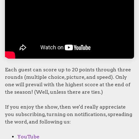
Each guest can score up to 20 points through three
rounds (multiple choice, picture, and speed). Only
one will prevail with the highest score at the end of
the season! (Well, unless there are ties.)
If you enjoy the show, then we'd really appreciate
you subscribing, turning on notifications, spreading
the word, and following us:
YouTube