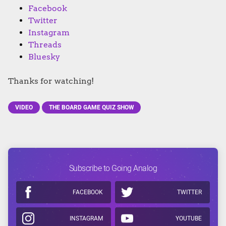
Facebook
Twitter
Instagram
Threads
Bluesky
Thanks for watching!
VIDEO
THE BOARD GAME QUIZ SHOW
Subscribe to Going Analog
FACEBOOK
TWITTER
INSTAGRAM
YOUTUBE