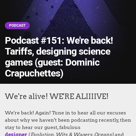
PODCAST
Podcast #151: We're back!
Tariffs, designing science
games (guest: Dominic
Crapuchettes)
We're alive! WE'RE ALIIIIVE!
We're back! Again! Tune in to hear all our excuses
about why we haven't been podcasting recently, then
stay to hear our guest, fabulous
designer
(
Evolution
, Wits & Wagers, Oceans)
and