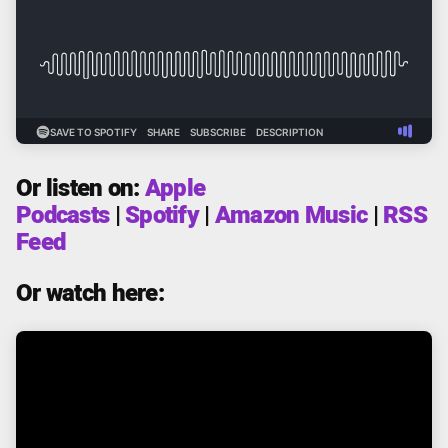
Or listen on:
Apple
Podcasts
|
Spotify
|
Amazon Music
|
RSS
Feed
Or watch here: