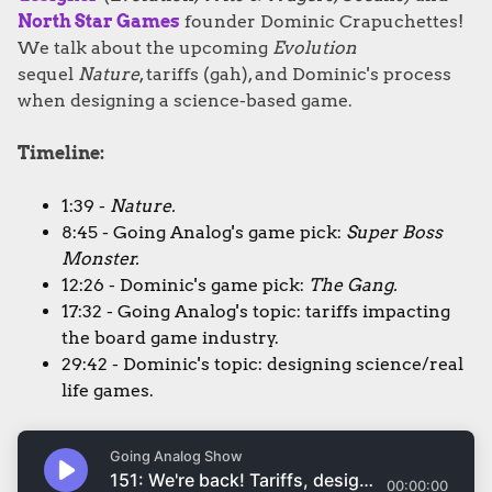
North Star Games
founder Dominic Crapuchettes!
We talk about the upcoming
Evolution
sequel
Nature
, tariffs (gah), and Dominic's process
when designing a science-based game.
Timeline:
1:39 -
Nature.
8:45 - Going Analog's game pick:
Super Boss
Monster.
12:26 - Dominic's game pick:
The Gang.
17:32 - Going Analog's topic: tariffs impacting
the board game industry.
29:42 - Dominic's topic: designing science/real
life games.