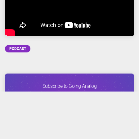
PODCAST
Subscribe to Going Analog
FACEBOOK
TWITTER
INSTAGRAM
YOUTUBE
APPLE
GOOGLE