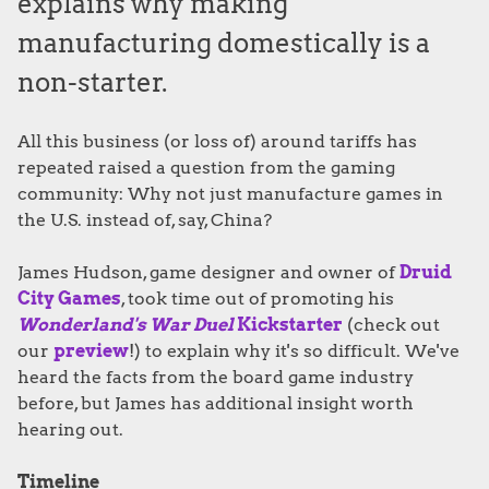
explains why making
manufacturing domestically is a
non-starter.
All this business (or loss of) around tariffs has
repeated raised a question from the gaming
community: Why not just manufacture games in
the U.S. instead of, say, China?
James Hudson, game designer and owner of
Druid
City Games
, took time out of promoting his
Wonderland's War Duel
Kickstarter
(check out
our
preview
!) to explain why it's so difficult. We've
heard the facts from the board game industry
before, but James has additional insight worth
hearing out.
Timeline