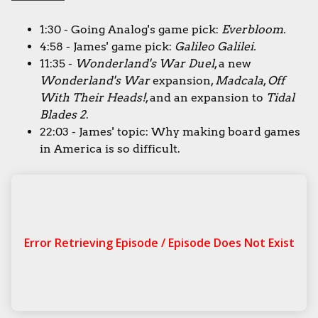
1:30 - Going Analog's game pick:
Everbloom.
4:58 - James' game pick:
Galileo Galilei.
11:35 -
Wonderland's War Duel
, a new
Wonderland's War
expansion,
Madcala
,
Off
With Their Heads!
, and an expansion to
Tidal
Blades 2
.
22:03 - James' topic: Why making board games
in America is so difficult.