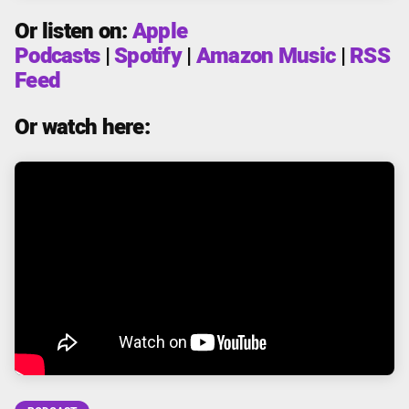
Or listen on:
Apple
Podcasts
|
Spotify
|
Amazon Music
|
RSS
Feed
Or watch here: