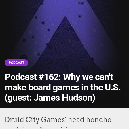
PODCAST
Podcast #162: Why we can't
make board games in the U.S.
(guest: James Hudson)
Druid City Games' head honcho