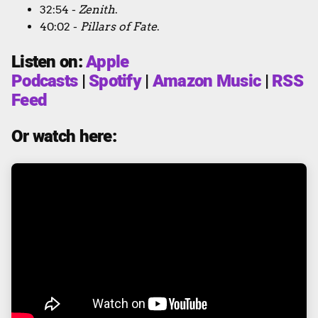
32:54 -
Zenith
.
40:02 -
Pillars of Fate
.
Listen on:
Apple
Podcasts
|
Spotify
|
Amazon Music
|
RSS
Feed
Or watch here: