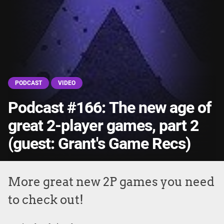
PODCAST
VIDEO
Podcast #166: The new age of
great 2-player games, part 2
(guest: Grant's Game Recs)
More great new 2P games you need
to check out!