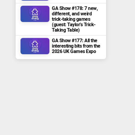
GA Show #178: 7 new,
different, and weird
trick-taking games
(guest: Taylor's Trick-
Taking Table)
GA Show #177: All the
interesting bits from the
2026 UK Games Expo