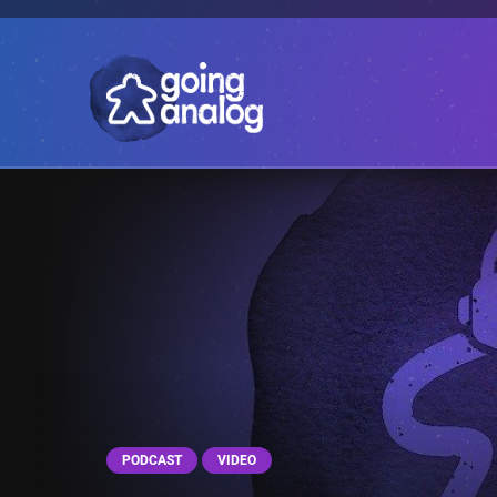
PODCAST
VIDEO