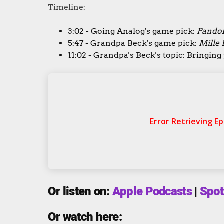
Timeline:
3:02 - Going Analog's game pick:
Pandor
5:47 - Grandpa Beck's game pick:
Mille 
11:02 - Grandpa's Beck's topic: Bringin
Or listen on:
Apple Podcasts
|
Spot
Or watch here: