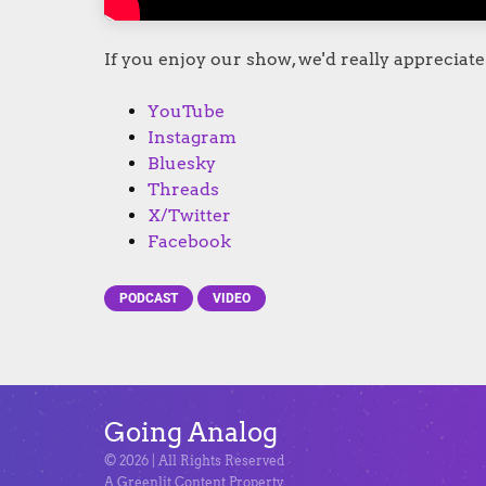
If you enjoy our show, we'd really appreciate 
YouTube
Instagram
Bluesky
Threads
X/Twitter
Facebook
PODCAST
VIDEO
Going Analog
© 2026 | All Rights Reserved
A Greenlit Content Property