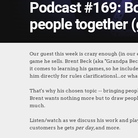
Podcast #169: B
people together 
Our guest this week is crazy enough (in our
game he sells. Brent Beck (aka "Grandpa Bec
it comes to learning his games, so he include
him directly for rules clarificationsl...or wha
That's why his chosen topic -- bringing peo
Brent wants nothing more but to draw people
much.
Listen/watch as we discuss his work and pla
customers he gets
per day
, and more.