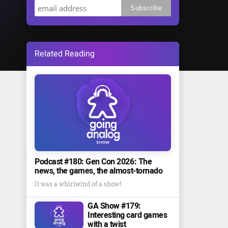
Related Reading
Podcast #180: Gen Con 2026: The
news, the games, the almost-tornado
It was a whirlwind of a show!
GA Show #179:
Interesting card games
with a twist