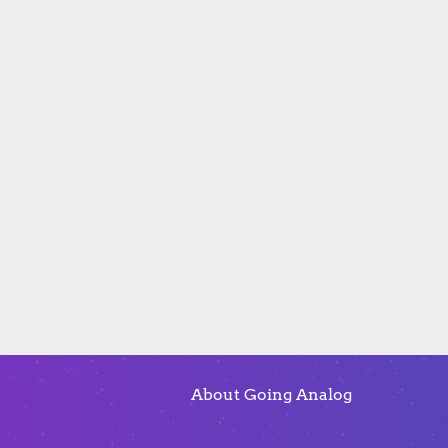
About Going Analog