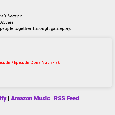
a's Legacy.
Bornes.
g people together through gameplay.
ify
|
Amazon Music
|
RSS Feed