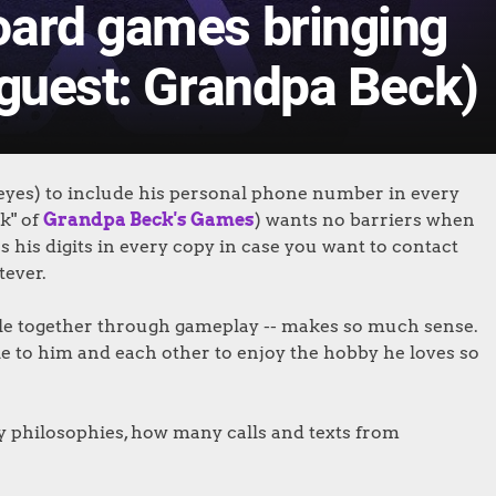
oard games bringing
(guest: Grandpa Beck)
 eyes) to include his personal phone number in every
k" of
Grandpa Beck's Games
) wants no barriers when
s his digits in every copy in case you want to contact
tever.
ple together through gameplay -- makes so much sense.
 to him and each other to enjoy the hobby he loves so
y philosophies, how many calls and texts from