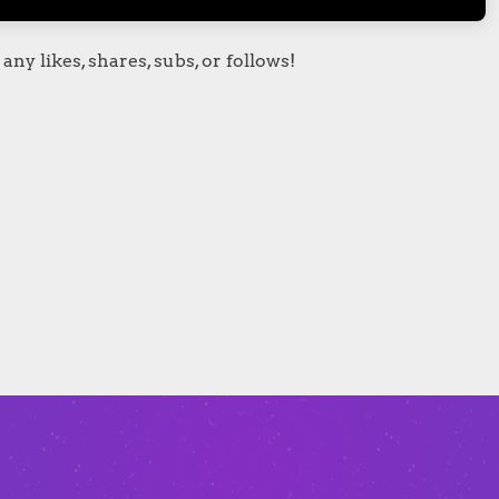
any likes, shares, subs, or follows!