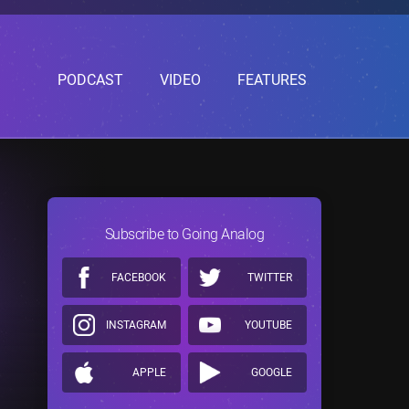
PODCAST
VIDEO
FEATURES
Subscribe to Going Analog
FACEBOOK
TWITTER
INSTAGRAM
YOUTUBE
APPLE
GOOGLE