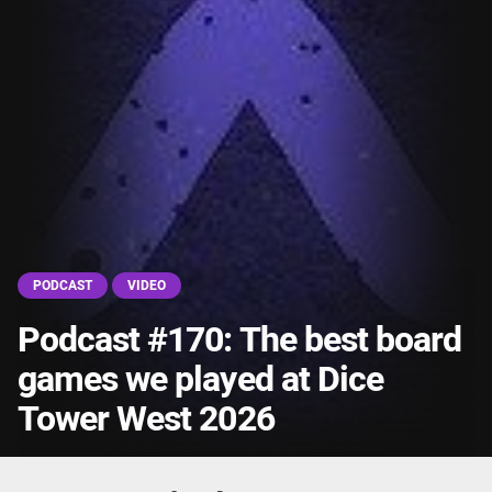
PODCAST
VIDEO
Podcast #170: The best board
games we played at Dice
Tower West 2026