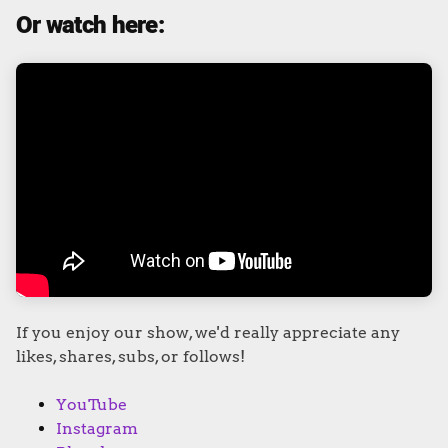
Or watch here:
If you enjoy our show, we'd really appreciate any
likes, shares, subs, or follows!
YouTube
Instagram