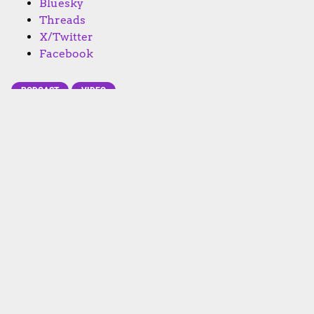
Bluesky
Threads
X/Twitter
Facebook
PODCAST
VIDEO
Subscribe to Going Analog
FACEBOOK
TWITTER
INSTAGRAM
YOUTUBE
APPLE
GOOGLE