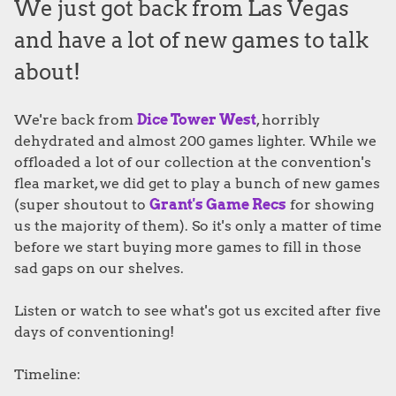
We just got back from Las Vegas
and have a lot of new games to talk
about!
We're back from
Dice Tower West
, horribly
dehydrated and almost 200 games lighter. While we
offloaded a lot of our collection at the convention's
flea market, we did get to play a bunch of new games
(super shoutout to
Grant's Game Recs
for showing
us the majority of them). So it's only a matter of time
before we start buying more games to fill in those
sad gaps on our shelves.
Listen or watch to see what's got us excited after five
days of conventioning!
Timeline: