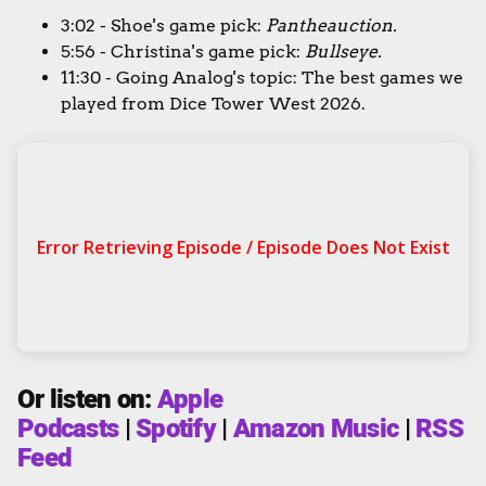
3:02 - Shoe's game pick:
Pantheauction
.
5:56 - Christina's game pick:
Bullseye.
11:30 - Going Analog's topic: The best games we
played from Dice Tower West 2026.
Or listen on:
Apple
Podcasts
|
Spotify
|
Amazon Music
|
RSS
Feed