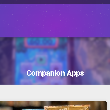
Companion Apps