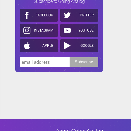
Subscribe to Going Analog
FACEBOOK
TWITTER
INSTAGRAM
YOUTUBE
APPLE
GOOGLE
About Going Analog