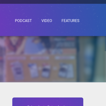
PODCAST
VIDEO
FEATURES