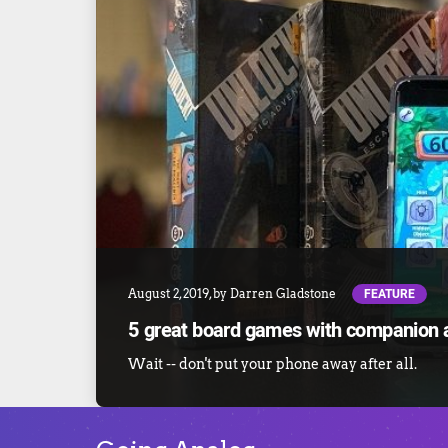
FEATURE
August 2, 2019
, by
Darren Gladstone
5 great board games with companion 
Wait -- don't put your phone away after all.