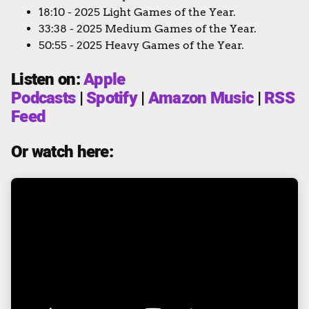
18:10 - 2025 Light Games of the Year.
33:38 - 2025 Medium Games of the Year.
50:55 - 2025 Heavy Games of the Year.
Listen on:
Apple
Podcasts
|
Spotify
|
Amazon Music
|
RSS
Feed
Or watch here: