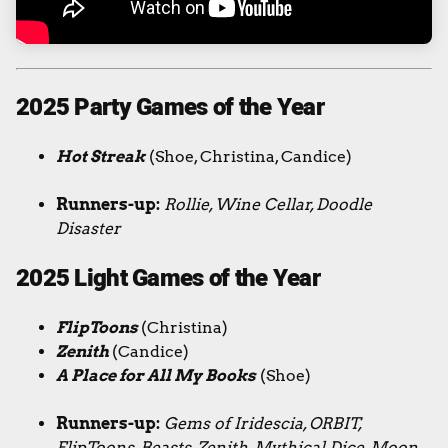
2025 Party Games of the Year
Hot Streak
(Shoe, Christina, Candice)
Runners-up:
Rollie, Wine Cellar, Doodle
Disaster
2025 Light Games of the Year
FlipToons
(Christina)
Zenith
(Candice)
A Place for All My Books
(Shoe)
Runners-up:
Gems of Iridescia, ORBIT,
FlipToons, Beasts, Zenith, Mythical Dice, Moon