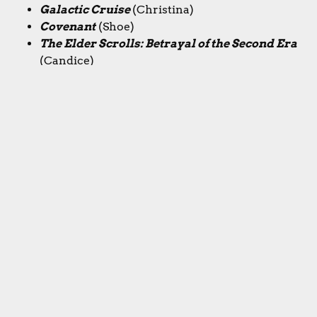
Galactic Cruise
(Christina)
Covenant
(Shoe)
The Elder Scrolls: Betrayal of the Second Era
(Candice)
Runners-up:
Speakeasy, Galactic Cruise,
Tianxia, The Treasure Ship of Zheng He,
Covenant, Phoenix New Horizon, Cross Bronx
Expressway
If you enjoy our show, we'd really appreciate any
likes, shares, subs, or follows!
YouTube
Instagram
Bluesky
Threads
X/Twitter