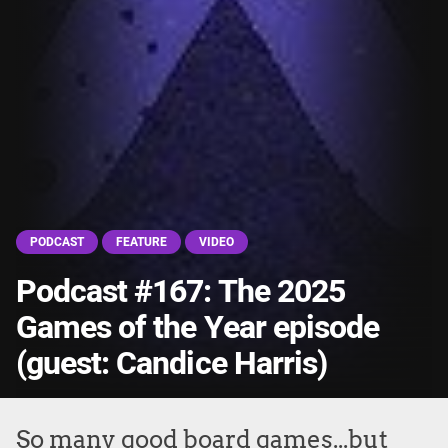
PODCAST
FEATURE
VIDEO
Podcast #167: The 2025
Games of the Year episode
(guest: Candice Harris)
So many good board games...but