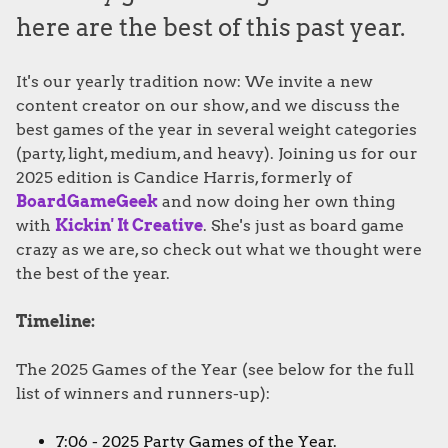
here are the best of this past year.
It's our yearly tradition now: We invite a new
content creator on our show, and we discuss the
best games of the year in several weight categories
(party, light, medium, and heavy). Joining us for our
2025 edition is Candice Harris, formerly of
BoardGameGeek
and now doing her own thing
with
Kickin' It Creative
. She's just as board game
crazy as we are, so check out what we thought were
the best of the year.
Timeline:
The 2025 Games of the Year (see below for the full
list of winners and runners-up):
7:06 - 2025 Party Games of the Year.