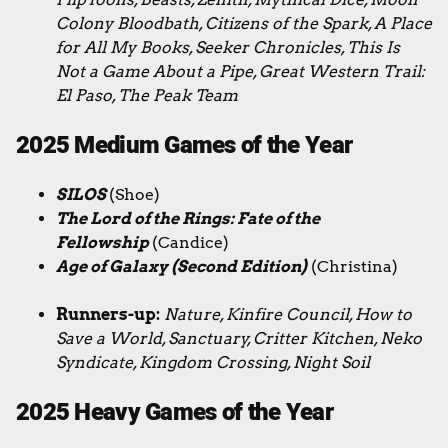
Colony Bloodbath, Citizens of the Spark, A Place
for All My Books, Seeker Chronicles, This Is
Not a Game About a Pipe, Great Western Trail:
El Paso, The Peak Team
2025 Medium Games of the Year
SILOS
(Shoe)
The Lord of the Rings: Fate of the
Fellowship
(Candice)
Age of Galaxy (Second Edition)
(Christina)
Runners-up:
Nature, Kinfire Council, How to
Save a World, Sanctuary, Critter Kitchen, Neko
Syndicate, Kingdom Crossing, Night Soil
2025 Heavy Games of the Year