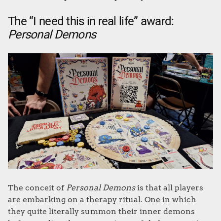
The “I need this in real life” award:
Personal Demons
The conceit of
Personal Demons
is that all players
are embarking on a therapy ritual. One in which
they quite literally summon their inner demons