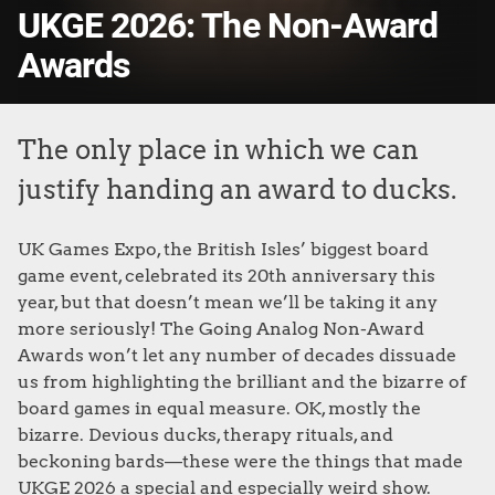
UKGE 2026: The Non-Award
Awards
The only place in which we can
justify handing an award to ducks.
UK Games Expo, the British Isles’ biggest board
game event, celebrated its 20th anniversary this
year, but that doesn’t mean we’ll be taking it any
more seriously! The Going Analog Non-Award
Awards won’t let any number of decades dissuade
us from highlighting the brilliant and the bizarre of
board games in equal measure. OK, mostly the
bizarre. Devious ducks, therapy rituals, and
beckoning bards—these were the things that made
UKGE 2026 a special and especially weird show.