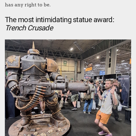
has any right to be.
The most intimidating statue award:
Trench Crusade