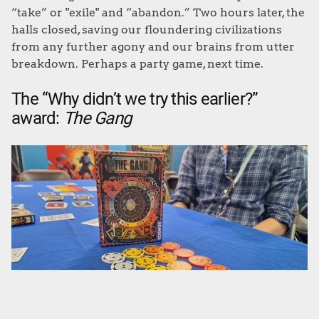
“take” or "exile" and “abandon.” Two hours later, the
halls closed, saving our floundering civilizations
from any further agony and our brains from utter
breakdown. Perhaps a party game, next time.
The “Why didn’t we try this earlier?”
award:
The Gang