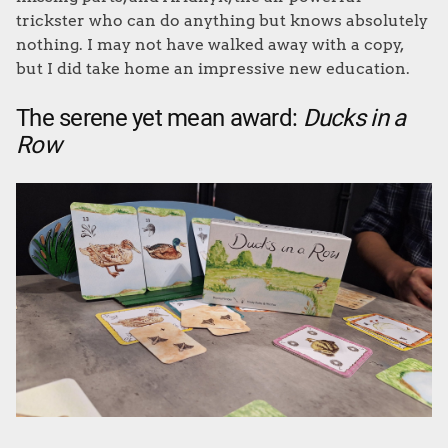
trickster who can do anything but knows absolutely
nothing. I may not have walked away with a copy,
but I did take home an impressive new education.
The serene yet mean award:
Ducks in a
Row