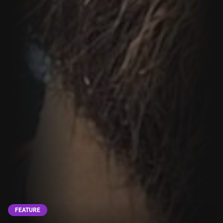
FEATURE