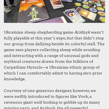
Ukrainian sheep-shepherding game
Aridnyk
wasn’t
fully playable at this year’s expo, but that didn’t stop
our group from dallying beside its colorful stall. The
game sees players collecting sheep while avoiding
and interacting with a range of unusual gods and
mythical creatures drawn from the folklore of
Carpathian Hutsuls—a Ukrainian ethnic group of
which I can comfortably admit to having zero prior
knowledge.
Courtesy of one generous designer, however, we
were swiftly introduced to figures like Vovk, a
ravenous giant wolf looking to gobble up its many
missing parts, and Aridnyk, the all-powerful