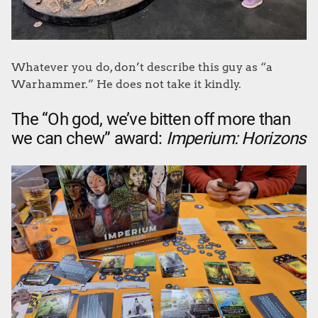
Whatever you do, don’t describe this guy as “a
Warhammer.” He does not take it kindly.
The “Oh god, we’ve bitten off more than
we can chew” award:
Imperium: Horizons