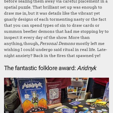
before sealing them away via careful placement in a
spatial puzzle. That brilliant set up was enough to
draw me in, but it was details like the vibrant yet
gnarly designs of each tormenting nasty or the fact
that you can spend types of sin to draw cards or
summon beefier demons that had me stopping by to
inspect it every day of the show. More than
anything, though,
Personal Demons
mostly left me
wishing I could undergo said ritual in real life. Late-
night anxiety? Back in the fires that spawned ye!
The fantastic folklore award:
Aridnyk