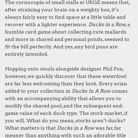
The cornucopia of small stalls at UKGE means that,
after straining your brain on a weighty box, it’s
always fairly easy to find space at a little table and
recover with a lighter experience.
Ducks in a Row
, a
humble card game about collecting cute mallards
and more in shared and personal ponds, seemed to
fit the bill perfectly. And yes, any bird puns are
entirely intended.
Hopping onto stools alongside designer Phil Fox,
however, we quickly discover that these waterfowl
are far less welcoming than they look. Every avian
added to your collection in
Ducks In A Row
comes
with an accompanying ability that allows you to
modify the shared pool, and the subsequent end-
game value of each duck type. The stork market, if
you will. What do you mean, storks aren’t ducks?
What matters is that
Ducks in a Row
was far, far
meaner than anything with such an adorable title