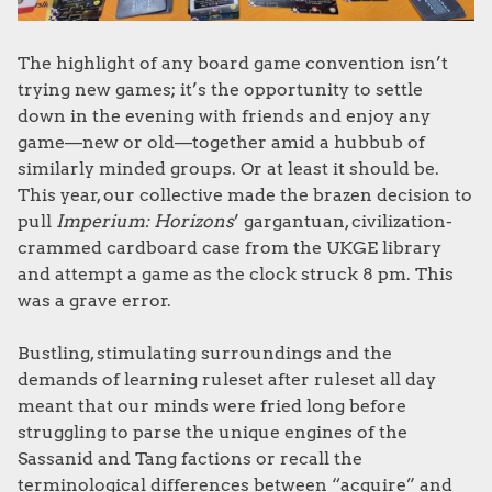
The highlight of any board game convention isn’t
trying new games; it’s the opportunity to settle
down in the evening with friends and enjoy any
game—new or old—together amid a hubbub of
similarly minded groups. Or at least it should be.
This year, our collective made the brazen decision to
pull
Imperium: Horizons
’ gargantuan, civilization-
crammed cardboard case from the UKGE library
and attempt a game as the clock struck 8 pm. This
was a grave error.
Bustling, stimulating surroundings and the
demands of learning ruleset after ruleset all day
meant that our minds were fried long before
struggling to parse the unique engines of the
Sassanid and Tang factions or recall the
terminological differences between “acquire” and