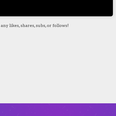
any likes, shares, subs, or follows!