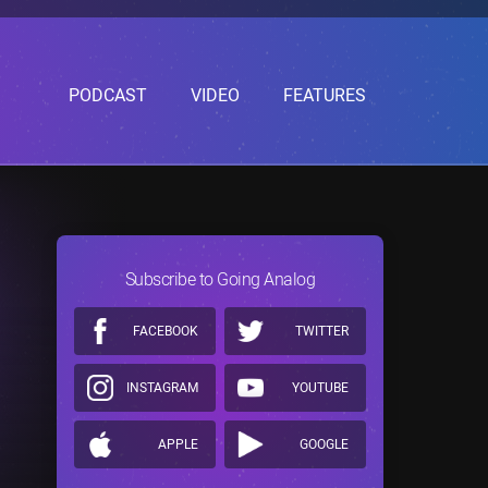
PODCAST
VIDEO
FEATURES
Subscribe to Going Analog
FACEBOOK
TWITTER
INSTAGRAM
YOUTUBE
APPLE
GOOGLE