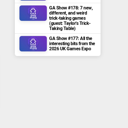
GA Show #178: 7 new,
different, and weird
trick-taking games
(guest: Taylor's Trick-
Taking Table)
GA Show #177: All the
interesting bits from the
2026 UK Games Expo