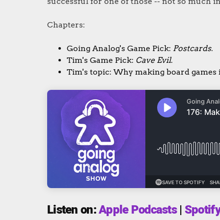
successful for one of those -- not so much in
Chapters:
Going Analog's Game Pick:
Postcards
.
Tim's Game Pick:
Cave Evil
.
Tim's topic: Why making board games 
Listen on:
Apple Podcasts
|
Spotif