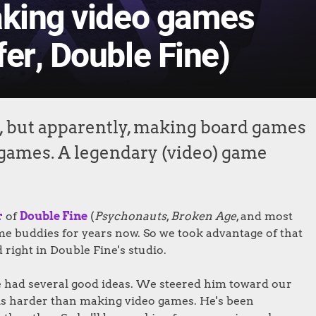
aking video games
er, Double Fine)
, but apparently, making board games
 games. A legendary (video) game
r
of
Double Fine
(
Psychonauts
,
Broken Age
, and most
me buddies for years now. So we took advantage of that
 right in Double Fine's studio.
 he had several good ideas. We steered him toward our
s harder than making video games. He's been