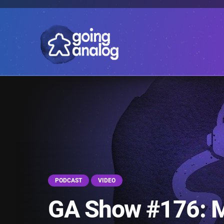
PODCAST
VIDEO
GA Show #176: 