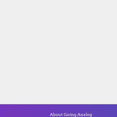
About Going Analog