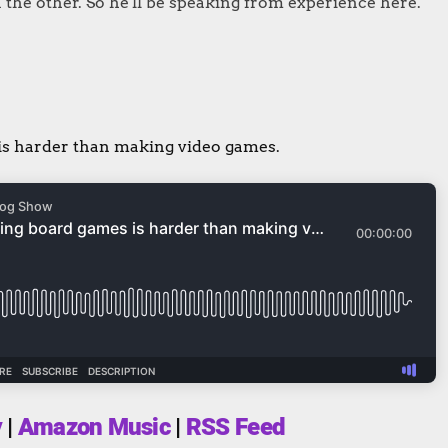
 the other. So he'll be speaking from experience here.
is harder than making video games.
y
|
Amazon Music
|
RSS Feed