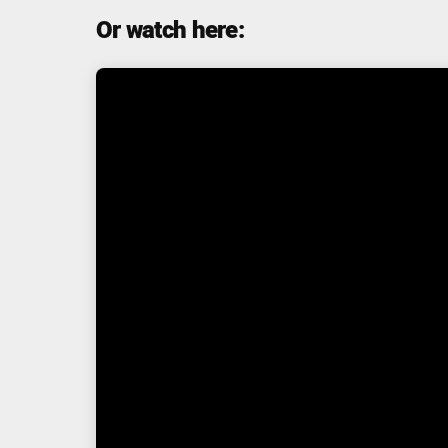
Or watch here: