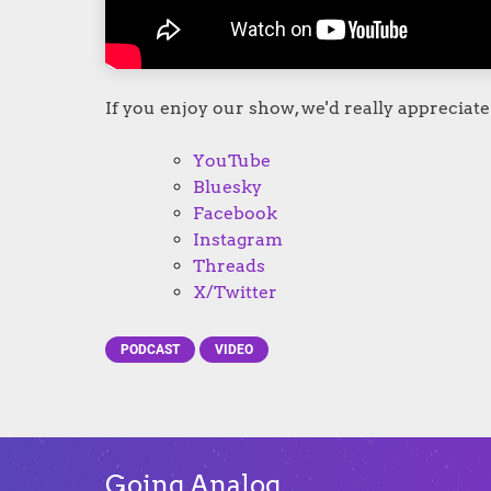
If you enjoy our show, we'd really appreciate 
YouTube
Bluesky
Facebook
Instagram
Threads
X/Twitter
PODCAST
VIDEO
Going Analog