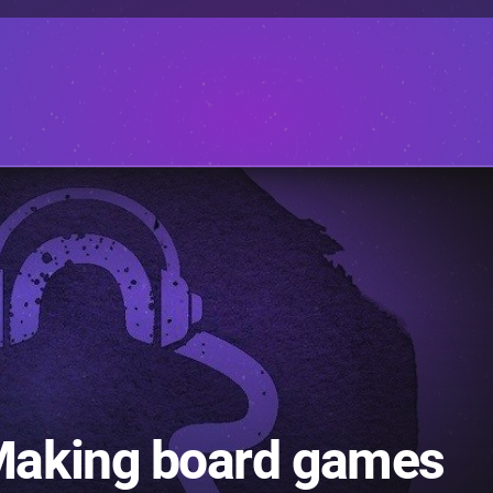
Making board games