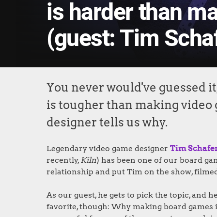
is harder than m
(guest: Tim Schaf
You never would've guessed it
is tougher than making video
designer tells us why.
Legendary video game designer
Tim Schafe
recently,
Kiln
) has been one of our board ga
relationship and put Tim on the show, filmed
As our guest, he gets to pick the topic, and
favorite, though: Why making board games i