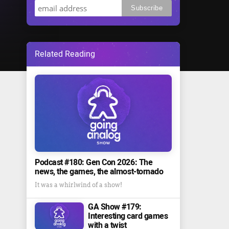
Related Reading
Podcast #180: Gen Con 2026: The
news, the games, the almost-tornado
It was a whirlwind of a show!
GA Show #179:
Interesting card games
with a twist