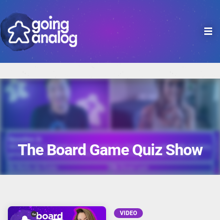

The Board Game Quiz Show
VIDEO