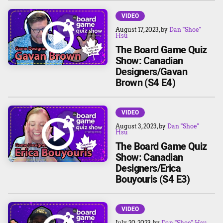
VIDEO
August 17, 2023
, by
Dan "Shoe"
Hsu
The Board Game Quiz
Show: Canadian
Designers/Gavan
Brown (S4 E4)
VIDEO
August 3, 2023
, by
Dan "Shoe"
Hsu
The Board Game Quiz
Show: Canadian
Designers/Erica
Bouyouris (S4 E3)
VIDEO
July 20, 2023
, by
Dan "Shoe" Hsu