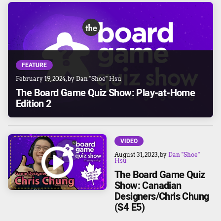
FEATURE
February 19, 2024
, by
Dan "Shoe" Hsu
The Board Game Quiz Show: Play-at-Home
Edition 2
VIDEO
August 31, 2023
, by
Dan "Shoe"
Hsu
The Board Game Quiz
Show: Canadian
Designers/Chris Chung
(S4 E5)