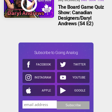
The Board Game Quiz
Show: Canadian
Designers/Daryl
Andrews (S4 E2)
Subscribe to Going Analog
FACEBOOK
TWITTER
INSTAGRAM
YOUTUBE
APPLE
GOOGLE