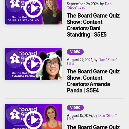
September 26, 2024
, by
Dan
"Shoe" Hsu
The Board Game Quiz
Show: Content
Creators/Dani
Standring | S5E5
VIDEO
August 29, 2024
, by
Dan "Shoe"
Hsu
The Board Game Quiz
Show: Content
Creators/Amanda
Panda | S5E4
VIDEO
August 15, 2024
, by
Dan "Shoe"
Hsu
The Board Game Quiz