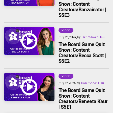
Show: Content
Creators/Banzainator |
S5E3
VIDEO
July 25, 2024
, by
Dan "Shoe" Hsu
The Board Game Quiz
Show: Content
Creators/Becca Scott |
S5E2
VIDEO
July 12, 2024
, by
Dan "Shoe" Hsu
The Board Game Quiz
Show: Content
Creators/Beneeta Kaur
| S5E1