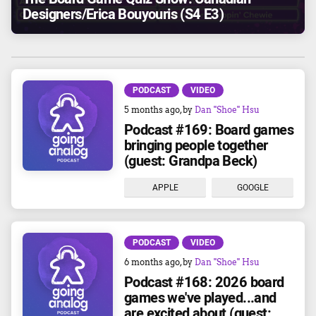
Designers/Erica Bouyouris (S4 E3)
PODCAST
VIDEO
5 months ago
, by
Dan "Shoe" Hsu
Podcast #169: Board games
bringing people together
(guest: Grandpa Beck)
APPLE
GOOGLE
PODCAST
VIDEO
6 months ago
, by
Dan "Shoe" Hsu
Podcast #168: 2026 board
games we've played...and
are excited about (guest: