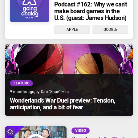
Podcast #162: Why we can't
make board games in the
U.S. (guest: James Hudson)
APPLE
GOOGLE
FEATURE
9 months ago
, by
Dan "Shoe" Hsu
Wonderland's War Duel preview: Tension,
anticipation, and a bit of fear
VIDEO