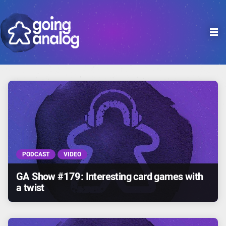

PODCAST
VIDEO
GA Show #179: Interesting card games with
a twist