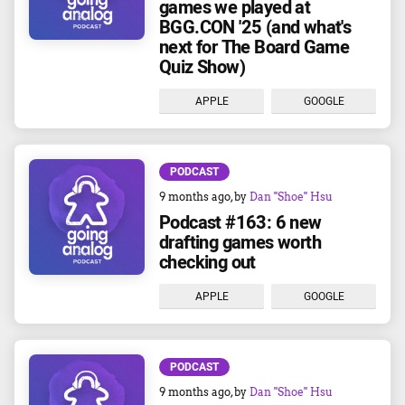
games we played at
BGG.CON '25 (and what's
next for The Board Game
Quiz Show)
APPLE
GOOGLE
PODCAST
9 months ago
, by
Dan "Shoe" Hsu
Podcast #163: 6 new
drafting games worth
checking out
APPLE
GOOGLE
PODCAST
9 months ago
, by
Dan "Shoe" Hsu