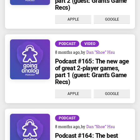
part 2 (guest: Grant's Game
Recs)
APPLE
GOOGLE
PODCAST
VIDEO
8 months ago
, by
Dan "Shoe" Hsu
Podcast #165: The new age
of great 2-player games,
part 1 (guest: Grant's Game
Recs)
APPLE
GOOGLE
PODCAST
8 months ago
, by
Dan "Shoe" Hsu
Podcast #164: The best