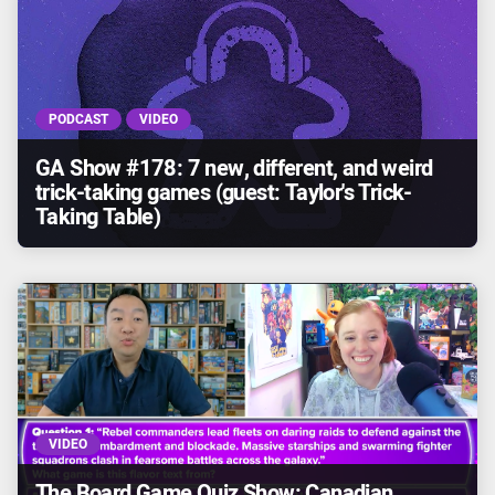
PODCAST
VIDEO
GA Show #178: 7 new, different, and weird
trick-taking games (guest: Taylor's Trick-
Taking Table)
VIDEO
The Board Game Quiz Show: Canadian