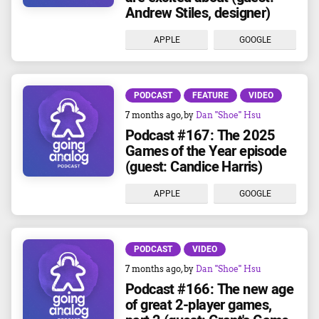
Andrew Stiles, designer)
APPLE
GOOGLE
PODCAST
FEATURE
VIDEO
7 months ago
, by
Dan "Shoe" Hsu
Podcast #167: The 2025
Games of the Year episode
(guest: Candice Harris)
APPLE
GOOGLE
PODCAST
VIDEO
7 months ago
, by
Dan "Shoe" Hsu
Podcast #166: The new age
of great 2-player games,