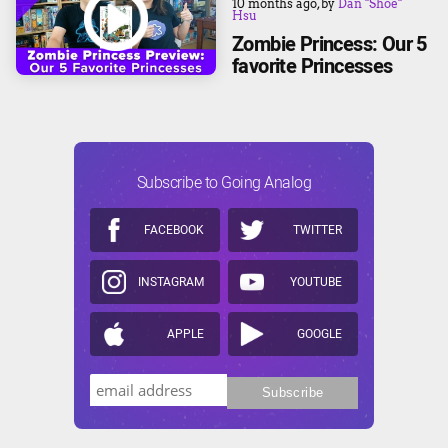
10 months ago
, by
Dan "Shoe"
Hsu
Zombie Princess: Our 5
favorite Princesses
Subscribe to Going Analog
FACEBOOK
TWITTER
INSTAGRAM
YOUTUBE
APPLE
GOOGLE