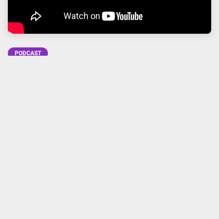
PODCAST
Subscribe to Going Analog
FACEBOOK
TWITTER
INSTAGRAM
YOUTUBE
APPLE
GOOGLE