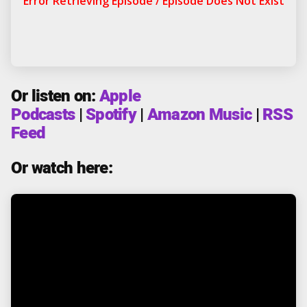
Or listen on:
Apple
Podcasts
|
Spotify
|
Amazon Music
|
RSS
Feed
Or watch here: