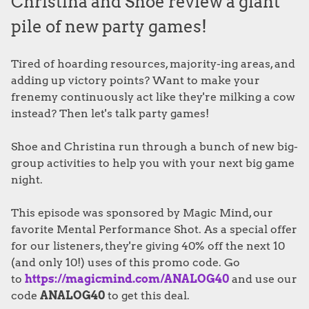
Christina and Shoe review a giant
pile of new party games!
Tired of hoarding resources, majority-ing areas, and
adding up victory points? Want to make your
frenemy continuously act like they're milking a cow
instead? Then let's talk party games!
Shoe and Christina run through a bunch of new big-
group activities to help you with your next big game
night.
This episode was sponsored by Magic Mind, our
favorite Mental Performance Shot. As a special offer
for our listeners, they're giving 40% off the next 10
(and only 10!) uses of this promo code. Go
to
https://magicmind.com/ANALOG40
and use our
code
ANALOG40
to get this deal.