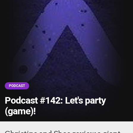
PODCAST
Podcast #142: Let's party
(game)!