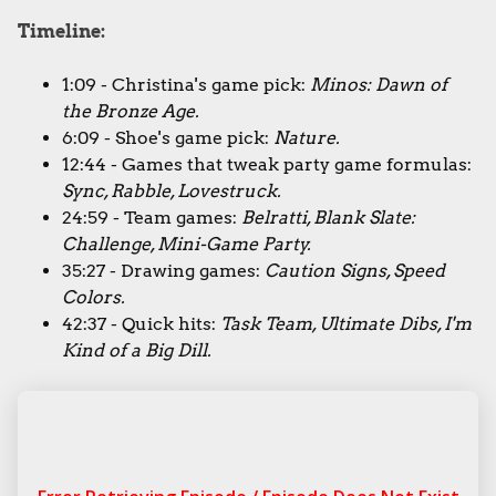
Timeline:
1:09 - Christina's game pick:
Minos: Dawn of
the Bronze Age.
6:09 - Shoe's game pick:
Nature.
12:44 - Games that tweak party game formulas:
Sync, Rabble, Lovestruck.
24:59 - Team games:
Belratti, Blank Slate:
Challenge, Mini-Game Party.
35:27 - Drawing games:
Caution Signs, Speed
Colors.
42:37 - Quick hits:
Task Team, Ultimate Dibs, I'm
Kind of a Big Dill.