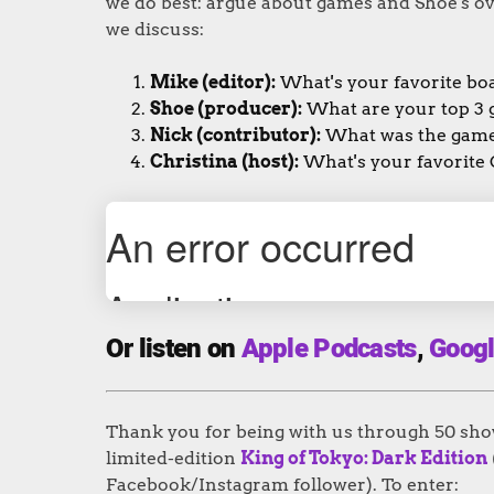
we do best: argue about games and Shoe's ov
we discuss:
Mike (editor):
What's your favorite bo
Shoe (producer):
What are your top 3 
Nick (contributor):
What was the game 
Christina (host):
What's your favorite
Or listen on
Apple Podcasts
,
Googl
Thank you for being with us through 50 shows
limited-edition
King of Tokyo: Dark Edition
Facebook/Instagram follower). To enter: