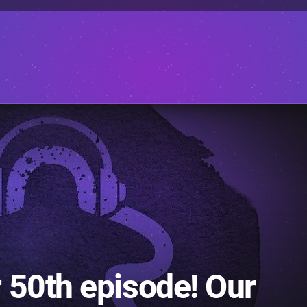
 50th episode! Our