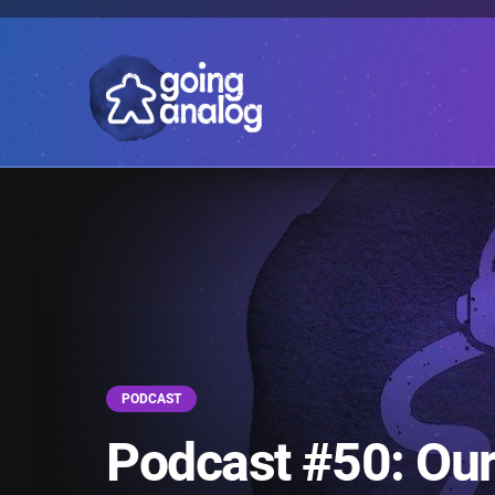
PODCAST
Podcast #50: Our