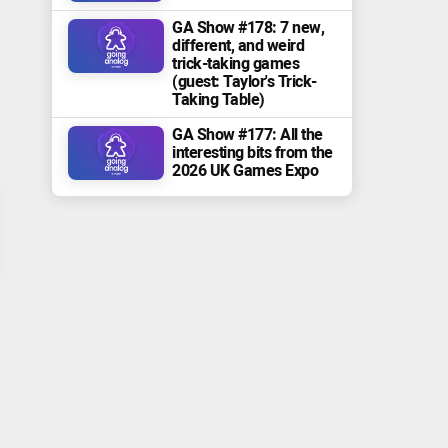
GA Show #178: 7 new,
different, and weird
trick-taking games
(guest: Taylor's Trick-
Taking Table)
GA Show #177: All the
interesting bits from the
2026 UK Games Expo