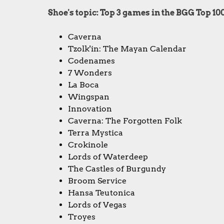
Shoe's topic: Top 3 games in the BGG Top 10
Caverna
Tzolk'in: The Mayan Calendar
Codenames
7 Wonders
La Boca
Wingspan
Innovation
Caverna: The Forgotten Folk
Terra Mystica
Crokinole
Lords of Waterdeep
The Castles of Burgundy
Broom Service
Hansa Teutonica
Lords of Vegas
Troyes