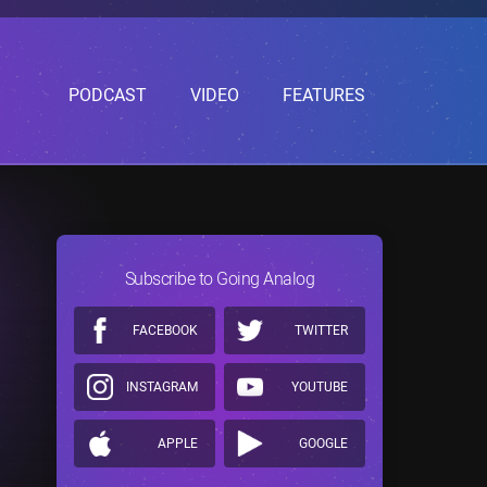
PODCAST
VIDEO
FEATURES
Subscribe to Going Analog
FACEBOOK
TWITTER
INSTAGRAM
YOUTUBE
APPLE
GOOGLE