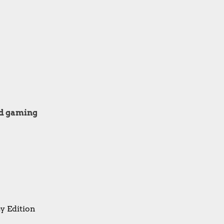
ard gaming
y Edition