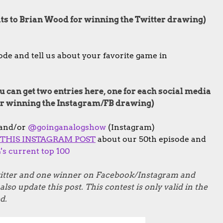
ats to Brian Wood for winning the Twitter drawing)
de and tell us about your favorite game in
 can get two entries here, one for each social media
for winning the Instagram/FB drawing)
 and/or
@goinganalogshow
(Instagram)
THIS INSTAGRAM POST
about our 50th episode and
s current top 100
Twitter and one winner on Facebook/Instagram and
lso update this post. This contest is only valid in the
d.