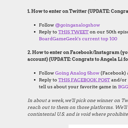
1. How to enter on Twitter (UPDATE: Congr
Follow
@goinganalogshow
Reply to
THIS TWEET
on our 50th episo
BoardGameGeek's current top 100
2. How to enter on Facebook/Instagram (you
account) (UPDATE: Congrats to Angela Li 
Follow
Going Analog Show
(Facebook)
Reply to
THIS FACEBOOK POST
and/or
tell us about your favorite game in
BGG'
In about a week, we'll pick one winner on 
reach out to them on those platforms. We'll a
contintental U.S. and is void where prohibite