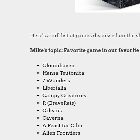
Here's a full list of games discussed on the 
Mike's topic: Favorite game in our favorite
Gloomhaven
Hansa Teutonica
7 Wonders
Libertalia
Campy Creatures
R (BraveRats)
Orleans
Caverna
A Feast for Odin
Alien Frontiers