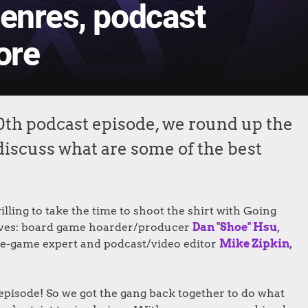
genres, podcast
ore
0th podcast episode, we round up the
o discuss what are some of the best
lling to take the time to shoot the shirt with Going
rwaves: board game hoarder/producer
Dan "Shoe" Hsu
,
ige-game expert and podcast/video editor
Mike Zipkin
,
episode! So we got the gang back together to do what