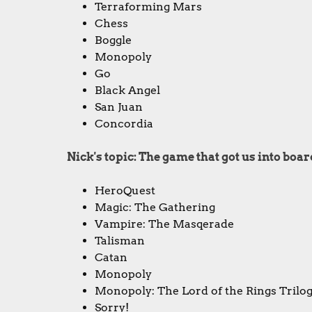
Terraforming Mars
Chess
Boggle
Monopoly
Go
Black Angel
San Juan
Concordia
Nick's topic: The game that got us into bo
HeroQuest
Magic: The Gathering
Vampire: The Masqerade
Talisman
Catan
Monopoly
Monopoly: The Lord of the Rings Trilog
Sorry!