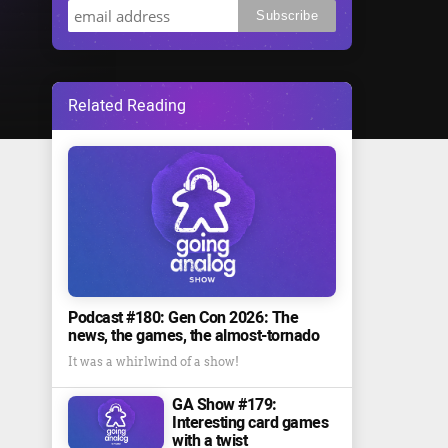
Related Reading
Podcast #180: Gen Con 2026: The
news, the games, the almost-tornado
It was a whirlwind of a show!
GA Show #179:
Interesting card games
with a twist