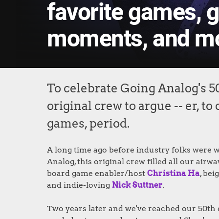
favorite games, 
moments, and m
To celebrate Going Analog's 5
original crew to argue -- er, t
games, period.
A long time ago before industry folks were wi
Analog, this original crew filled all our ai
board game enabler/host
Christina Ha
, be
and indie-loving
Nick Suttner
.
Two years later and we've reached our 50th 