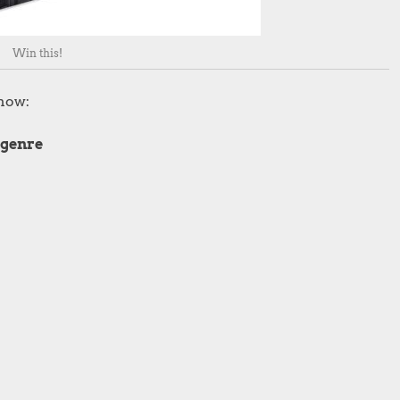
Win this!
show:
 genre