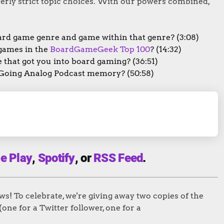
erly strict topic choices. With our powers combined,
ard game genre and game within that genre? (3:08)
games in the
BoardGameGeek Top 100
? (14:32)
that got you into board gaming? (36:51)
 Going Analog Podcast memory? (50:58)
e Play
,
Spotify
, or
RSS Feed
.
! To celebrate, we're giving away two copies of the
(one for a Twitter follower, one for a