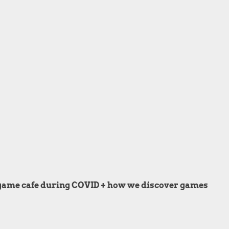
d game cafe during COVID + how we discover games