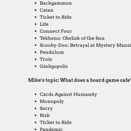
Backgammon
Catan
Ticket to Ride
Life
Connect Four
Tekhenu: Obelisk of the Sun
Scooby-Doo: Betrayal at Mystery Mans
Pendulum
Trois
Ginkgopolis
Mike’s topic: What does a board game cafe’
Cards Against Humanity
Monopoly
Sorry
Risk
Ticket to Ride
Pandemic