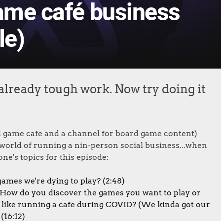
game café business
le)
already tough work. Now try doing it
 game cafe and a channel for board game content)
e world of running a nin-person social business...when
ne's topics for this episode:
ames we're dying to play? (2:48)
How do you discover the games you want to play or
t like running a cafe during COVID? (We kinda got our
(16:12)