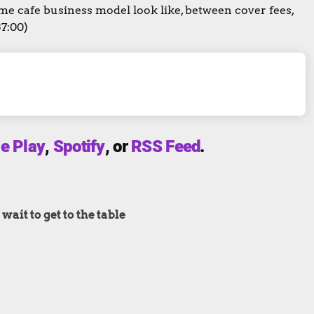
 cafe business model look like, between cover fees,
37:00)
e Play
,
Spotify
, or
RSS Feed
.
ait to get to the table