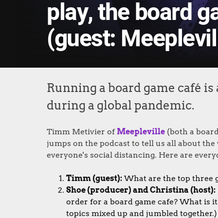
play, the board 
(guest: Meeplevil
Running a board game café is 
during a global pandemic.
Timm Metivier of
Meepleville
(both a board
jumps on the podcast to tell us all about th
everyone's social distancing. Here are everyo
Timm (guest):
What are the top three g
Shoe (producer) and Christina (host):
order for a board game cafe? What is i
topics mixed up and jumbled together.) 