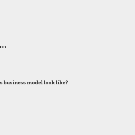
ion
s business model look like?