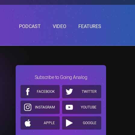
PODCAST
VIDEO
FEATURES
Subscribe to Going Analog
FACEBOOK
TWITTER
INSTAGRAM
YOUTUBE
APPLE
GOOGLE