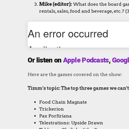
Mike (editor):
What does the board game
rentals, sales, food and beverage, etc.? (
Or listen on
Apple Podcasts
,
Googl
Here are the games covered on the show:
Timm’s topic: The top three games we can’t w
Food Chain Magnate
Trickerion
Pax Porfiriana
Telestrations: Upside Drawn