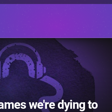
ames we're dying to