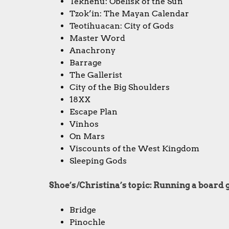
Tekhenu: Obelisk of the Sun
Tzok’in: The Mayan Calendar
Teotihuacan: City of Gods
Master Word
Anachrony
Barrage
The Gallerist
City of the Big Shoulders
18XX
Escape Plan
Vinhos
On Mars
Viscounts of the West Kingdom
Sleeping Gods
Shoe’s/Christina’s topic: Running a boar
Bridge
Pinochle