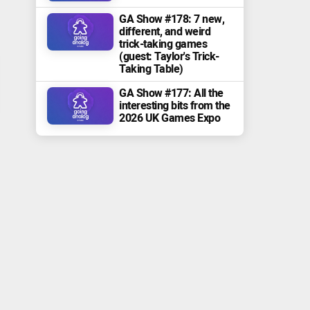
GA Show #178: 7 new,
different, and weird
trick-taking games
(guest: Taylor's Trick-
Taking Table)
GA Show #177: All the
interesting bits from the
2026 UK Games Expo