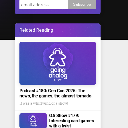
Related Reading
Podcast #180: Gen Con 2026: The
news, the games, the almost-tornado
It was a whirlwind of a show!
GA Show #179:
Interesting card games
with a twist