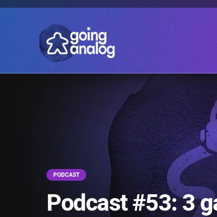
PODCAST
Podcast #53: 3 g