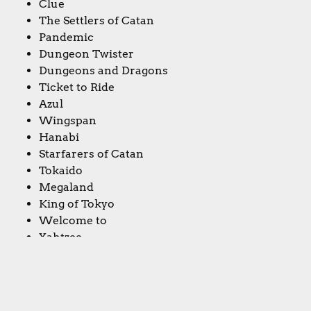
Clue
The Settlers of Catan
Pandemic
Dungeon Twister
Dungeons and Dragons
Ticket to Ride
Azul
Wingspan
Hanabi
Starfarers of Catan
Tokaido
Megaland
King of Tokyo
Welcome to
Yahtzee
Dominion
Niki’s topic: Your first boardgame memories