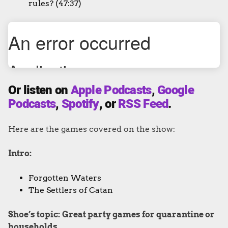
rules? (47:37)
Or listen on
Apple Podcasts
,
Google
Podcasts
,
Spotify
, or
RSS Feed
.
Here are the games covered on the show:
Intro:
Forgotten Waters
The Settlers of Catan
Shoe’s topic:
Great party games for quarantine or
households