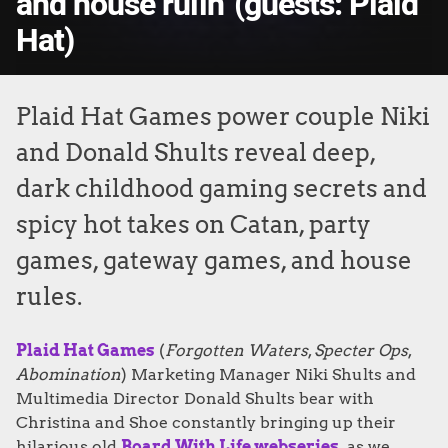
and house rulin' (guests: Plaid
Hat)
Plaid Hat Games power couple Niki
and Donald Shults reveal deep,
dark childhood gaming secrets and
spicy hot takes on Catan, party
games, gateway games, and house
rules.
Plaid Hat Games
(
Forgotten Waters
,
Specter Ops
,
Abomination
) Marketing Manager Niki Shults and
Multimedia Director Donald Shults bear with
Christina and Shoe constantly bringing up their
hilarious old
Board With Life webseries
as we