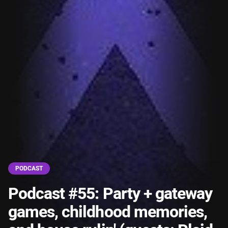
PODCAST
Podcast #55: Party + gateway
games, childhood memories,