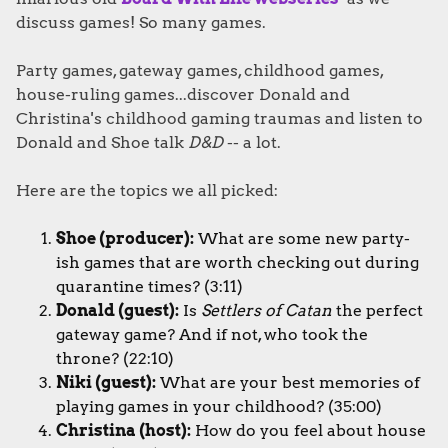
discuss games! So many games.
Party games, gateway games, childhood games,
house-ruling games...discover Donald and
Christina's childhood gaming traumas and listen to
Donald and Shoe talk
D&D
-- a lot.
Here are the topics we all picked:
Shoe (producer):
What are some new party-
ish games that are worth checking out during
quarantine times?
(3:11)
Donald (guest):
Is
Settlers of Catan
the perfect
gateway game? And if not, who took the
throne? (22:10)
Niki (guest):
What are your b
est memories of
playing games in your childhood?
(35:00)
Christina (host):
How do you feel about house