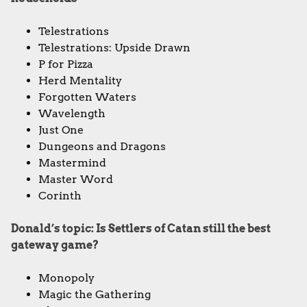
Telestrations
Telestrations: Upside Drawn
P for Pizza
Herd Mentality
Forgotten Waters
Wavelength
Just One
Dungeons and Dragons
Mastermind
Master Word
Corinth
Donald’s topic: Is Settlers of Catan still the best
gateway game?
Monopoly
Magic the Gathering