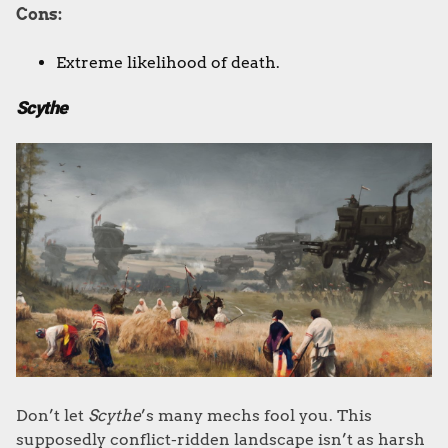
Cons:
Extreme likelihood of death.
Scythe
Don’t let
Scythe
’s many mechs fool you. This
supposedly conflict-ridden landscape isn’t as harsh