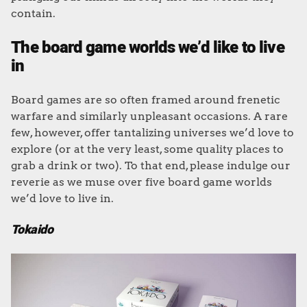
contain.
The board game worlds we’d like to live
in
Board games are so often framed around frenetic
warfare and similarly unpleasant occasions. A rare
few, however, offer tantalizing universes we’d love to
explore (or at the very least, some quality places to
grab a drink or two). To that end, please indulge our
reverie as we muse over five board game worlds
we’d love to live in.
Tokaido