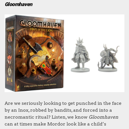
Gloomhaven
Are we seriously looking to get punched in the face
by an Inox, robbed by bandits, and forced into a
necromantic ritual? Listen, we know
Gloomhaven
can at times make Mordor look like a child’s