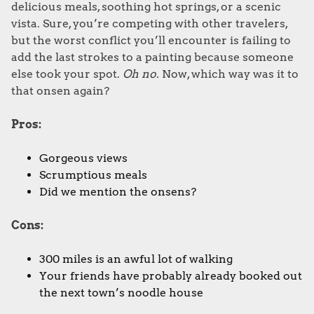
delicious meals, soothing hot springs, or a scenic
vista. Sure, you’re competing with other travelers,
but the worst conflict you’ll encounter is failing to
add the last strokes to a painting because someone
else took your spot.
Oh no.
Now, which way was it to
that onsen again?
Pros:
Gorgeous views
Scrumptious meals
Did we mention the onsens?
Cons:
300 miles is an awful lot of walking
Your friends have probably already booked out
the next town’s noodle house