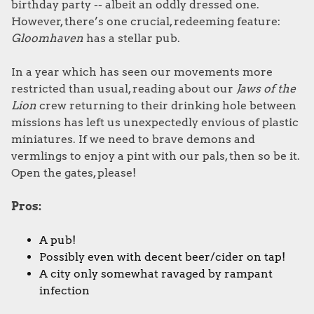
birthday party -- albeit an oddly dressed one.
However, there’s one crucial, redeeming feature:
Gloomhaven
has a stellar pub.
In a year which has seen our movements more
restricted than usual, reading about our
Jaws of the
Lion
crew returning to their drinking hole between
missions has left us unexpectedly envious of plastic
miniatures. If we need to brave demons and
vermlings to enjoy a pint with our pals, then so be it.
Open the gates, please!
Pros:
A pub!
Possibly even with decent beer/cider on tap!
A city only somewhat ravaged by rampant
infection