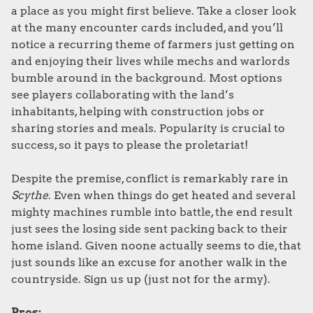
a place as you might first believe. Take a closer look
at the many encounter cards included, and you’ll
notice a recurring theme of farmers just getting on
and enjoying their lives while mechs and warlords
bumble around in the background. Most options
see players collaborating with the land’s
inhabitants, helping with construction jobs or
sharing stories and meals. Popularity is crucial to
success, so it pays to please the proletariat!
Despite the premise, conflict is remarkably rare in
Scythe
. Even when things do get heated and several
mighty machines rumble into battle, the end result
just sees the losing side sent packing back to their
home island. Given noone actually seems to die, that
just sounds like an excuse for another walk in the
countryside. Sign us up (just not for the army).
Pros: