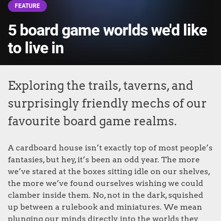
FEATURE
5 board game worlds we'd like
to live in
Exploring the trails, taverns, and
surprisingly friendly mechs of our
favourite board game realms.
A cardboard house isn’t exactly top of most people’s
fantasies, but hey, it’s been an odd year. The more
we’ve stared at the boxes sitting idle on our shelves,
the more we’ve found ourselves wishing we could
clamber inside them. No, not in the dark, squished
up between a rulebook and miniatures. We mean
plunging our minds directly into the worlds they