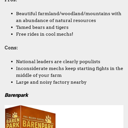
Beautiful farmland/woodland/mountains with
an abundance of natural resources
Tamed bears and tigers
Free rides in cool mechs!
Cons:
National leaders are clearly populists
Inconsiderate mechs keep starting fights in the
middle of your farm
Large and noisy factory nearby
Barenpark