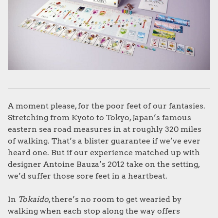
A moment please, for the poor feet of our fantasies.
Stretching from Kyoto to Tokyo, Japan’s famous
eastern sea road measures in at roughly 320 miles
of walking. That’s a blister guarantee if we’ve ever
heard one. But if our experience matched up with
designer Antoine Bauza’s 2012 take on the setting,
we’d suffer those sore feet in a heartbeat.
In
Tokaido
, there’s no room to get wearied by
walking when each stop along the way offers