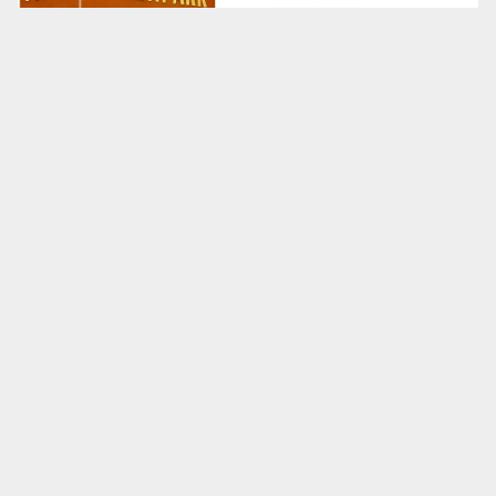
Real zoos thrive off animal diversity and
questionably sized lion enclosures. Over in
Barenpark
’s world of cardboard make-believe,
however, bears are the only hot commodity. Well,
bears and koalas, because apparently some folk --
looking at you, board game designers -- can’t tell the
difference. Fauna faux pas aside, we’re utterly in
love with the idea of a world in which a bear-only
zoo is not just a tourist attraction but something
that every country demands.