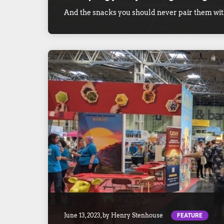
And the snacks you should never pair them wit
FEATURE
June 13, 2023
, by
Henry Stenhouse