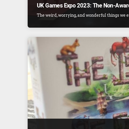
UK Games Expo 2023: The Non-Awar
The weird, worrying, and wonderful things we e