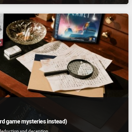
ard game mysteries instead)
 deduction and deception.