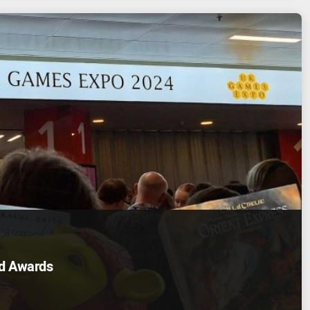
d Awards