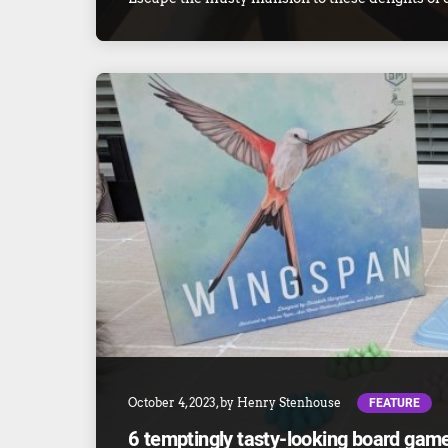
FEATURE
October 4, 2023
, by
Henry Stenhouse
6 temptingly tasty-looking board ga