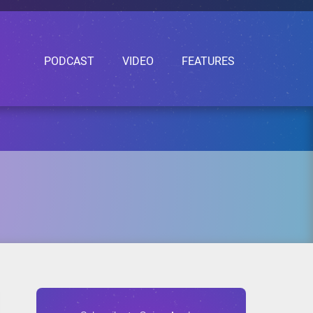
PODCAST
VIDEO
FEATURES