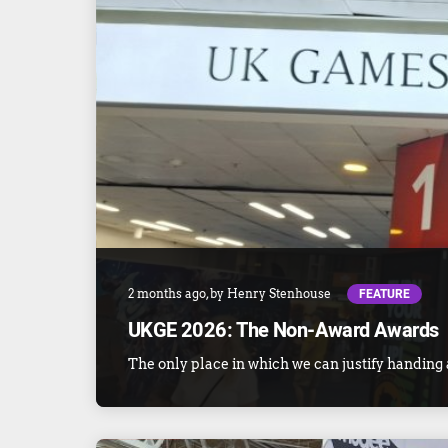
FEATURE
2 months ago
, by
Henry Stenhouse
UKGE 2026: The Non-Award Awards
The only place in which we can justify handing