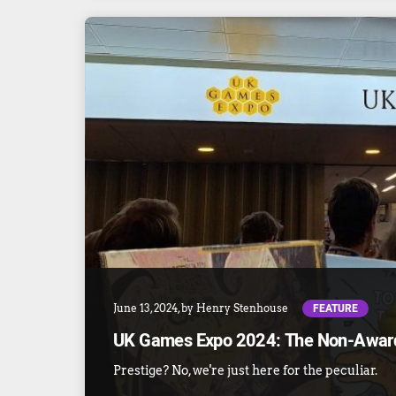
FEATURE
June 13, 2024
, by
Henry Stenhouse
UK Games Expo 2024: The Non-Awar
Prestige? No, we're just here for the peculiar.