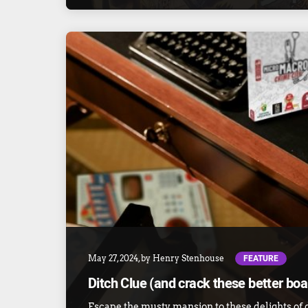
FEATURE
May 27, 2024
, by
Henry Stenhouse
Ditch Clue (and crack these better bo
Escape the musty mansion to these delights of