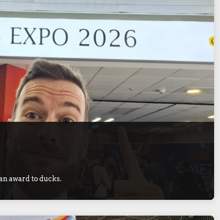
 an award to ducks.