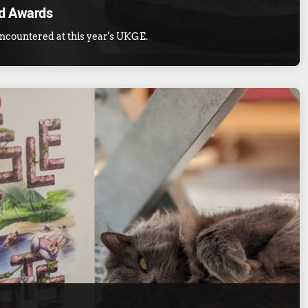
d Awards
ncountered at this year's UKGE.