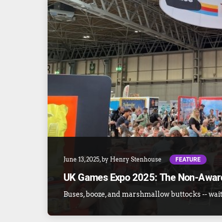
FEATURE
June 13, 2025
, by
Henry Stenhouse
UK Games Expo 2025: The Non-Awar
Buses, booze, and marshmallow buttocks -- wait