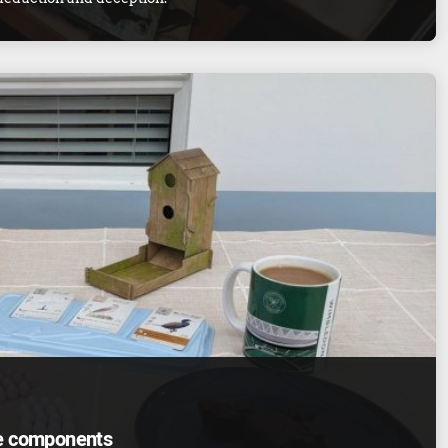
me components