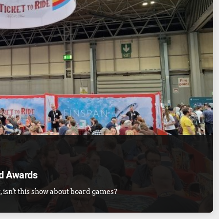
d Awards
, isn't this show about board games?