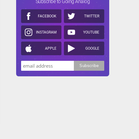
Subscribe to Going Analog
FACEBOOK
TWITTER
INSTAGRAM
YOUTUBE
APPLE
GOOGLE