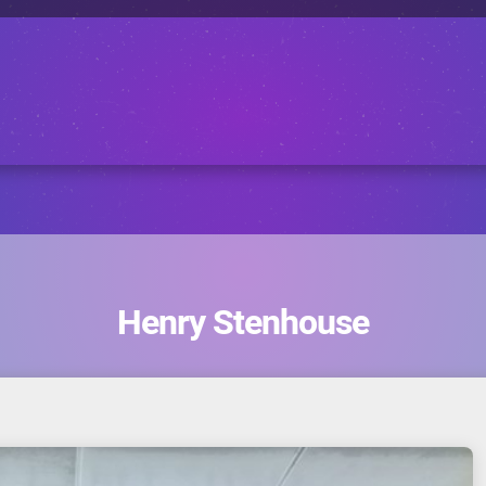
Henry Stenhouse