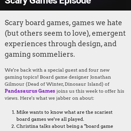
Scary Games Episode
Scary board games, games we hate
(but others seem to love), emergent
experiences through design, and
gaming sommeliers.
We're back with a special guest and four new
gaming topics! Board game designer Jonathan
Gilmour (Dead of Winter, Dinosaur Island) of
Pandasaurus Games
joins us this week to offer his
views. Here's what we jabber on about:
Mike wants to know what are the scariest
board games we've all played.
Christina talks about being a "board game