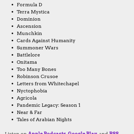
Formula D
Terra Mystica
Dominion
Ascension
Munchkin
Cards Against Humanity
Summoner Wars
Battlelore
Onitama
Too Many Bones
Robinson Crusoe
Letters from Whitechapel
Nyctophobia
Agricola
Pandemic Legacy: Season 1
Near & Far
Tales of Arabian Nights
Listen on
Apple Podcasts
,
Google Play
, and
RSS