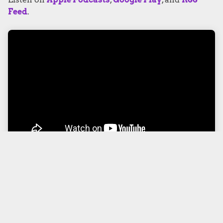
Feed
.
PODCAST