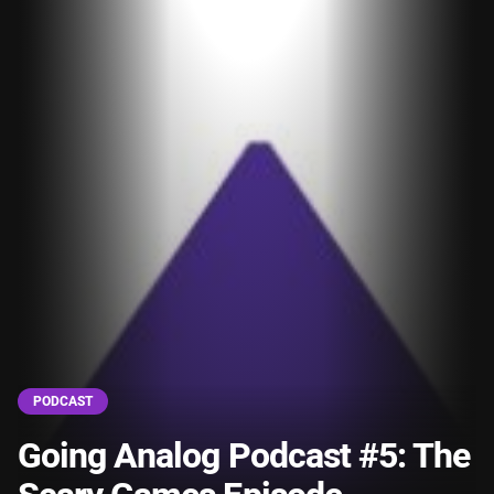
PODCAST
Going Analog Podcast #5: The