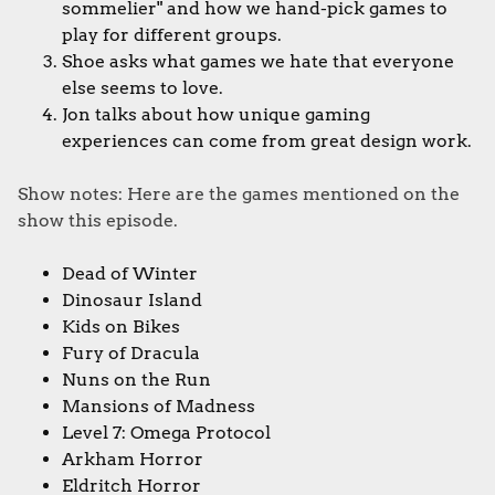
sommelier" and how we hand-pick games to
play for different groups.
Shoe asks what games we hate that everyone
else seems to love.
Jon talks about how unique gaming
experiences can come from great design work.
Show notes: Here are the games mentioned on the
show this episode.
Dead of Winter
Dinosaur Island
Kids on Bikes
Fury of Dracula
Nuns on the Run
Mansions of Madness
Level 7: Omega Protocol
Arkham Horror
Eldritch Horror