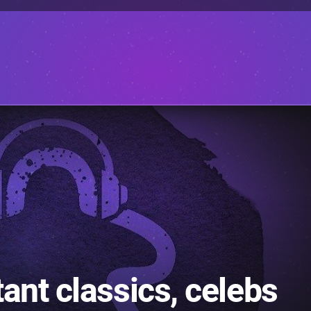
ant classics, celebs