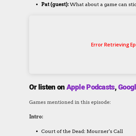
Pat (guest):
What about a game can stick
Or listen on
Apple Podcasts
,
Googl
Games mentioned in this episode:
Intro:
Court of the Dead: Mourner's Call