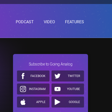
PODCAST
VIDEO
FEATURES
Subscribe to Going Analog
FACEBOOK
TWITTER
INSTAGRAM
YOUTUBE
APPLE
GOOGLE