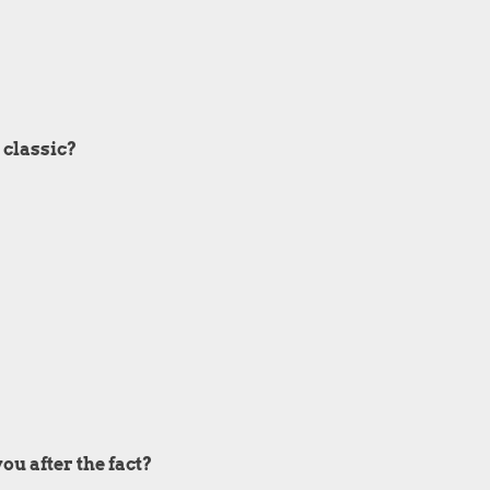
 classic?
ou after the fact?