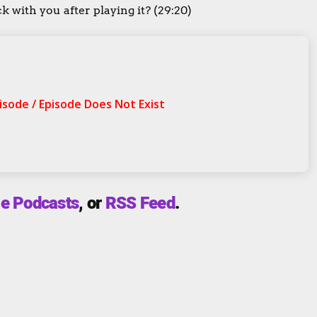
 with you after playing it? (29:20)
e Podcasts
, or
RSS Feed
.