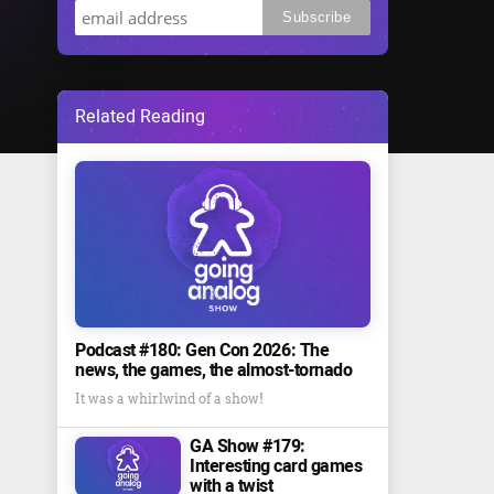
Related Reading
Podcast #180: Gen Con 2026: The
news, the games, the almost-tornado
It was a whirlwind of a show!
GA Show #179:
Interesting card games
with a twist