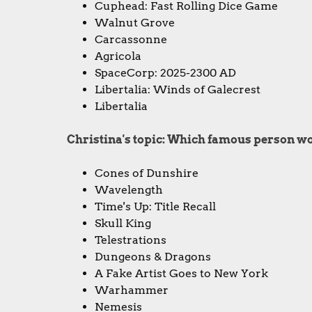
Cuphead: Fast Rolling Dice Game
Walnut Grove
Carcassonne
Agricola
SpaceCorp: 2025-2300 AD
Libertalia: Winds of Galecrest
Libertalia
Christina's topic: Which famous person w
Cones of Dunshire
Wavelength
Time's Up: Title Recall
Skull King
Telestrations
Dungeons & Dragons
A Fake Artist Goes to New York
Warhammer
Nemesis