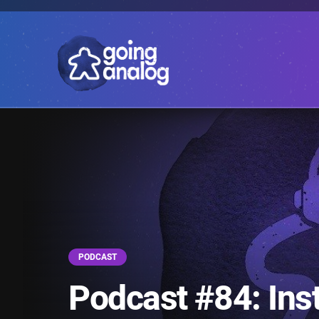
PODCAST
Podcast #84: Inst