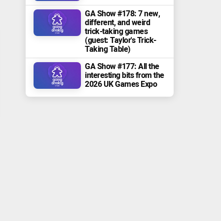
GA Show #178: 7 new,
different, and weird
trick-taking games
(guest: Taylor's Trick-
Taking Table)
GA Show #177: All the
interesting bits from the
2026 UK Games Expo