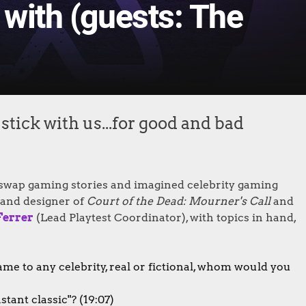
 with (guests: The
tick with us...for good and bad
 swap gaming stories and imagined celebrity gaming
and designer of
Court of the Dead: Mourner's Call
and
Ferrer
(Lead Playtest Coordinator), with topics in hand,
ame to any celebrity, real or fictional, whom would you
ant classic"? (19:07)