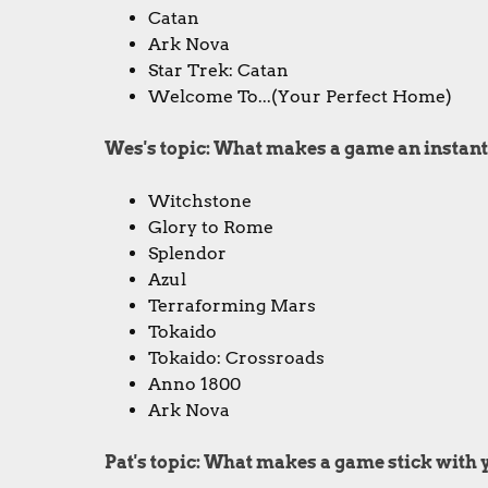
Catan
Ark Nova
Star Trek: Catan
Welcome To...(Your Perfect Home)
Wes's topic: What makes a game an instant
Witchstone
Glory to Rome
Splendor
Azul
Terraforming Mars
Tokaido
Tokaido: Crossroads
Anno 1800
Ark Nova
Pat's topic: What makes a game stick with y