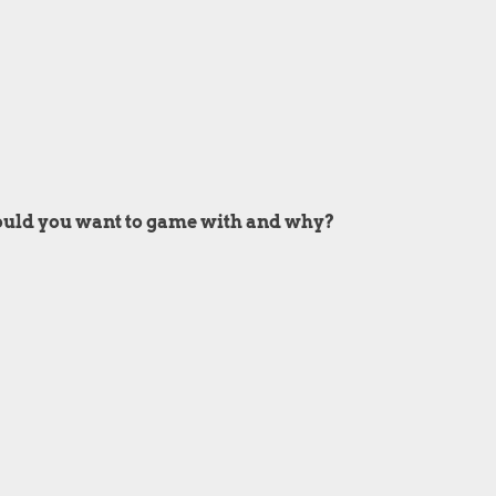
ould you want to game with and why?