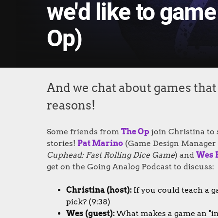
we'd like to game
Op)
And we chat about games that s
reasons!
Some friends from
The Op
join Christina to
stories!
Pat Marino
(Game Design Manager 
Cuphead: Fast Rolling Dice Game
) and
Wes 
get on the Going Analog Podcast to discuss:
Christina (host):
If you could teach a g
pick? (9:38)
Wes (guest):
What makes a game an "inst