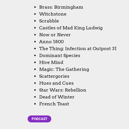
Brass: Birmingham
Witchstone
Scrabble
Castles of Mad King Ludwig
Now or Never
Anno 1800
The Thing: Infection at Outpost 31
Dominant Species
Hive Mind
Magic: The Gathering
Scattergories
Hues and Cues
Star Wars: Rebellion
Dead of Winter
French Toast
PODCAST