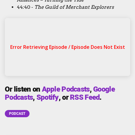
44:40 -
The Guild of Merchant Explorers
Or listen on
Apple Podcasts
,
Google
Podcasts
,
Spotify
, or
RSS Feed
.
PODCAST