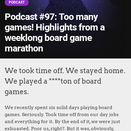
PODCAST
Podcast #97: Too many
games! Highlights from a
weeklong board game
marathon
We took time off. We stayed home.
We played a ****ton of board
games.
We recently spent six solid days playing board
games. Seriously. Took time off from our day jobs
and everything for it. By the end of it, we were just
exhuasted. Poor us, right?. But it was, obviously,