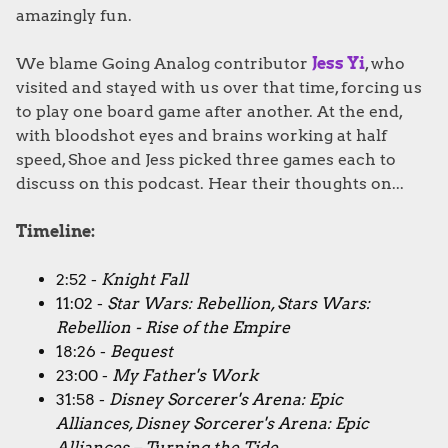
amazingly fun.
We blame Going Analog contributor
Jess Yi
, who
visited and stayed with us over that time, forcing us
to play one board game after another. At the end,
with bloodshot eyes and brains working at half
speed, Shoe and Jess picked three games each to
discuss on this podcast. Hear their thoughts on...
Timeline:
2:52 -
Knight Fall
11:02 -
Star Wars: Rebellion, Stars Wars:
Rebellion - Rise of the Empire
18:26 -
Bequest
23:00 -
My Father's Work
31:58 -
Disney Sorcerer's Arena: Epic
Alliances, Disney Sorcerer's Arena: Epic
Alliances – Turning the Tide