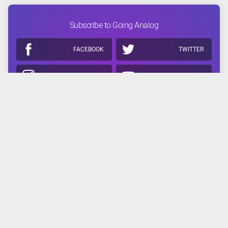
Subscribe to Going Analog
FACEBOOK
TWITTER
INSTAGRAM
YOUTUBE
APPLE
GOOGLE
Related Reading