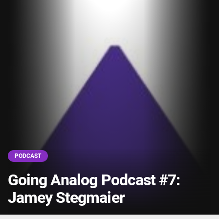
PODCAST
Going Analog Podcast #7:
Jamey Stegmaier