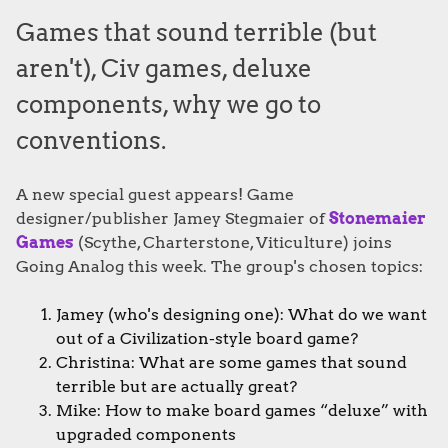
Games that sound terrible (but
aren't), Civ games, deluxe
components, why we go to
conventions.
A new special guest appears! Game
designer/publisher Jamey Stegmaier of
Stonemaier
Games
(Scythe, Charterstone, Viticulture) joins
Going Analog this week. The group's chosen topics:
Jamey (who's designing one): What do we want
out of a Civilization-style board game?
Christina: What are some games that sound
terrible but are actually great?
Mike: How to make board games “deluxe” with
upgraded components