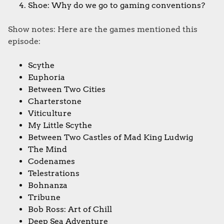
Shoe: Why do we go to gaming conventions?​​ ​
Show notes: Here are the games mentioned this
episode:
Scythe
Euphoria
Between Two Cities
Charterstone
Viticulture
My Little Scythe
Between Two Castles of Mad King Ludwig
The Mind
Codenames
Telestrations
Bohnanza
Tribune
Bob Ross: Art of Chill
Deep Sea Adventure