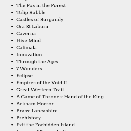
The Fox in the Forest
Tulip Bubble
Castles of Burgundy
Ora Et Labora
Caverna
Hive Mind
Calimala
Innovation
Through the Ages
7 Wonders
Eclipse
Empires of the Void II
Great Western Trail
A Game of Thrones: Hand of the King
Arkham Horror
Brass: Lancashire
Prehistory
Exit the Forbidden Island