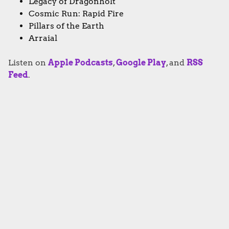
Legacy of Dragonholt
Cosmic Run: Rapid Fire
Pillars of the Earth
Arraial
Listen on
Apple Podcasts
,
Google Play
, and
RSS
Feed
.
PODCAST
Subscribe to Going Analog
FACEBOOK
TWITTER
INSTAGRAM
YOUTUBE