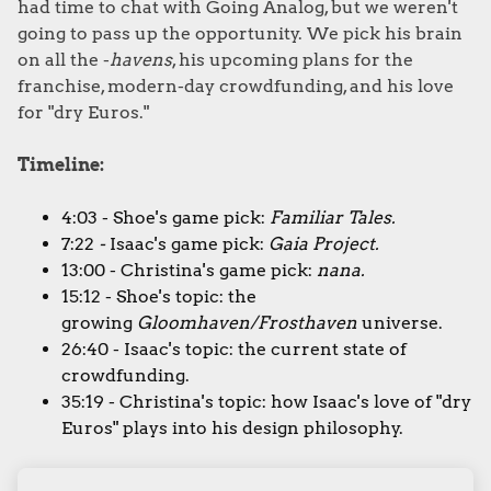
had time to chat with Going Analog, but we weren't
going to pass up the opportunity. We pick his brain
on all the -
havens
, his upcoming plans for the
franchise, modern-day crowdfunding, and his love
for "dry Euros."
Timeline:
4:03 - Shoe's game pick:
Familiar Tales.
7:22
-
Isaac's game pick:
Gaia Project.
13:00 - Christina's game pick:
nana.
15:12 - Shoe's topic: the
growing
Gloomhaven/Frosthaven
universe.
26:40 - Isaac's topic: the current state of
crowdfunding.
35:19 - Christina's topic: how Isaac's love of "dry
Euros" plays into his design philosophy.