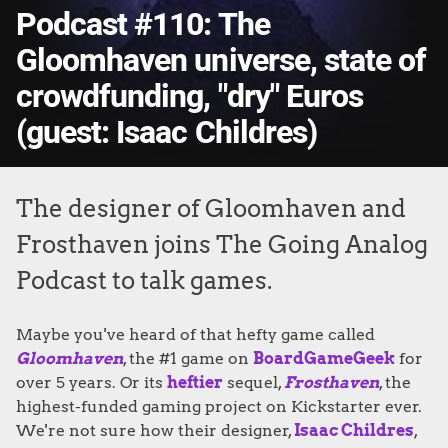
Podcast #110: The
Gloomhaven universe, state of
crowdfunding, "dry" Euros
(guest: Isaac Childres)
The designer of Gloomhaven and
Frosthaven joins The Going Analog
Podcast to talk games.
Maybe you've heard of that hefty game called
Gloomhaven
, the #1 game on
BoardGameGeek
for
over 5 years. Or its
heftier
sequel,
Frosthaven
, the
highest-funded gaming project on Kickstarter ever.
We're not sure how their designer,
Isaac Childres
,