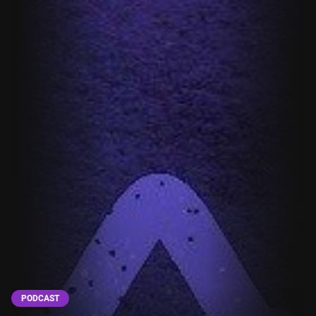
PODCAST