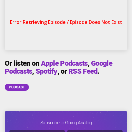
Or listen on
Apple Podcasts
,
Google
Podcasts
,
Spotify
, or
RSS Feed
.
PODCAST
Subscribe to Going Analog