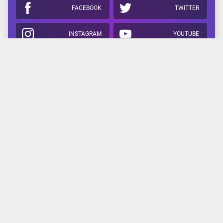
FACEBOOK
TWITTER
INSTAGRAM
YOUTUBE
APPLE
GOOGLE
Related Reading