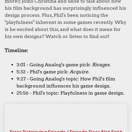
more!) joins Christina and Shoe to talk about how
his film background has surprisingly influenced his
design process. Plus, Phil's been noticing the
"playfulness" inherent in some games recently. Why
is he excited about this, and what does it mean for
his own designs? Watch or listen to find out!
Timeline:
3:01 - Going Analog's game pick:
Rivages.
5:32 - Phil's game pick:
Acquire
.
9:27 - Going Analog's topic: How Phil's film
background influences his game design.
25:56 - Phil's topic: Playfulness in game design.