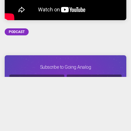
PODCAST
Subscribe to Going Analog
FACEBOOK
TWITTER
INSTAGRAM
YOUTUBE
APPLE
GOOGLE