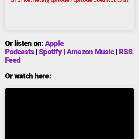
Or listen on:
Apple
Podcasts
|
Spotify
|
Amazon Music
|
RSS
Feed
Or watch here: