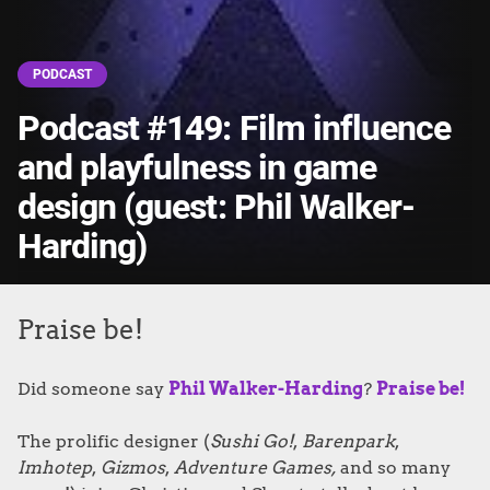
PODCAST
Podcast #149: Film influence
and playfulness in game
design (guest: Phil Walker-
Harding)
Praise be!
Did someone say
Phil Walker-Harding
?
Praise be!
The prolific designer (
Sushi Go!
,
Barenpark
,
Imhotep
,
Gizmos
,
Adventure Games,
and so many