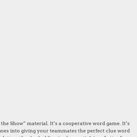
he Show” material. It’s a cooperative word game. It’s
 goes into giving your teammates the perfect clue word