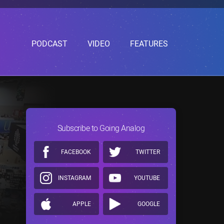
PODCAST
VIDEO
FEATURES
Subscribe to Going Analog
FACEBOOK
TWITTER
INSTAGRAM
YOUTUBE
APPLE
GOOGLE