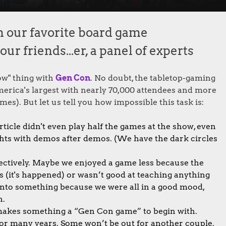
m our favorite board game
r friends...er, a panel of experts
ow" thing with
Gen Con
. No doubt, the tabletop-gaming
 America's largest with nearly 70,000 attendees and more
mes). But let us tell you how impossible this task is:
rticle didn't even play half the games at the show, even
hts with demos after demos. (We have the dark circles
bjectively. Maybe we enjoyed a game less because the
 (it's happened) or wasn’t good at teaching anything
 into something because we were all in a good mood,
n.
at makes something a “Gen Con game” to begin with.
 for many years. Some won’t be out for another couple.