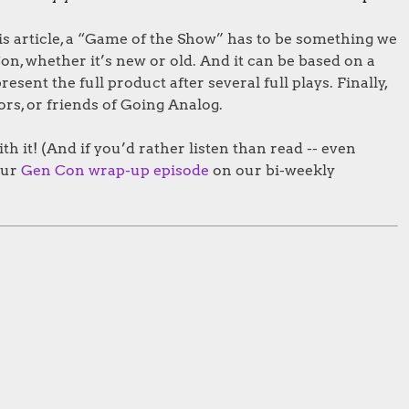
his article, a “Game of the Show” has to be something we
on, whether it’s new or old. And it can be based on a
ent the full product after several full plays. Finally,
ors, or friends of Going Analog.
ith it! (And if you’d rather listen than read -- even
our
Gen Con wrap-up episode
on our bi-weekly