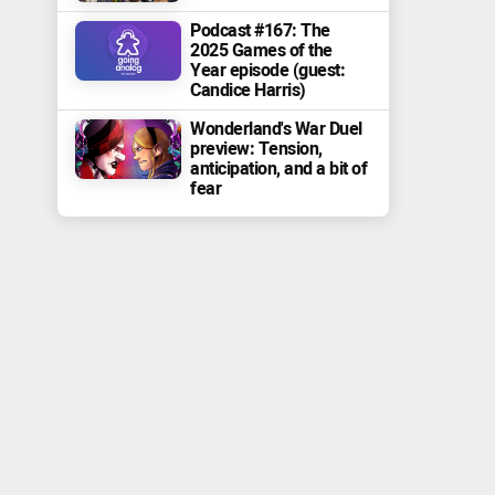
Podcast #167: The
2025 Games of the
Year episode (guest:
Candice Harris)
Wonderland's War Duel
preview: Tension,
anticipation, and a bit of
fear