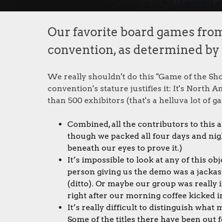
Our favorite board games fro
convention, as determined by ou
We really shouldn't do this "Game of the Sh
convention's stature justifies it: It's North
than 500 exhibitors (that's a helluva lot of ga
Combined, all the contributors to this a
though we packed all four days and nig
beneath our eyes to prove it.)
It’s impossible to look at any of this o
person giving us the demo was a jackass
(ditto). Or maybe our group was really
right after our morning coffee kicked i
It’s really difficult to distinguish wh
Some of the titles there have been out