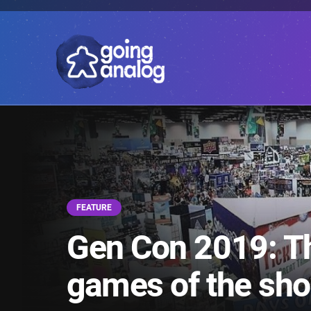
FEATURE
Gen Con 2019: The
games of the sh