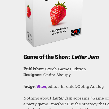
Game of the Show:
Letter Jam
Publisher
:
Czech Games Edition
Designer
:
Ondra Skoupý
Judge:
Shoe
, editor-in-chief, Going Analog
Nothing about
Letter Jam
screams “Game of t
a party game...maybe? But the strategy that