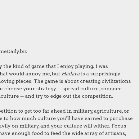
ameDaily.biz
y the kind of game that I enjoy playing. I was
 that would annoy me, but
Hadara
is a surprisingly
oving pieces. The game is about creating civilizations
u choose your strategy -- spread culture, conquer
culture -- and try to edge out the competition.
ition to get too far ahead in military, agriculture, or
e to how much culture you'll have earned to purchase
vily on military, and your culture will wither. Focus
ve enough food to feed the wide array of artisans,