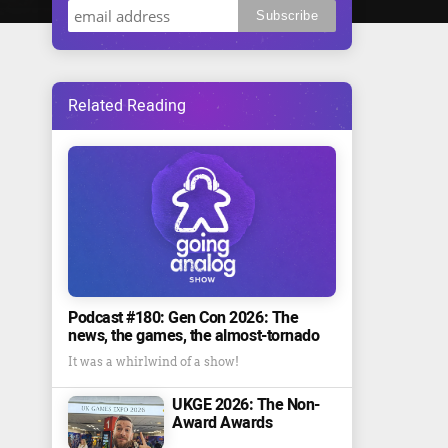
Related Reading
Podcast #180: Gen Con 2026: The
news, the games, the almost-tornado
It was a whirlwind of a show!
UKGE 2026: The Non-
Award Awards