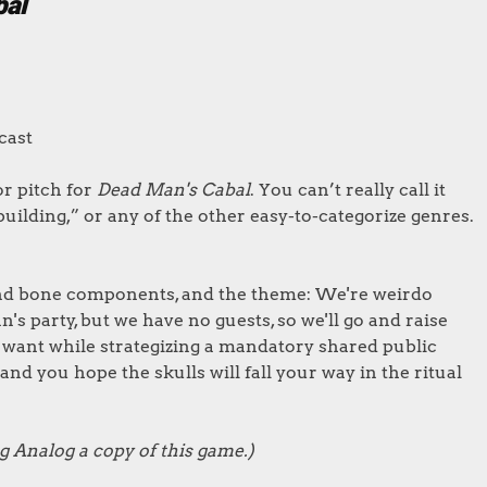
bal
cast
or pitch for
Dead Man's Cabal
. You can’t really call it
uilding,” or any of the other easy-to-categorize genres.
 and bone components, and the theme: We're weirdo
 party, but we have no guests, so we'll go and raise
 want while strategizing a mandatory shared public
and you hope the skulls will fall your way in the ritual
g Analog a copy of this game.)