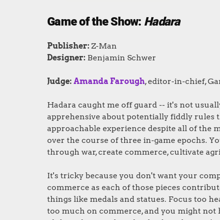
Game of the Show:
Hadara
Publisher:
Z-Man
Designer:
Benjamin Schwer
Judge:
Amanda Farough
, editor-in-chief, G
Hadara caught me off guard -- it's not usuall
apprehensive about potentially fiddly rules
approachable experience despite all of the m
over the course of three in-game epochs. Yo
through war, create commerce, cultivate agri
It's tricky because you don't want your compet
commerce as each of those pieces contribut
things like medals and statues. Focus too hea
too much on commerce, and you might not ha