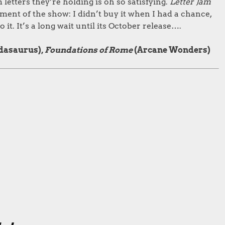
letters they’re holding is oh so satisfying.
Letter Jam
ment of the show: I didn’t buy it when I had a chance,
 it. It’s a long wait until its October release….
dasaurus),
Foundations of Rome
(Arcane Wonders)