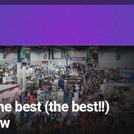
 best (the best!!)
ow