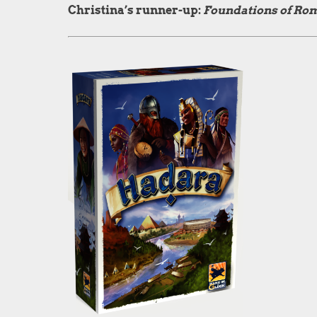
Christina’s runner-up:
Foundations of Ro