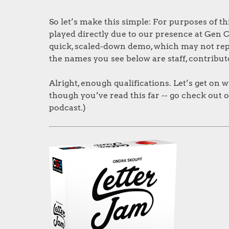
So let’s make this simple: For purposes of t
played directly due to our presence at Gen C
quick, scaled-down demo, which may not repres
the names you see below are staff, contribut
Alright, enough qualifications. Let’s get on w
though you’ve read this far -- go check out 
podcast.)