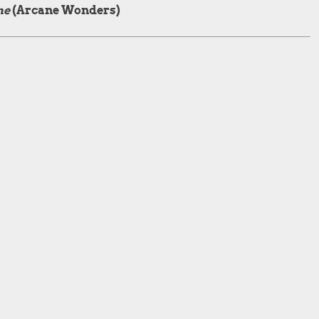
me
(Arcane Wonders)