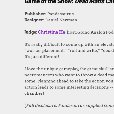
Game of the Show:
Dead Man's Ca
Publishe
r
:
Pandasaurus
Designer
:
Daniel Newman
Judge:
Christina Ha
, host, Going Analog Pod
It's really difficult to come up with an elevat
“worker placement,” “roll and write,” “deckb
It's just different!
I love the unique gameplay, the great skull
necromancers who want to throw a dead man's
some. Planning ahead to take the action you
action leads to some interesting decisions -- 
chamber!
(
Full disclosure: Pandasaurus supplied Goin