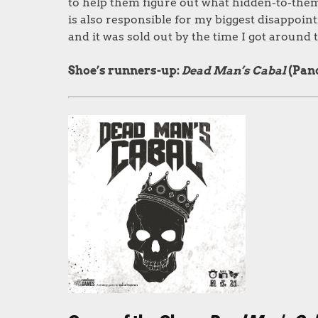
to help them figure out what hidden-to-them 
is also responsible for my biggest disappoint
and it was sold out by the time I got around to
Shoe’s runners-up:
Dead Man’s Cabal
(Pan