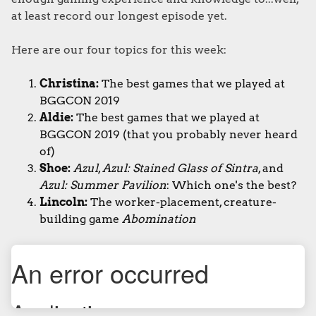
at least record our longest episode yet.
Here are our four topics for this week:
Christina:
The best games that we played at
BGGCON 2019
Aldie:
The best games that we played at
BGGCON 2019 (that you probably never heard
of)
Shoe:
Azul
,
Azul: Stained Glass of Sintra
, and
Azul: Summer Pavilion
: Which one's the best?
Lincoln:
The worker-placement, creature-
building game
Abomination