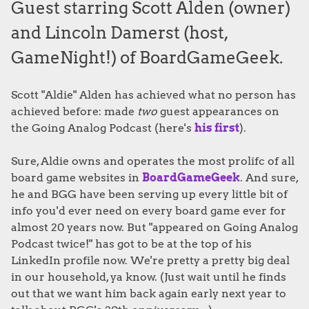
Guest starring Scott Alden (owner)
and Lincoln Damerst (host,
GameNight!) of BoardGameGeek.
Scott "Aldie" Alden has achieved what no person has
achieved before: made
two
guest appearances on
the Going Analog Podcast (here's
his first
).
Sure, Aldie owns and operates the most prolifc of all
board game websites in
BoardGameGeek
. And sure,
he and BGG have been serving up every little bit of
info you'd ever need on every board game ever for
almost 20 years now. But "appeared on Going Analog
Podcast twice!" has got to be at the top of his
LinkedIn profile now. We're pretty a pretty big deal
in our household, ya know. (Just wait until he finds
out that we want him back again early next year to