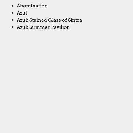
Abomination
Azul
Azul: Stained Glass of Sintra
Azul: Summer Pavilion
Christina's topic: Best game of BGGCON
Aquatica
Marvel Champions: The Card Game
Silver
Silver Bullet
Medium
Aldie's topic: Best game at BGGCON that no one's
heard of
Soviet Kitchen Unleashed
Colorful