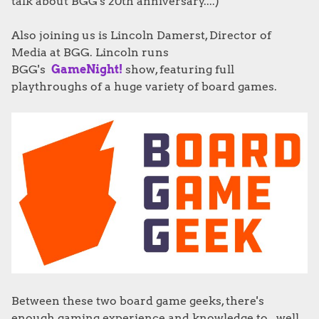
talk about BGG's 20th anniversary....)
Also joining us is Lincoln Damerst, Director of
Media at BGG. Lincoln runs
BGG's
GameNight!
show, featuring full
playthroughs of a huge variety of board games.
Between these two board game geeks, there's
enough gaming experience and knowledge to...well,