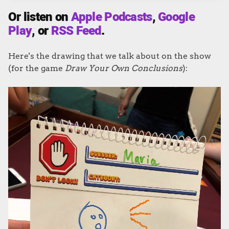
Or listen on
Apple Podcasts
,
Google
Play
, or
RSS Feed
.
Here's the drawing that we talk about on the show
(for the game
Draw Your Own Conclusions
):