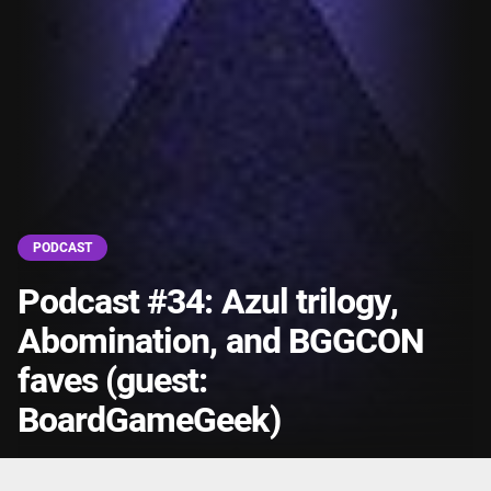
PODCAST
Podcast #34: Azul trilogy,
Abomination, and BGGCON
faves (guest:
BoardGameGeek)