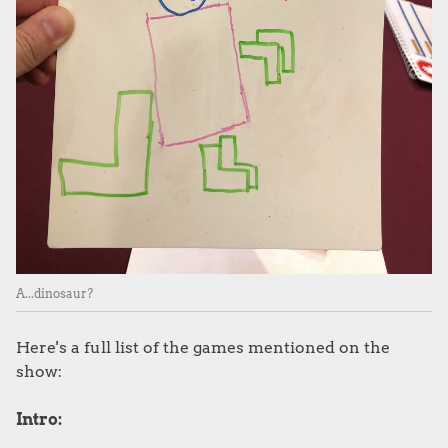
A...dinosaur?
Here's a full list of the games mentioned on the
show:
Intro: