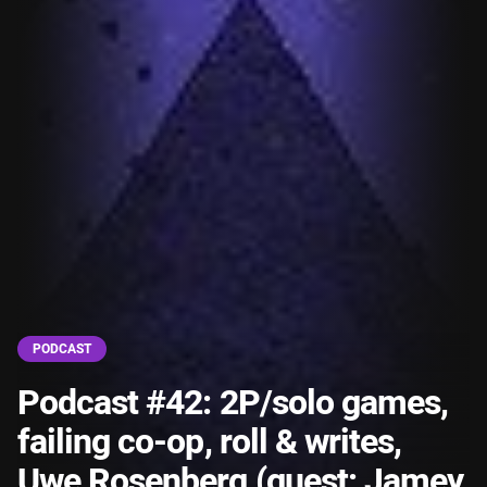
PODCAST
Podcast #42: 2P/solo games,
failing co-op, roll & writes,
Uwe Rosenberg (guest: Jamey