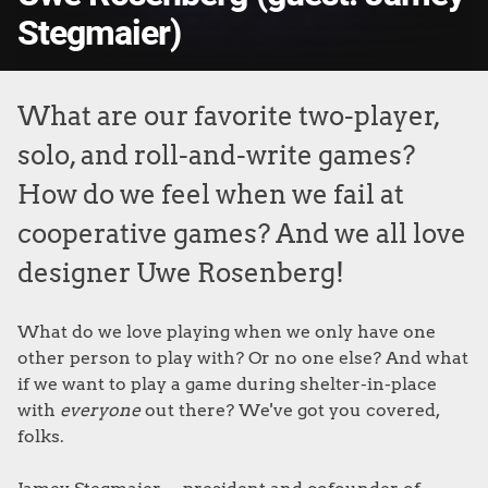
Stegmaier)
What are our favorite two-player,
solo, and roll-and-write games?
How do we feel when we fail at
cooperative games? And we all love
designer Uwe Rosenberg!
What do we love playing when we only have one
other person to play with? Or no one else? And what
if we want to play a game during shelter-in-place
with
everyone
out there? We've got you covered,
folks.