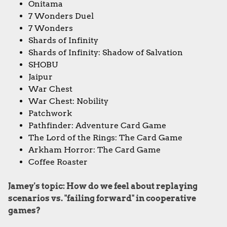
Onitama
7 Wonders Duel
7 Wonders
Shards of Infinity
Shards of Infinity: Shadow of Salvation
SHOBU
Jaipur
War Chest
War Chest: Nobility
Patchwork
Pathfinder: Adventure Card Game
The Lord of the Rings: The Card Game
Arkham Horror: The Card Game
Coffee Roaster
Jamey's topic: How do we feel about replaying
scenarios vs. "failing forward" in cooperative
games?