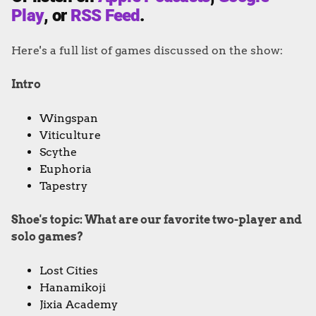
Play
, or
RSS Feed
.
Here's a full list of games discussed on the show:
Intro
Wingspan
Viticulture
Scythe
Euphoria
Tapestry
Shoe's topic: What are our favorite two-player and
solo games?
Lost Cities
Hanamikoji
Jixia Academy