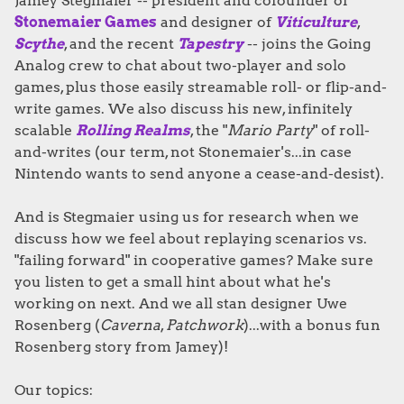
Jamey Stegmaier -- president and cofounder of
Stonemaier Games
and designer of
Viticulture
,
Scythe
, and the recent
Tapestry
-- joins the Going
Analog crew to chat about two-player and solo
games, plus those easily streamable roll- or flip-and-
write games. We also discuss his new, infinitely
scalable
Rolling Realms
, the "
Mario Party
" of roll-
and-writes (our term, not Stonemaier's...in case
Nintendo wants to send anyone a cease-and-desist).
And is Stegmaier using us for research when we
discuss how we feel about replaying scenarios vs.
"failing forward" in cooperative games? Make sure
you listen to get a small hint about what he's
working on next. And we all stan designer Uwe
Rosenberg (
Caverna
,
Patchwork
)...with a bonus fun
Rosenberg story from Jamey)!
Our topics: