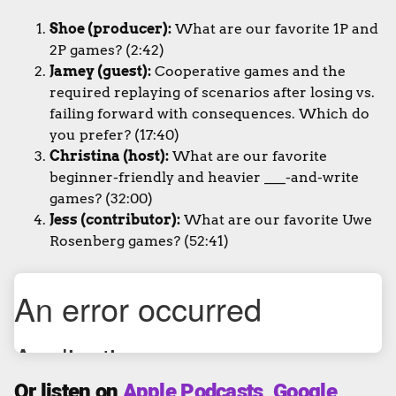
Shoe (producer):
What are our favorite 1P and
2P games? (2:42)
Jamey (guest):
Cooperative games and the
required replaying of scenarios after losing vs.
failing forward with consequences. Which do
you prefer? (17:40)
Christina (host):
What are our favorite
beginner-friendly and heavier ___-and-write
games? (32:00)
Jess (contributor):
What are our favorite Uwe
Rosenberg games? (52:41)
Or listen on
Apple Podcasts
,
Google