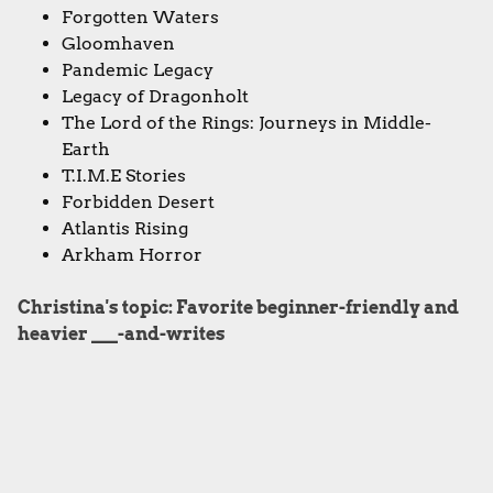
Forgotten Waters
Gloomhaven
Pandemic Legacy
Legacy of Dragonholt
The Lord of the Rings: Journeys in Middle-
Earth
T.I.M.E Stories
Forbidden Desert
Atlantis Rising
Arkham Horror
Christina's topic: Favorite beginner-friendly and
heavier ___-and-writes
Second Chance
Qwixx
Ganz Schon Clever
Fleet: The Dice Game
Rolling Realms