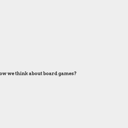
 how we think about board games?