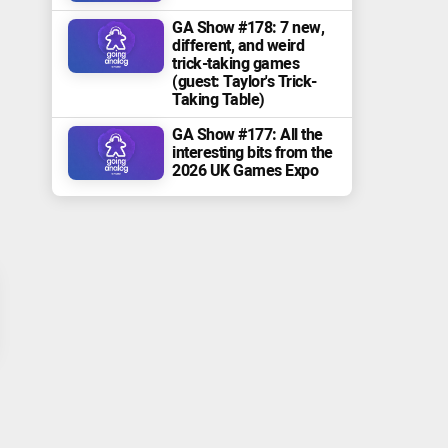
GA Show #178: 7 new,
different, and weird
trick-taking games
(guest: Taylor's Trick-
Taking Table)
GA Show #177: All the
interesting bits from the
2026 UK Games Expo