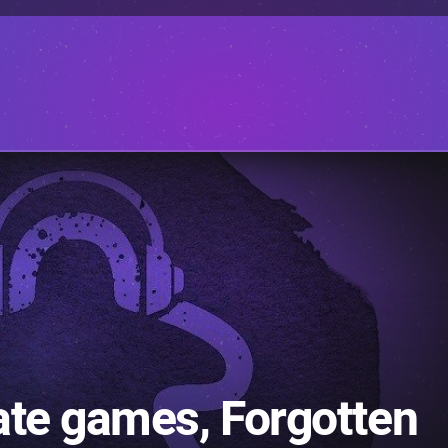
ate games, Forgotten