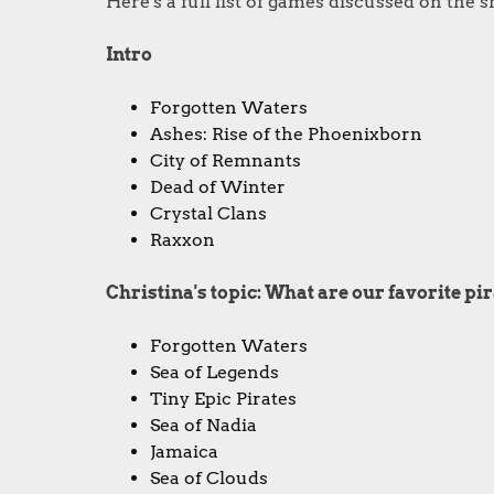
Here's a full list of games discussed on the 
Intro
Forgotten Waters
Ashes: Rise of the Phoenixborn
City of Remnants
Dead of Winter
Crystal Clans
Raxxon
Christina's topic: What are our favorite p
Forgotten Waters
Sea of Legends
Tiny Epic Pirates
Sea of Nadia
Jamaica
Sea of Clouds