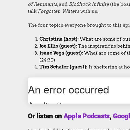
of Remnants
, and
BioShock Infinite
(the boar
talk
Forgotten Waters
with us.
The four topics everyone brought to this epi
Christina (host):
What are some of our
Joe Ellis (guest):
The inspirations behi
Isaac Vega (guest):
What are some of t
(24:30)
Tim Schafer (guest):
Is sheltering at 
Or listen on
Apple Podcasts
,
Googl