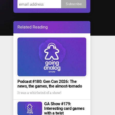
Related Reading
Podcast #180: Gen Con 2026: The
news, the games, the almost-tornado
It was a whirlwind of a show!
GA Show #179:
Interesting card games
with a twist