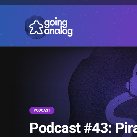
PODCAST
Podcast #43: Pir