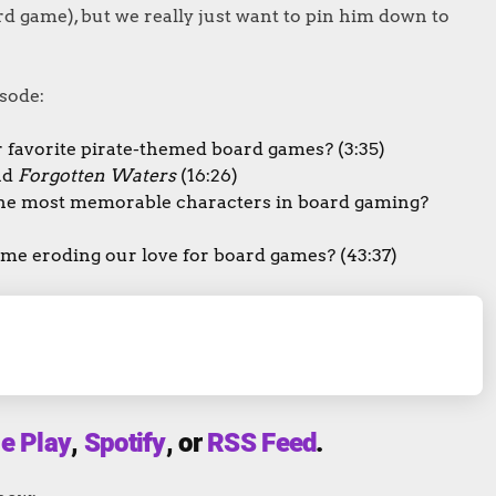
d game), but we really just want to pin him down to
sode:
 favorite pirate-themed board games? (3:35)
nd
Forgotten Waters
(16:26)
he most memorable characters in board gaming?
home eroding our love for board games? (43:37)
e Play
,
Spotify
, or
RSS Feed
.