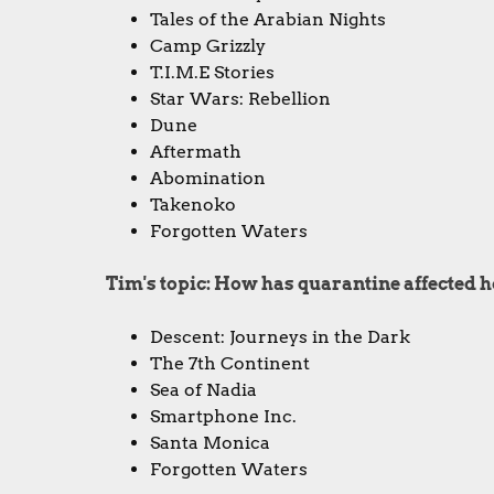
Tales of the Arabian Nights
Camp Grizzly
T.I.M.E Stories
Star Wars: Rebellion
Dune
Aftermath
Abomination
Takenoko
Forgotten Waters
Tim's topic: How has quarantine affected
Descent: Journeys in the Dark
The 7th Continent
Sea of Nadia
Smartphone Inc.
Santa Monica
Forgotten Waters