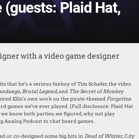
(guests: Plaid Hat,
gner with a video game designer
s that he's a serious fanboy of Tim Schafer, the video
andango
,
Brutal Legend
, and
The Secret of Monkey
pired Ellis's own work on the pirate-themed
Forgotten
rd games we've ever played. (Full disclosure: Plaid Hat
 we know both parties, we figured, why not play
g Analog Podcast to chat board games.
ned or co-designed some big hits in
Dead of Winter
, C
ity