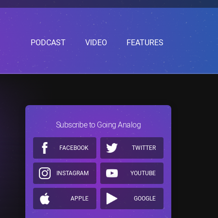
PODCAST
VIDEO
FEATURES
Subscribe to Going Analog
FACEBOOK
TWITTER
INSTAGRAM
YOUTUBE
APPLE
GOOGLE