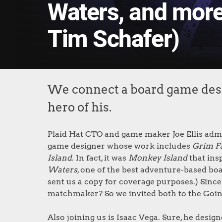
Waters, and more 
Tim Schafer)
We connect a board game desi
hero of his.
Plaid Hat CTO and game maker Joe Ellis admit
game designer whose work includes
Grim F
Island
. In fact, it was
Monkey Island
that ins
Waters
, one of the best adventure-based boa
sent us a copy for coverage purposes.) Since
matchmaker? So we invited both to the Goin
Also joining us is Isaac Vega. Sure, he desig