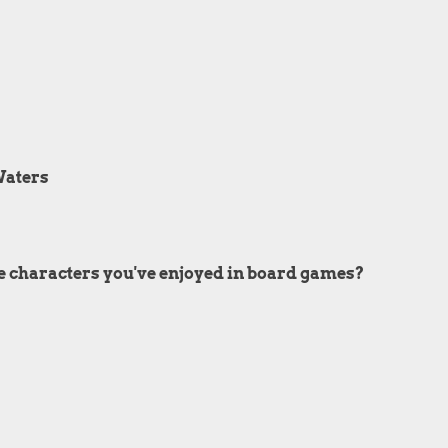
Waters
e characters you've enjoyed in board games?