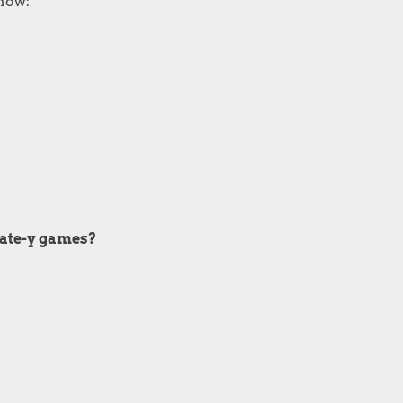
show:
irate-y games?