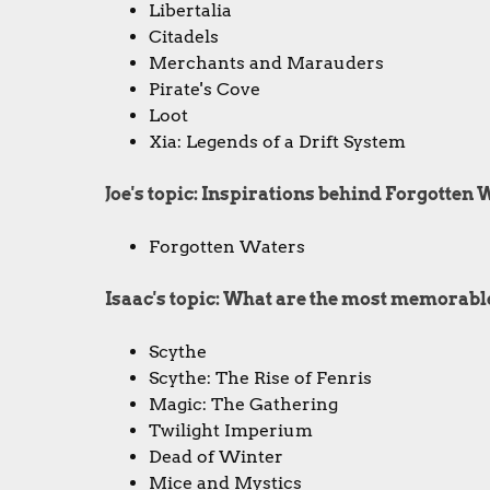
Libertalia
Citadels
Merchants and Marauders
Pirate's Cove
Loot
Xia: Legends of a Drift System
Joe's topic: Inspirations behind Forgotten 
Forgotten Waters
Isaac's topic: What are the most memorabl
Scythe
Scythe: The Rise of Fenris
Magic: The Gathering
Twilight Imperium
Dead of Winter
Mice and Mystics