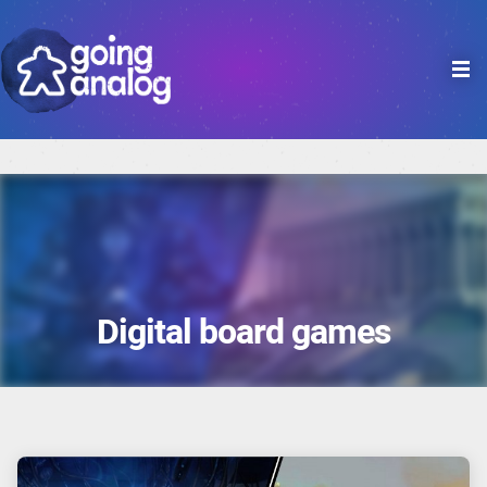

Digital board games