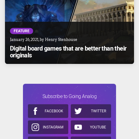
FEATURE
January 26, 2021
, by
Henry Stenhouse
Digital board games that are better than their
originals
Subscribe to Going Analog
FACEBOOK
TWITTER
INSTAGRAM
YOUTUBE