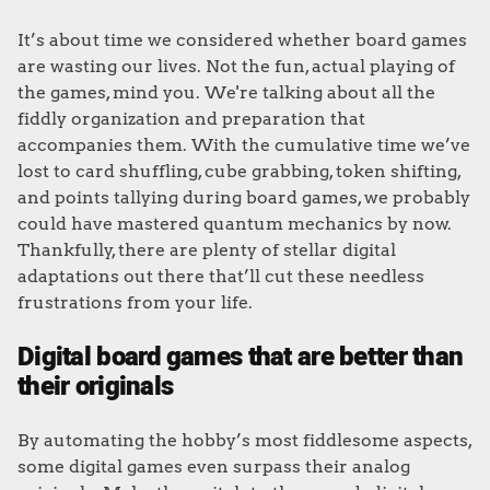
It’s about time we considered whether board games
are wasting our lives. Not the fun, actual playing of
the games, mind you. We're talking about all the
fiddly organization and preparation that
accompanies them. With the cumulative time we’ve
lost to card shuffling, cube grabbing, token shifting,
and points tallying during board games, we probably
could have mastered quantum mechanics by now.
Thankfully, there are plenty of stellar digital
adaptations out there that’ll cut these needless
frustrations from your life.
Digital board games that are better than
their originals
By automating the hobby’s most fiddlesome aspects,
some digital games even surpass their analog