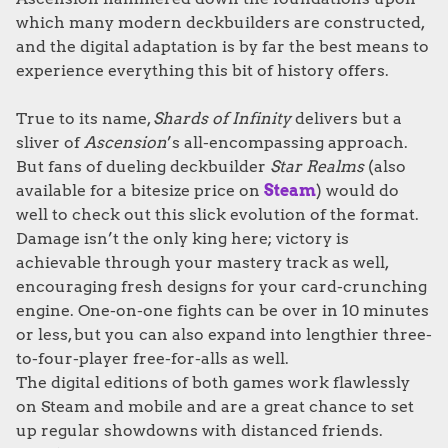
which many modern deckbuilders are constructed,
and the digital adaptation is by far the best means to
experience everything this bit of history offers.
True to its name,
Shards of Infinity
delivers but a
sliver of
Ascension
’s all-encompassing approach.
But fans of dueling deckbuilder
Star Realms
(also
available for a bitesize price on
Steam
) would do
well to check out this slick evolution of the format.
Damage isn’t the only king here; victory is
achievable through your mastery track as well,
encouraging fresh designs for your card-crunching
engine. One-on-one fights can be over in 10 minutes
or less, but you can also expand into lengthier three-
to-four-player free-for-alls as well.
The digital editions of both games work flawlessly
on Steam and mobile and are a great chance to set
up regular showdowns with distanced friends.