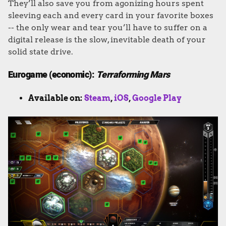
They’ll also save you from agonizing hours spent
sleeving each and every card in your favorite boxes
-- the only wear and tear you’ll have to suffer on a
digital release is the slow, inevitable death of your
solid state drive.
Eurogame (economic):
Terraforming Mars
Available on:
Steam
,
iOS
,
Google Play