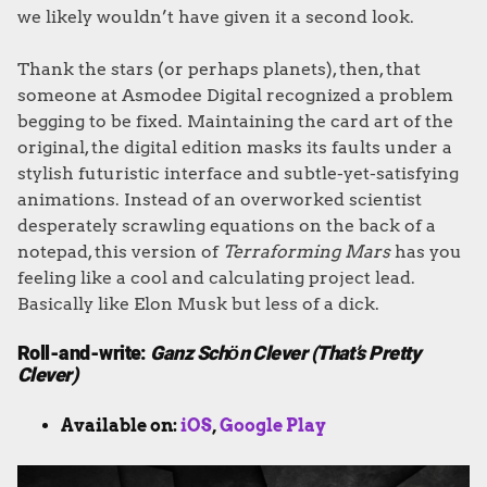
we likely wouldn’t have given it a second look.
Thank the stars (or perhaps planets), then, that
someone at Asmodee Digital recognized a problem
begging to be fixed. Maintaining the card art of the
original, the digital edition masks its faults under a
stylish futuristic interface and subtle-yet-satisfying
animations. Instead of an overworked scientist
desperately scrawling equations on the back of a
notepad, this version of
Terraforming Mars
has you
feeling like a cool and calculating project lead.
Basically like Elon Musk but less of a dick.
Roll-and-write:
Ganz Schӧn Clever (That’s Pretty
Clever)
Available on:
iOS
,
Google Play