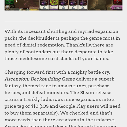
With its incessant shuffling and myriad expansion
packs, the deckbuilder is perhaps the genre most in
need of digital redemption. Thankfully, there are
plenty of contenders out there desperate to take
those meddlesome card stacks off your hands.
Charging forward first with a mighty battle cry,
Ascension: Deckbuilding Game
delivers a superb
fantasy-themed race to amass runes, purchase
heroes, and defeat monsters. The Steam release
crams a frankly ludicrous nine expansions into a
price tag of $10 (iOS and Google Play users will need
to buy them separately). We checked, and that’s
more cards than there are atoms in the universe.
Ascension hammered down the foundations upon