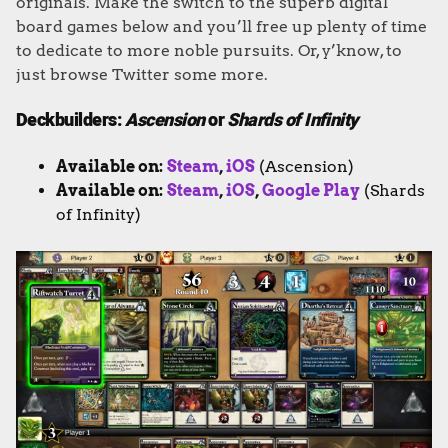
originals. Make the switch to the superb digital
board games below and you’ll free up plenty of time
to dedicate to more noble pursuits. Or, y’know, to
just browse Twitter some more.
Deckbuilders:
Ascension
or
Shards of Infinity
Available on:
Steam
,
iOS
(Ascension)
Available on:
Steam
,
iOS
,
Google Play
(Shards
of Infinity)