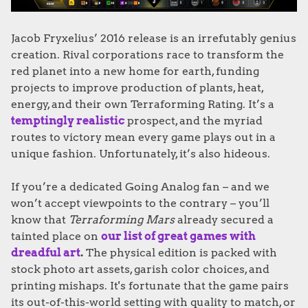
Jacob Fryxelius’ 2016 release is an irrefutably genius
creation. Rival corporations race to transform the
red planet into a new home for earth, funding
projects to improve production of plants, heat,
energy, and their own Terraforming Rating. It’s a
temptingly realistic
prospect, and the myriad
routes to victory mean every game plays out in a
unique fashion. Unfortunately, it’s also hideous.
If you’re a dedicated Going Analog fan – and we
won’t accept viewpoints to the contrary – you’ll
know that
Terraforming Mars
already secured a
tainted place on
our list of great games with
dreadful art
.
The physical edition is packed with
stock photo art assets, garish color choices, and
printing mishaps. It's fortunate that the game pairs
its out-of-this-world setting with quality to match, or