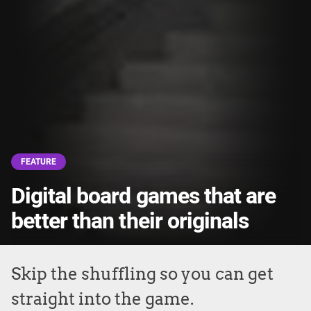
FEATURE
Digital board games that are
better than their originals
Skip the shuffling so you can get
straight into the game.