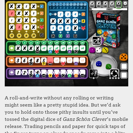
A roll-and-write without any rolling or writing
might seem like a pretty stupid idea. But we’d ask
you to hold onto those pithy insults until you’ve
tossed the digital dice of
Ganz Schӧn Clever
’s mobile
release. Trading pencils and paper for quick taps of