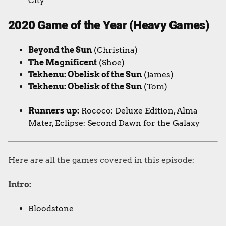
City
2020 Game of the Year (Heavy Games)
Beyond the Sun
(Christina)
The Magnificent
(Shoe)
Tekhenu: Obelisk of the Sun
(James)
Tekhenu: Obelisk of the Sun
(Tom)
Runners up:
Rococo: Deluxe Edition, Alma
Mater, Eclipse: Second Dawn for the Galaxy
Here are all the games covered in this episode:
Intro:
Bloodstone