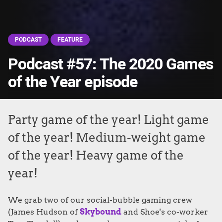
PODCAST
FEATURE
Podcast #57: The 2020 Games
of the Year episode
Party game of the year! Light game
of the year! Medium-weight game
of the year! Heavy game of the
year!
We grab two of our social-bubble gaming crew
(James Hudson of
Skybound
and Shoe's co-worker