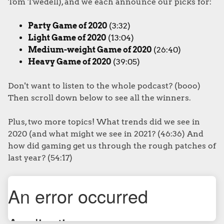
Tom Twedell), and we each announce our picks for:
Party Game of 2020
(3:32)
Light Game of 2020
(13:04)
Medium-weight Game of 2020
(26:40)
Heavy Game of 2020
(39:05)
Don't want to listen to the whole podcast? (booo)
Then scroll down below to see all the winners.
Plus, two more topics! What trends did we see in
2020 (and what might we see in 2021? (46:36) And
how did gaming get us through the rough patches of
last year? (54:17)