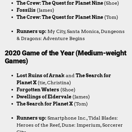
The Crew: The Quest for Planet Nine
(Shoe)
Fossilis
(James)
The Crew: The Quest for Planet Nine
(Tom)
Runners up:
My City, Santa Monica,
Dungeons
& Dragons: Adventure Begins
2020 Game of the Year (Medium-weight
Games)
Lost Ruins of Arnak
and
The Search for
Planet X
(tie, Christina)
Forgotten Waters
(Shoe)
Dwellings of Eldervale
(James)
The Search for Planet X
(Tom)
Runners up:
Smartphone Inc., Tidal Blades:
Heroes of the Reef, Dune: Imperium, Sorcerer