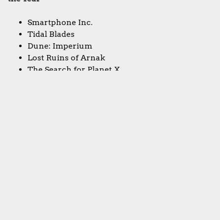
Smartphone Inc.
Tidal Blades
Dune: Imperium
Lost Ruins of Arnak
The Search for Planet X
Sorcerer City
Dwellings of Eldervale
The Manhattan Project: Energy Empire
Vindication
Forgotten Waters
Viscounts of the West Kingdom
Rococo
Tekhenu: Obelisk of the Sun
Beyond the Sun
Eclipse: Second Dawn for the Galaxy
Alma Mater
The Magnificent