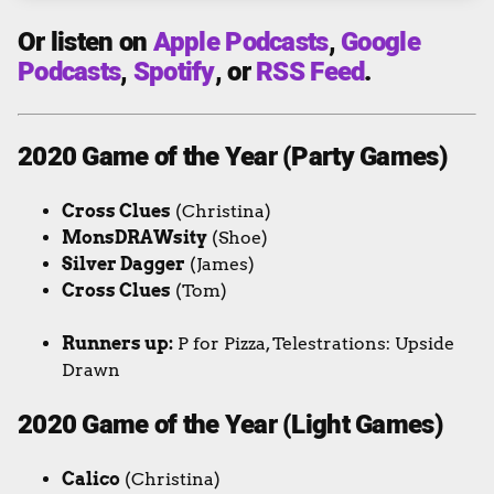
Or listen on
Apple Podcasts
,
Google
Podcasts
,
Spotify
, or
RSS Feed
.
2020 Game of the Year (Party Games)
Cross Clues
(Christina)
MonsDRAWsity
(Shoe)
Silver Dagger
(James)
Cross Clues
(Tom)
Runners up:
P for Pizza, Telestrations: Upside
Drawn
2020 Game of the Year (Light Games)
Calico
(Christina)