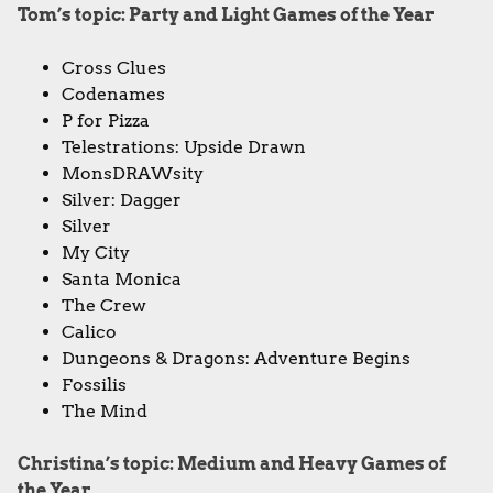
Tom’s topic: Party and Light Games of the Year
Cross Clues
Codenames
P for Pizza
Telestrations: Upside Drawn
MonsDRAWsity
Silver: Dagger
Silver
My City
Santa Monica
The Crew
Calico
Dungeons & Dragons: Adventure Begins
Fossilis
The Mind
Christina’s topic: Medium and Heavy Games of
the Year