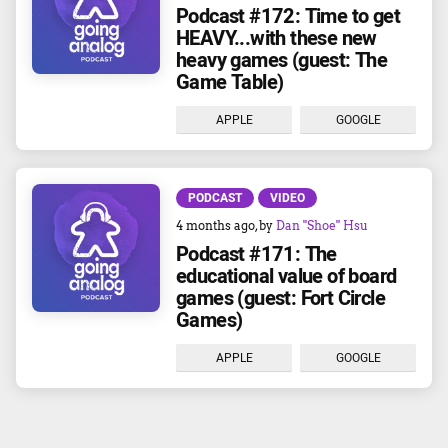
Podcast #172: Time to get
HEAVY...with these new
heavy games (guest: The
Game Table)
APPLE
GOOGLE
PODCAST
VIDEO
4 months ago
, by
Dan "Shoe" Hsu
Podcast #171: The
educational value of board
games (guest: Fort Circle
Games)
APPLE
GOOGLE