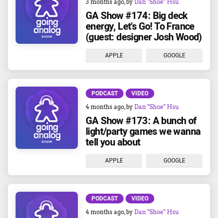
3 months ago
, by
Dan "Shoe" Hsu
GA Show #174: Big deck
energy, Let's Go! To France
(guest: designer Josh Wood)
APPLE
GOOGLE
PODCAST
VIDEO
4 months ago
, by
Dan "Shoe" Hsu
GA Show #173: A bunch of
light/party games we wanna
tell you about
APPLE
GOOGLE
PODCAST
VIDEO
4 months ago
, by
Dan "Shoe" Hsu