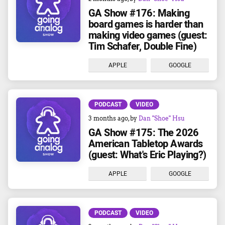
GA Show #176: Making
board games is harder than
making video games (guest:
Tim Schafer, Double Fine)
APPLE
GOOGLE
PODCAST
VIDEO
3 months ago
, by
Dan "Shoe" Hsu
GA Show #175: The 2026
American Tabletop Awards
(guest: What's Eric Playing?)
APPLE
GOOGLE
PODCAST
VIDEO