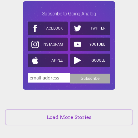
Subscribe to Going Analog
FACEBOOK
TWITTER
INSTAGRAM
YOUTUBE
APPLE
GOOGLE
Load More Stories