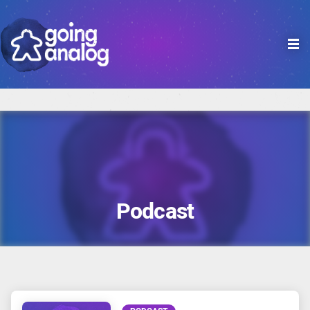

Podcast