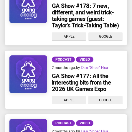
GA Show #178: 7 new,
different, and weird trick-
taking games (guest:
Taylor's Trick-Taking Table)
APPLE
GOOGLE
PODCAST
VIDEO
2 months ago
, by
Dan "Shoe" Hsu
GA Show #177: All the
interesting bits from the
2026 UK Games Expo
APPLE
GOOGLE
PODCAST
VIDEO
2 months ago
, by
Dan "Shoe" Hsu