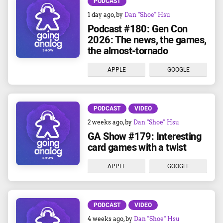
PODCAST
1 day ago
, by
Dan "Shoe" Hsu
Podcast #180: Gen Con
2026: The news, the games,
the almost-tornado
APPLE
GOOGLE
PODCAST
VIDEO
2 weeks ago
, by
Dan "Shoe" Hsu
GA Show #179: Interesting
card games with a twist
APPLE
GOOGLE
PODCAST
VIDEO
4 weeks ago
, by
Dan "Shoe" Hsu