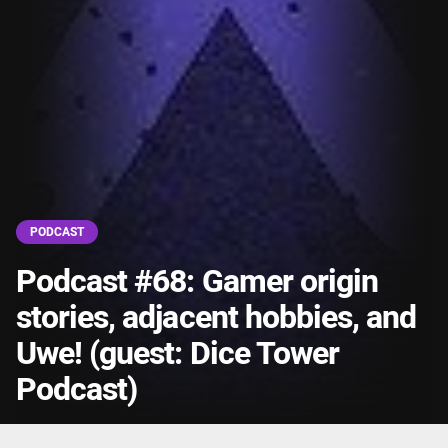
PODCAST
Podcast #68: Gamer origin
stories, adjacent hobbies, and
Uwe! (guest: Dice Tower
Podcast)