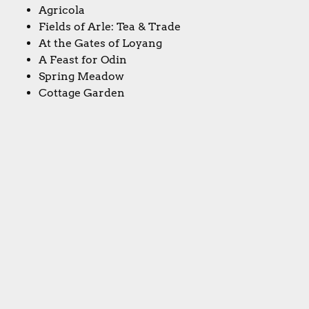
Agricola
Fields of Arle: Tea & Trade
At the Gates of Loyang
A Feast for Odin
Spring Meadow
Cottage Garden
Second Chance
Halltertau
Bohnanza
Agricola: All Creatures Big & Small
Le Havre: The Inland Port
Caverna: Cave vs. Cave
Caverna: The Forgotten Folk
Notre Dame
Fairy Trails
Bargain Hunter
Final thoughts: