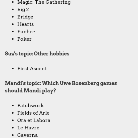
Magic: The Gathering
Big 2
Bridge
Hearts
Euchre
Poker
Suz's topic: Other hobbies
First Ascent
Mandi's topic: Which Uwe Rosenberg games
should Mandi play?
Patchwork
Fields of Arle
Ora et Labora
Le Havre
Caverna