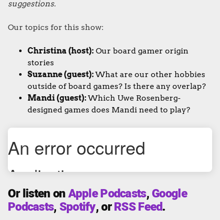
suggestions.
Our topics for this show:
Christina (host):
Our board gamer origin
stories
Suzanne (guest):
What are our other hobbies
outside of board games? Is there any overlap?
Mandi (guest):
Which Uwe Rosenberg-
designed games does Mandi need to play?
Or listen on
Apple Podcasts
,
Google
Podcasts
,
Spotify
, or
RSS Feed
.