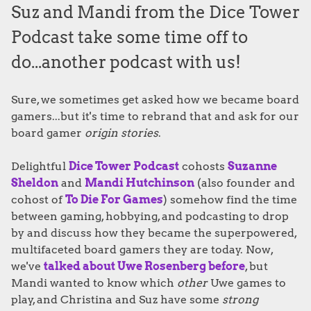
Suz and Mandi from the Dice Tower
Podcast take some time off to
do...another podcast with us!
Sure, we sometimes get asked how we became board
gamers...but it's time to rebrand that and ask for our
board gamer
origin stories
.
Delightful
Dice Tower Podcast
cohosts
Suzanne
Sheldon
and
Mandi Hutchinson
(also founder and
cohost of
To Die For Games
) somehow find the time
between gaming, hobbying, and podcasting to drop
by and discuss how they became the superpowered,
multifaceted board gamers they are today. Now,
we've
talked about Uwe Rosenberg before
, but
Mandi wanted to know which
other
Uwe games to
play, and Christina and Suz have some
strong