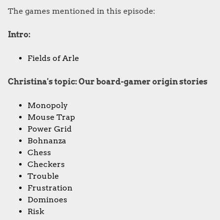
The games mentioned in this episode:
Intro:
Fields of Arle
Christina's topic: Our board-gamer origin stories
Monopoly
Mouse Trap
Power Grid
Bohnanza
Chess
Checkers
Trouble
Frustration
Dominoes
Risk