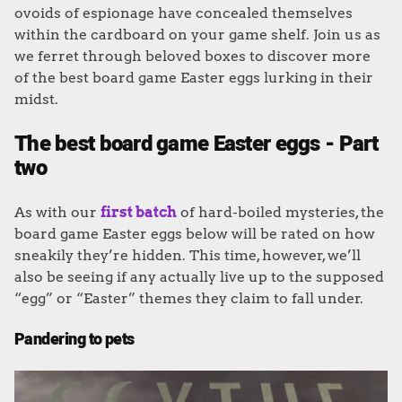
ovoids of espionage have concealed themselves
within the cardboard on your game shelf. Join us as
we ferret through beloved boxes to discover more
of the best board game Easter eggs lurking in their
midst.
The best board game Easter eggs - Part
two
As with our
first batch
of hard-boiled mysteries, the
board game Easter eggs below will be rated on how
sneakily they’re hidden. This time, however, we’ll
also be seeing if any actually live up to the supposed
“egg” or “Easter” themes they claim to fall under.
Pandering to pets