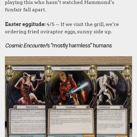
playing this who hasn’t watched Hammond’s
funfair fall apart.
Easter eggitude:
4/5 -- If we visit the grill, we’re
ordering fried oviraptor eggs, sunny side up.
Cosmic Encounter
’s “mostly harmless” humans