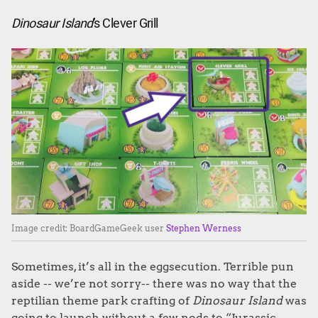
Dinosaur Island
’s Clever Grill
Image credit: BoardGameGeek user
Stephen Werness
Sometimes, it’s all in the eggsecution. Terrible pun
aside -- we’re not sorry-- there was no way that the
reptilian theme park crafting of
Dinosaur Island
was
going to launch without a few nods to “Jurassic