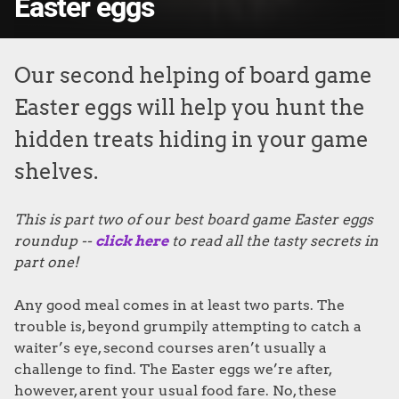
Easter eggs
Our second helping of board game
Easter eggs will help you hunt the
hidden treats hiding in your game
shelves.
This is part two of our best board game Easter eggs
roundup --
click here
to read all the tasty secrets in
part one!
Any good meal comes in at least two parts. The
trouble is, beyond grumpily attempting to catch a
waiter’s eye, second courses aren’t usually a
challenge to find. The Easter eggs we’re after,
however, arent your usual food fare. No, these