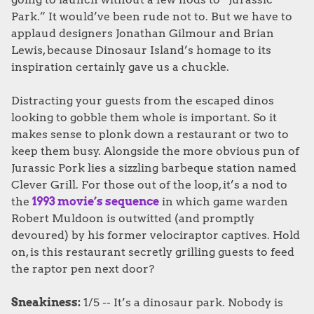
Park.” It would’ve been rude not to. But we have to
applaud designers Jonathan Gilmour and Brian
Lewis, because Dinosaur Island’s homage to its
inspiration certainly gave us a chuckle.
Distracting your guests from the escaped dinos
looking to gobble them whole is important. So it
makes sense to plonk down a restaurant or two to
keep them busy. Alongside the more obvious pun of
Jurassic Pork lies a sizzling barbeque station named
Clever Grill. For those out of the loop, it’s a nod to
the
1993 movie’s sequence
in which game warden
Robert Muldoon is outwitted (and promptly
devoured) by his former velociraptor captives. Hold
on, is this restaurant secretly grilling guests to feed
the raptor pen next door?
Sneakiness:
1/5 -- It’s a dinosaur park. Nobody is