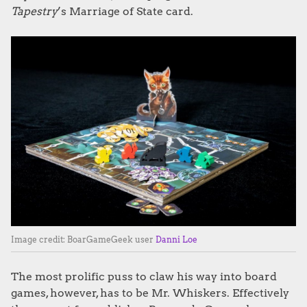
Tapestry
’s Marriage of State card.
Image credit: BoarGameGeek user
Danni Loe
The most prolific puss to claw his way into board
games, however, has to be Mr. Whiskers. Effectively