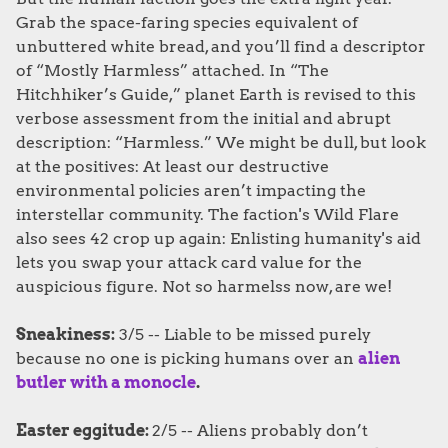
Grab the space-faring species equivalent of
unbuttered white bread, and you’ll find a descriptor
of “Mostly Harmless” attached. In “The
Hitchhiker’s Guide,” planet Earth is revised to this
verbose assessment from the initial and abrupt
description: “Harmless.” We might be dull, but look
at the positives: At least our destructive
environmental policies aren’t impacting the
interstellar community. The faction's Wild Flare
also sees 42 crop up again: Enlisting humanity's aid
lets you swap your attack card value for the
auspicious figure. Not so harmelss now, are we!
Sneakiness:
3/5 -- Liable to be missed purely
because no one is picking humans over an
alien
butler with a monocle
.
Easter eggitude:
2/5 -- Aliens probably don’t