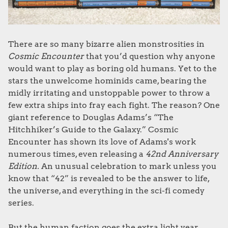
There are so many bizarre alien monstrosities in
Cosmic Encounter
that you’d question why anyone
would want to play as boring old humans. Yet to the
stars the unwelcome hominids came, bearing the
midly irritating and unstoppable power to throw a
few extra ships into fray each fight
. The reason? One
giant reference to Douglas Adams’s “The
Hitchhiker’s Guide to the Galaxy.” Cosmic
Encounter has shown its love of Adams's work
numerous times, even releasing a
42nd Anniversary
Edition.
An unusual celebration to mark unless you
know that “42” is revealed to be the answer to life,
the universe, and everything in the sci-fi comedy
series.
But the human faction goes the extra light year.