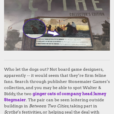
Who let the dogs out? Not board game designers,
apparently -- it would seem that they’re firm feline
fans. Search through publisher Stonemaier Games’s
collection, and you may be able to spot Walter &
Biddy, the two
ginger cats of company head Jamey
Stegmaier
. The pair can be seen loitering outside
buildings in
Between Two Cities
, taking part in
Scythe
’s festivities, or helping seal the deal with