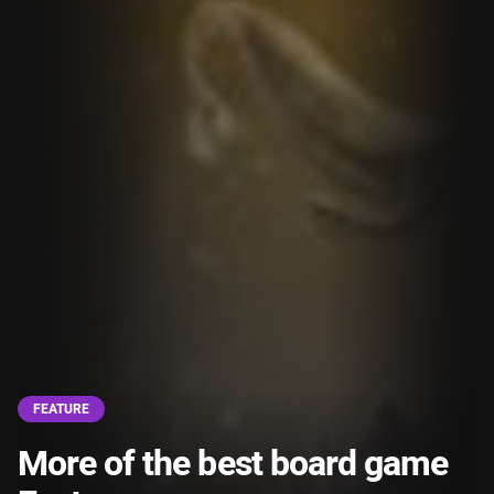
FEATURE
More of the best board game