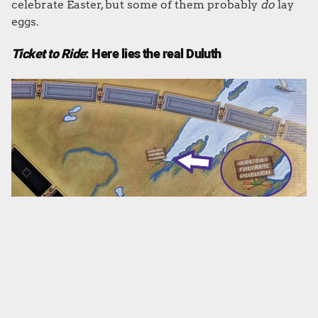
celebrate Easter, but some of them probably
do
lay
eggs.
Ticket to Ride
: Here lies the real Duluth