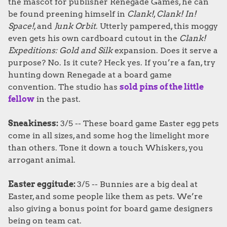
the mascot for publisher Renegade Games, he can
be found preening himself in
Clank!
,
Clank! In!
Space!
, and
Junk Orbit
. Utterly pampered, this moggy
even gets his own cardboard cutout in the
Clank!
Expeditions: Gold and Silk
expansion. Does it serve a
purpose? No. Is it cute? Heck yes. If you’re a fan, try
hunting down Renegade at a board game
convention. The studio has
sold pins of the little
fellow
in the past.
Sneakiness:
3/5 -- These board game Easter egg pets
come in all sizes, and some hog the limelight more
than others. Tone it down a touch Whiskers, you
arrogant animal.
Easter eggitude:
3/5 -- Bunnies are a big deal at
Easter, and some people like them as pets. We’re
also giving a bonus point for board game designers
being on team cat.