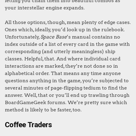
letting you chain them into beautiful combos as
your interstellar engine expands.
All those options, though, mean plenty of edge cases.
Ones which, ideally, you’d look up in the rulebook.
Unfortunately,
Space Base
’s manual contains no
index outside of a list of every card in the game with
corresponding (and utterly meaningless) ship
classes. Helpful, that. And where individual card
interactions are marked, they’re not done so in
alphabetical order. That means any time anyone
questions anything in the game, you’re subjected to
several minutes of page-flipping tedium to find the
answer. Well, that or you’ll end up trawling through
BoardGameGeek forums. We’re pretty sure which
method is likely to be faster, too.
Coffee Traders