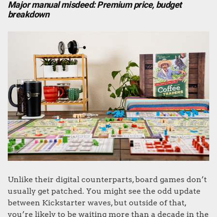
Major manual misdeed: Premium price, budget
breakdown
Unlike their digital counterparts, board games don’t
usually get patched. You might see the odd update
between Kickstarter waves, but outside of that,
you’re likely to be waiting more than a decade in the