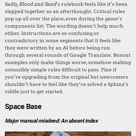
Sadly,
Blood and Sand
’s rulebook feels like it’s been
slapped together as an afterthought. Critical rules
pop up all over the place, even during the game’s
components list. The wording doesn’t help much
either. Instructions are so confusing or
contradictory in some segments that it feels like
they were written by an AI before being run
through several rounds of Google Translate. Boxout
examples only make things worse, somehow making
ostensibly simple rules difficult to pass. Fine if
you’re upgrading from the original but newcomers
shouldn’t have to feel like they’ve solved a Sphinx’s
riddle just to get started.
Space Base
Major manual misdeed: An absent index