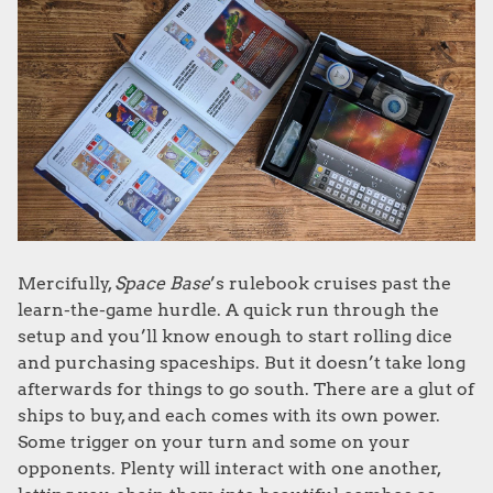
Mercifully,
Space Base
’s rulebook cruises past the
learn-the-game hurdle. A quick run through the
setup and you’ll know enough to start rolling dice
and purchasing spaceships. But it doesn’t take long
afterwards for things to go south. There are a glut of
ships to buy, and each comes with its own power.
Some trigger on your turn and some on your
opponents. Plenty will interact with one another,