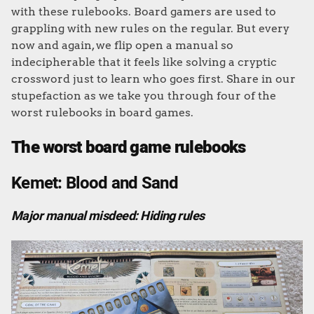
with these rulebooks. Board gamers are used to
grappling with new rules on the regular. But every
now and again, we flip open a manual so
indecipherable that it feels like solving a cryptic
crossword just to learn who goes first. Share in our
stupefaction as we take you through four of the
worst rulebooks in board games.
The worst board game rulebooks
Kemet: Blood and Sand
Major manual misdeed: Hiding rules