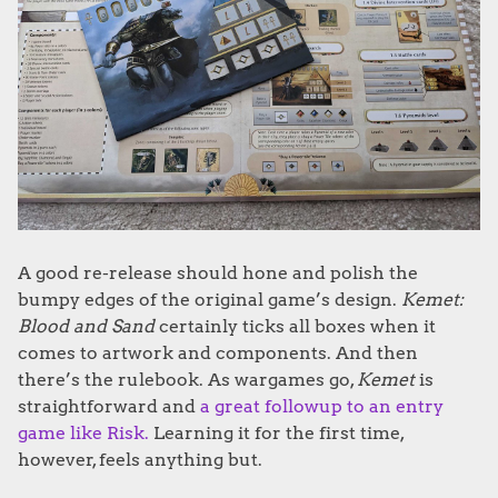
A good re-release should hone and polish the
bumpy edges of the original game’s design.
Kemet:
Blood and Sand
certainly ticks all boxes when it
comes to artwork and components. And then
there’s the rulebook. As wargames go,
Kemet
is
straightforward and
a great followup to an entry
game like Risk.
Learning it for the first time,
however, feels anything but.