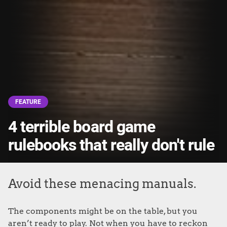
FEATURE
4 terrible board game
rulebooks that really don't rule
Avoid these menacing manuals.
The components might be on the table, but you
aren’t ready to play. Not when you have to reckon