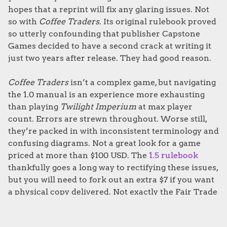
hopes that a reprint will fix any glaring issues. Not
so with
Coffee Traders
. Its original rulebook proved
so utterly confounding that publisher Capstone
Games decided to have a second crack at writing it
just two years after release. They had good reason.
Coffee Traders
isn’t a complex game, but navigating
the 1.0 manual is an experience more exhausting
than playing
Twilight Imperium
at max player
count. Errors are strewn throughout. Worse still,
they’re packed in with inconsistent terminology and
confusing diagrams. Not a great look for a game
priced at more than $100 USD. The
1.5 rulebook
thankfully goes a long way to rectifying these issues,
but you will need to fork out an extra $7 if you want
a physical copy delivered. Not exactly the Fair Trade
we were after.