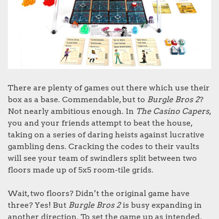
There are plenty of games out there which use their
box as a base. Commendable, but to
Burgle Bros 2
?
Not nearly ambitious enough. In
The Casino Capers
,
you and your friends attempt to beat the house,
taking on a series of daring heists against lucrative
gambling dens. Cracking the codes to their vaults
will see your team of swindlers split between two
floors made up of 5x5 room-tile grids.
Wait, two floors? Didn’t the original game have
three? Yes! But
Burgle Bros 2
is busy expanding in
another direction. To set the game up as intended,