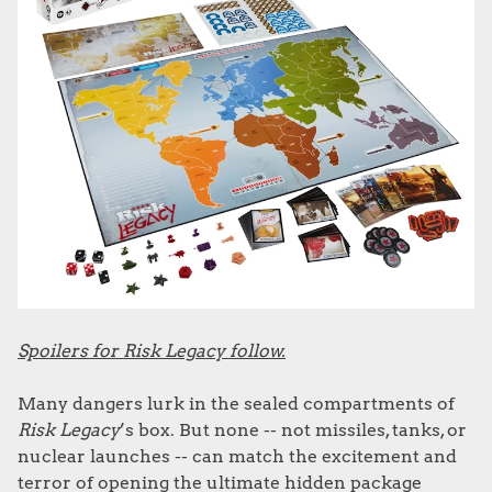
Spoilers for Risk Legacy follow.
Many dangers lurk in the sealed compartments of
Risk Legacy
’s box. But none -- not missiles, tanks, or
nuclear launches -- can match the excitement and
terror of opening the ultimate hidden package