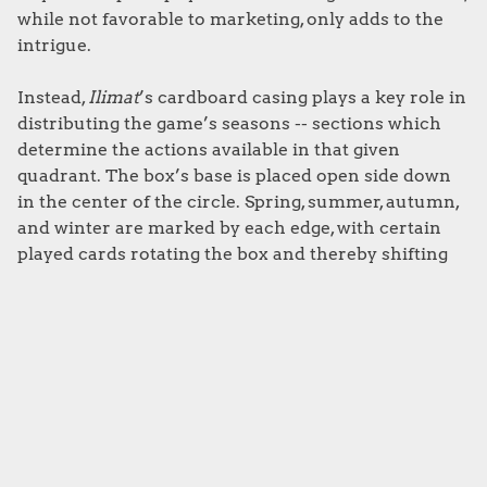
while not favorable to marketing, only adds to the
intrigue.
Instead,
Ilimat
’s cardboard casing plays a key role in
distributing the game’s seasons -- sections which
determine the actions available in that given
quadrant. The box’s base is placed open side down
in the center of the circle. Spring, summer, autumn,
and winter are marked by each edge, with certain
played cards rotating the box and thereby shifting
the zones.
The overall experience feels part way towards an
arcane ritual. Throw in some candlelight and a few
ominous chants mid-game, and you could likely
convince your elderly neighbor that playing
Illimat
is actually an attempt to call some unearthly horror
from the bowels of hell. That’ll teach them for being