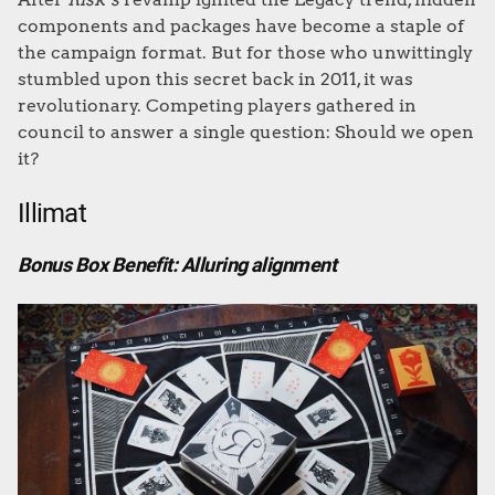
components and packages have become a staple of
the campaign format. But for those who unwittingly
stumbled upon this secret back in 2011, it was
revolutionary. Competing players gathered in
council to answer a single question: Should we open
it?
Illimat
Bonus Box Benefit: Alluring alignment