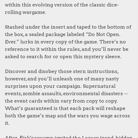
within this evolving version of the classic dice-
rolling wargame.
Stashed under the insert and taped to the bottom of
the box, a sealed package labeled “Do Not Open.
Ever.” lurks in every copy of the game. There’s no
reference to it within the rules, and you’ll never be
asked to search for or open this mystery sleeve.
Discover and disobey those stern instructions,
however, and you’ll unleash one of many nasty
surprises upon your campaign. Supernatural
events, zombie assaults, environmental disasters --
the event cards within vary from copy to copy.
What’s guaranteed is that each pack will reshape
both the game’s map and the wars you wage across
it.
After
Risk’s
revamp ignited the Legacy trend, hidden