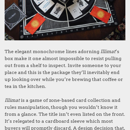
The elegant monochrome lines adorning
Illimat
’s
box make it one almost impossible to resist pulling
out from a shelf to inspect. Invite someone to your
place and this is the package they’ll inevitably end
up looking over while you’re brewing that coffee or
tea in the kitchen.
Illimat
is a game of zone-based card collection and
rules manipulation, though you wouldn’t know it
from a glance. The title isn’t even listed on the front.
It’s relegated to a cardboard sleeve which most
buyers will promptly discard. A design decision that,