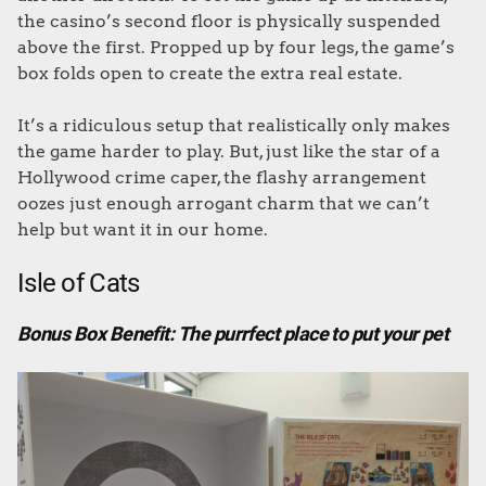
the casino’s second floor is physically suspended
above the first. Propped up by four legs, the game’s
box folds open to create the extra real estate.
It’s a ridiculous setup that realistically only makes
the game harder to play. But, just like the star of a
Hollywood crime caper, the flashy arrangement
oozes just enough arrogant charm that we can’t
help but want it in our home.
Isle of Cats
Bonus Box Benefit: The purrfect place to put your pet