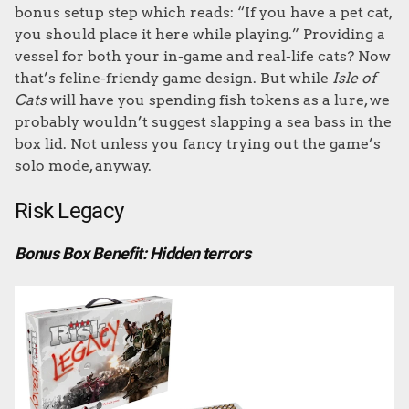
bonus setup step which reads: “If you have a pet cat,
you should place it here while playing.” Providing a
vessel for both your in-game and real-life cats? Now
that’s feline-friendy game design. But while
Isle of
Cats
will have you spending fish tokens as a lure, we
probably wouldn’t suggest slapping a sea bass in the
box lid. Not unless you fancy trying out the game’s
solo mode, anyway.
Risk Legacy
Bonus Box Benefit: Hidden terrors