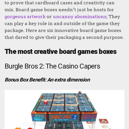
to prove that cardboard cases and creativity can
mix. Board game boxes needn’t just be hosts for
gorgeous artwork
or
uncanny abominations
; They
can play a key role in and outside of the game they
package. Here are six innovative board game boxes
that dared to give their packaging a second purpose.
The most creative board games boxes
Burgle Bros 2: The Casino Capers
Bonus Box Benefit: An extra dimension