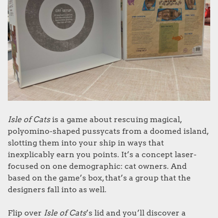
Isle of Cats
is a game about rescuing magical,
polyomino-shaped pussycats from a doomed island,
slotting them into your ship in ways that
inexplicably earn you points. It’s a concept laser-
focused on one demographic: cat owners. And
based on the game’s box, that’s a group that the
designers fall into as well.
Flip over
Isle of Cats
’s lid and you’ll discover a