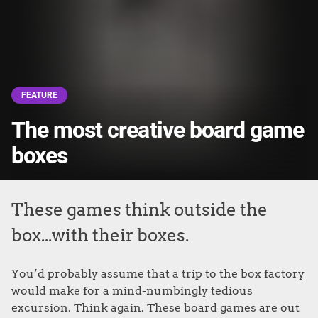
FEATURE
The most creative board game
boxes
These games think outside the
box...with their boxes.
You’d probably assume that a trip to the box factory
would make for a mind-numbingly tedious
excursion. Think again. These board games are out