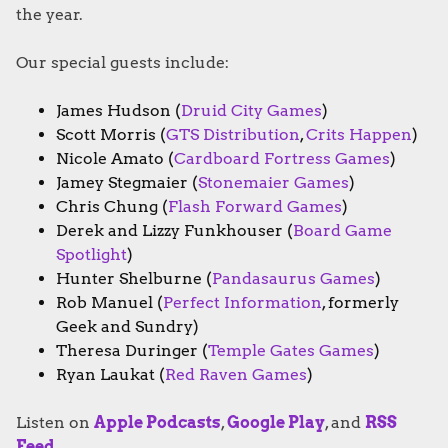
the year.
Our special guests include:
James Hudson (
Druid City Games
)
Scott Morris (
GTS Distribution
,
Crits Happen
)
Nicole Amato (
Cardboard Fortress Games
)
Jamey Stegmaier (
Stonemaier Games
)
Chris Chung (
Flash Forward Games
)
Derek and Lizzy Funkhouser (
Board Game
Spotlight
)
Hunter Shelburne (
Pandasaurus Games
)
Rob Manuel (
Perfect Information
, formerly
Geek and Sundry)
Theresa Duringer (
Temple Gates Games
)
Ryan Laukat (
Red Raven Games
)
Listen on
Apple Podcasts
,
Google Play
, and
RSS
Feed
.