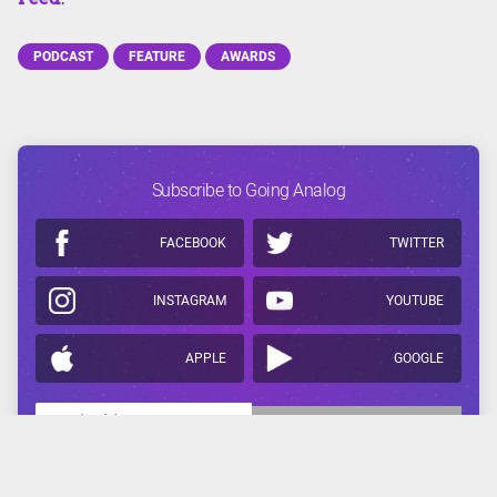
PODCAST
FEATURE
AWARDS
Subscribe to Going Analog
FACEBOOK
TWITTER
INSTAGRAM
YOUTUBE
APPLE
GOOGLE