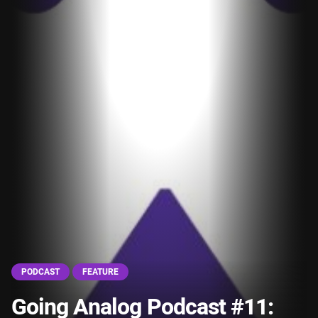
PODCAST
FEATURE
Going Analog Podcast #11: