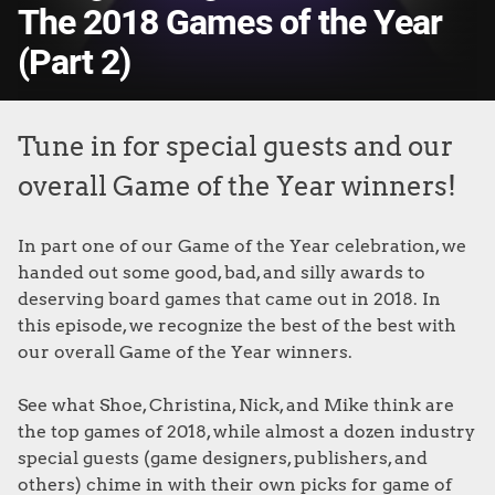
The 2018 Games of the Year
(Part 2)
Tune in for special guests and our
overall Game of the Year winners!
In part one of our Game of the Year celebration, we
handed out some good, bad, and silly awards to
deserving board games that came out in 2018. In
this episode, we recognize the best of the best with
our overall Game of the Year winners.
See what Shoe, Christina, Nick, and Mike think are
the top games of 2018, while almost a dozen industry
special guests (game designers, publishers, and
others) chime in with their own picks for game of