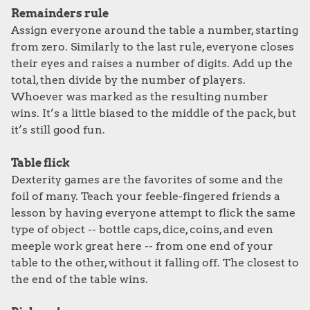
Remainders rule
Assign everyone around the table a number, starting
from zero. Similarly to the last rule, everyone closes
their eyes and raises a number of digits. Add up the
total, then divide by the number of players.
Whoever was marked as the resulting number
wins. It’s a little biased to the middle of the pack, but
it’s still good fun.
Table flick
Dexterity games are the favorites of some and the
foil of many. Teach your feeble-fingered friends a
lesson by having everyone attempt to flick the same
type of object -- bottle caps, dice, coins, and even
meeple work great here -- from one end of your
table to the other, without it falling off. The closest to
the end of the table wins.