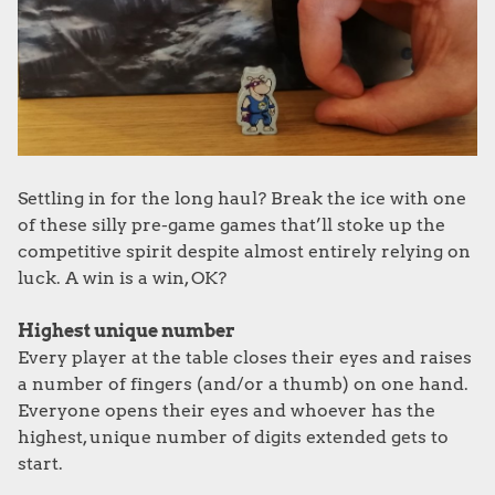
Settling in for the long haul? Break the ice with one
of these silly pre-game games that’ll stoke up the
competitive spirit despite almost entirely relying on
luck. A win is a win, OK?
Highest unique number
Every player at the table closes their eyes and raises
a number of fingers (and/or a thumb) on one hand.
Everyone opens their eyes and whoever has the
highest, unique number of digits extended gets to
start.