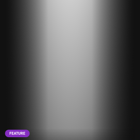
FEATURE