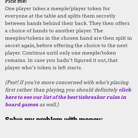
Pick me!
One player takes a meeple/player token for
everyone at the table and splits them secretly
between hands behind their back. They then offers
a choice of hands to another player. The
meeples/tokens in the chosen hand are then split in
secret again, before offering the choice to the next
player. Continue until only one meeple/token
remains. In case you hadn’t figured it out, that
player who’s token is left starts.
(Psst! If you're more concerned with who's placing
first rather than playing, you should definitely
click
here to see our list of the best tiebreaker rules in
board games
as well.)
Solve my problem with money: