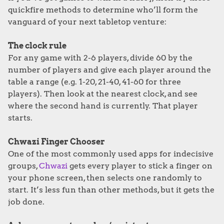
quickfire methods to determine who’ll form the
vanguard of your next tabletop venture:
The clock rule
For any game with 2-6 players, divide 60 by the
number of players and give each player around the
table a range (e.g. 1-20, 21-40, 41-60 for three
players). Then look at the nearest clock, and see
where the second hand is currently. That player
starts.
Chwazi Finger
Chooser
One of the most commonly used apps for indecisive
groups,
Chwazi
gets every player to stick a finger on
your phone screen, then selects one randomly to
start. It’s less fun than other methods, but it gets the
job done.