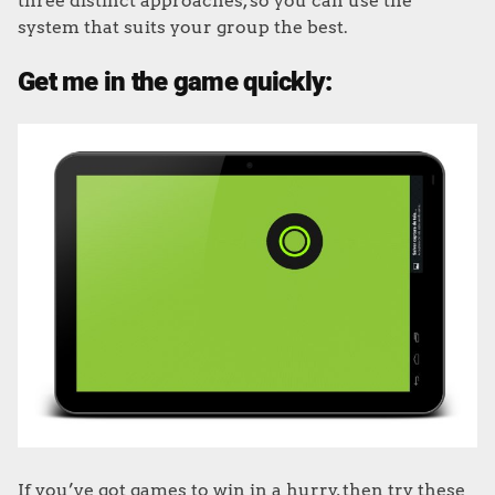
three distinct approaches, so you can use the
system that suits your group the best.
Get me in the game quickly:
If you’ve got games to win in a hurry, then try these