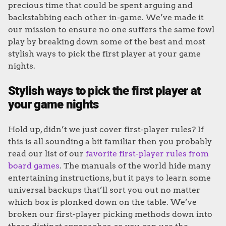
precious time that could be spent arguing and
backstabbing each other in-game. We’ve made it
our mission to ensure no one suffers the same fowl
play by breaking down some of the best and most
stylish ways to pick the first player at your game
nights.
Stylish ways to pick the first player at
your game nights
Hold up, didn’t we just cover first-player rules? If
this is all sounding a bit familiar then you probably
read our list of our
favorite first-player rules from
board games
. The manuals of the world hide many
entertaining instructions, but it pays to learn some
universal backups that’ll sort you out no matter
which box is plonked down on the table. We’ve
broken our first-player picking methods down into