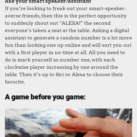
Ask your smart speaker/assistant
If you’re looking to freak out your smart-speaker-
averse friends, then this is the perfect opportunity
to suddenly shout out “ALEXA!” the second
everyone’s taken a seat at the table. Asking a digital
assistant to generate a random number is a lot more
fun than looking one up online and will sort you out
with a first player in no time at all. All you need to
do is mark yourself as number one, with each
clockwise player increasing by one around the
table. Then it’s up to Siri or Alexa to choose their
favorite.
A game before you game: