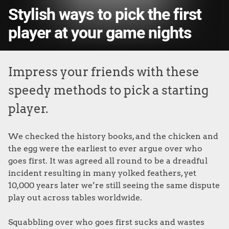
Stylish ways to pick the first
player at your game nights
Impress your friends with these
speedy methods to pick a starting
player.
We checked the history books, and the chicken and
the egg were the earliest to ever argue over who
goes first. It was agreed all round to be a dreadful
incident resulting in many yolked feathers, yet
10,000 years later we’re still seeing the same dispute
play out across tables worldwide.
Squabbling over who goes first sucks and wastes