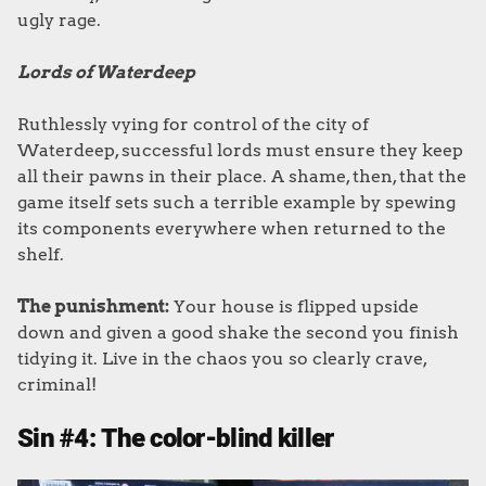
ugly rage.
Lords of Waterdeep
Ruthlessly vying for control of the city of
Waterdeep, successful lords must ensure they keep
all their pawns in their place. A shame, then, that the
game itself sets such a terrible example by spewing
its components everywhere when returned to the
shelf.
The punishment:
Your house is flipped upside
down and given a good shake the second you finish
tidying it. Live in the chaos you so clearly crave,
criminal!
Sin #4: The color-blind killer