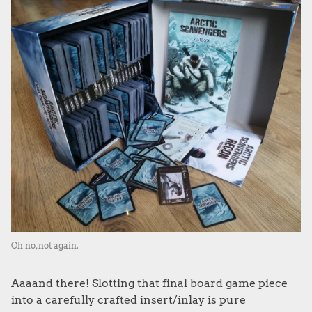
Oh no, not again.
Aaaand there! Slotting that final board game piece
into a carefully crafted insert/inlay is pure