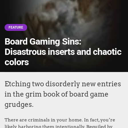
FEATURE
Board Gaming Sins:
Disastrous inserts and chaotic
colors
Etching two disorderly new entries
in the grim book of board game
grudges.
There are criminals in your home. In fact, you’re
likely harboring them intentionally. Beguiled by