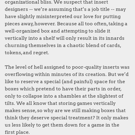
organizational bliss. We suspect that insert
designers -- we’re assuming that’s a job title -- may
have slightly misinterpreted our love for putting
pieces away, however. Because all too often, taking a
well-organized box and attempting to slide it
vertically into a shelf will only result in its innards
churning themselves in a chaotic blend of cards,
tokens, and regret.
The level of hell assigned to poor-quality inserts was
overflowing within minutes of its creation. But we’d
like to reserve a special (and painful) space for the
boxes which pretend to have their parts in order,
only to collapse into a shambles at the slightest of
tilts. We all know that storing games vertically
makes sense, so why are we still making boxes that
think they deserve special treatment? It only makes
us less likely to get them down for a game in the
first place.