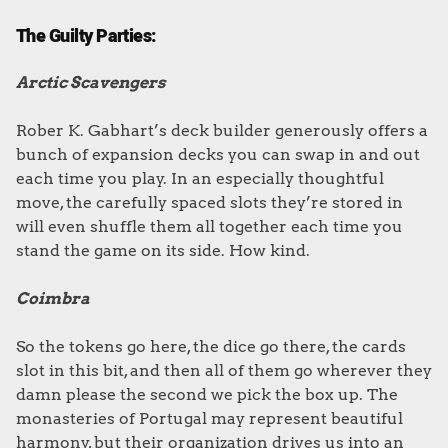
The Guilty Parties:
Arctic Scavengers
Rober K. Gabhart’s deck builder generously offers a
bunch of expansion decks you can swap in and out
each time you play. In an especially thoughtful
move, the carefully spaced slots they’re stored in
will even shuffle them all together each time you
stand the game on its side. How kind.
Coimbra
So the tokens go here, the dice go there, the cards
slot in this bit, and then all of them go wherever they
damn please the second we pick the box up. The
monasteries of Portugal may represent beautiful
harmony, but their organization drives us into an