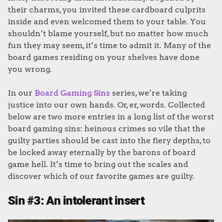
their charms, you invited these cardboard culprits
inside and even welcomed them to your table. You
shouldn’t blame yourself, but no matter how much
fun they may seem, it’s time to admit it. Many of the
board games residing on your shelves have done
you wrong.
In our
Board Gaming Sins
series, we’re taking
justice into our own hands. Or, er, words. Collected
below are two more entries in a long list of the worst
board gaming sins: heinous crimes so vile that the
guilty parties should be cast into the fiery depths, to
be locked away eternally by the barons of board
game hell. It’s time to bring out the scales and
discover which of our favorite games are guilty.
Sin #3: An intolerant insert