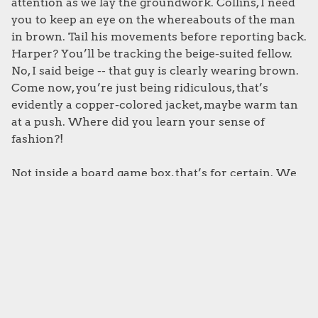
attention as we lay the groundwork. Collins, I need
you to keep an eye on the whereabouts of the man
in brown. Tail his movements before reporting back.
Harper? You’ll be tracking the beige-suited fellow.
No, I said beige -- that guy is clearly wearing brown.
Come now, you’re just being ridiculous, that’s
evidently a copper-colored jacket, maybe warm tan
at a push. Where did you learn your sense of
fashion?!
Not inside a board game box, that’s for certain. We
get it, art and production quality have become
increasingly important factors for modern board
games, and we’re absolutely here for it. That said, a
love for visual perfection shouldn’t get in the way of
the game’s readability, especially for those of us
already dealing with color blindness. To that end,
please make sure your player colors and game
tokens are distinct -- and not three different shades