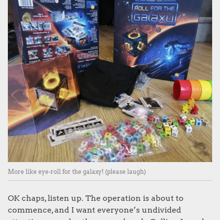
More like eye-roll for the galaxy! (please laugh)
OK chaps, listen up. The operation is about to
commence, and I want everyone’s undivided