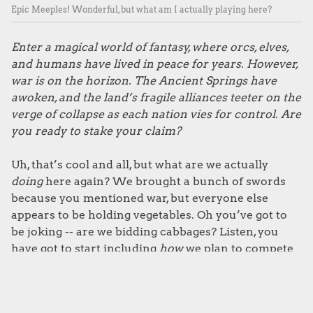
Epic Meeples! Wonderful, but what am I actually playing here?
Enter a magical world of fantasy, where orcs, elves,
and humans have lived in peace for years. However,
war is on the horizon. The Ancient Springs have
awoken, and the land’s fragile alliances teeter on the
verge of collapse as each nation vies for control. Are
you ready to stake your claim?
Uh, that’s cool and all, but what are we actually
doing
here again? We brought a bunch of swords
because you mentioned war, but everyone else
appears to be holding vegetables. Oh you’ve got to
be joking -- are we bidding cabbages? Listen, you
have got to start including
how
we plan to compete
for the Ancient Springs in your invites. This could
have been really awkward if we started stabbing on
first sight. Right, we’ll be back in an hour with some