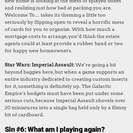
new home is looking at the mess of splayed boxes
and realizing just how bad at packing you are.
Welcome To… takes its theming a little too
seriously by flipping open to reveal a horrific mess
of cards for you to organize. With how much a
mortgage costs to arrange, you’d think the estate
agents could at least provide a rubber band or two
for happy new homeowners.
Star Wars: Imperial Assault:
We’re going a bit
beyond baggies here, but when a game supports an
entire industry dedicated to creating custom inserts
for it, something is definitely up. The Galactic
Empire’s budgets must have been put under some
serious cuts, because Imperial Assault shovels over
20 miniatures into a single bag held only by a flimsy
bit of cardboard.
Sin #6: What am I playing again?