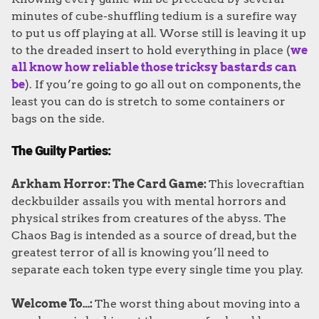
minutes of cube-shuffling tedium is a surefire way
to put us off playing at all. Worse still is leaving it up
to the dreaded insert to hold everything in place (
we
all know how reliable those tricksy bastards can
be
). If you’re going to go all out on components, the
least you can do is stretch to some containers or
bags on the side.
The Guilty Parties:
Arkham Horror: The Card Game:
This lovecraftian
deckbuilder assails you with mental horrors and
physical strikes from creatures of the abyss. The
Chaos Bag is intended as a source of dread, but the
greatest terror of all is knowing you’ll need to
separate each token type every single time you play.
Welcome To…:
The worst thing about moving into a