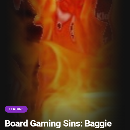
FEATURE
Board Gaming Sins: Baggie