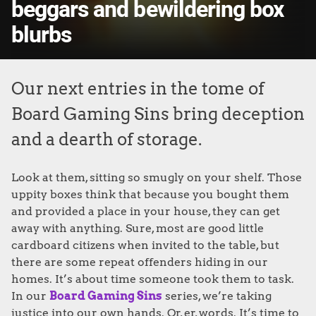
beggars and bewildering box
blurbs
Our next entries in the tome of
Board Gaming Sins bring deception
and a dearth of storage.
Look at them, sitting so smugly on your shelf. Those
uppity boxes think that because you bought them
and provided a place in your house, they can get
away with anything. Sure, most are good little
cardboard citizens when invited to the table, but
there are some repeat offenders hiding in our
homes. It’s about time someone took them to task.
In our
Board Gaming Sins
series, we’re taking
justice into our own hands. Or, er, words. It’s time to