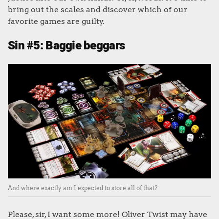
bring out the scales and discover which of our
favorite games are guilty.
Sin #5: Baggie beggars
And where exactly am I expected to store all of that?
Please, sir, I want some more! Oliver Twist may have