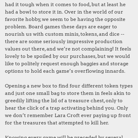
had it tough when it comes to food, but at least he
had a bowl to store it in. Over in the world of our
favorite hobby, we seem to be having the opposite
problem. Board games these days are eager to
nourish us with custom minis, tokens, and dice --
there are some seriously impressive production
values out there, and we’re not complaining! It feels
lovely to be spoiled by our purchases, but we would
like to politely request enough baggies and storage
options to hold each game’s overflowing innards.
Opening a new box to find four different token types
and just one small bag to store them in feels akin to
greedily lifting the lid of a treasure chest, only to
hear the click of a trap activating behind you. Only
we don’t remember Lara Croft ever paying up front
for the treasures that attempted to kill her.
Knowing every game will be preceded by several