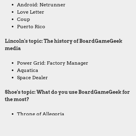
Android: Netrunner
Love Letter
Coup
Puerto Rico
Lincoln's topic: The history of BoardGameGeek
media
Power Grid: Factory Manager
Aquatica
Space Dealer
Shoe's topic: What do you use BoardGameGeek for
the most?
Throne of Allegoria
Christina's topic: The most underrated games on
BoardGameGeek