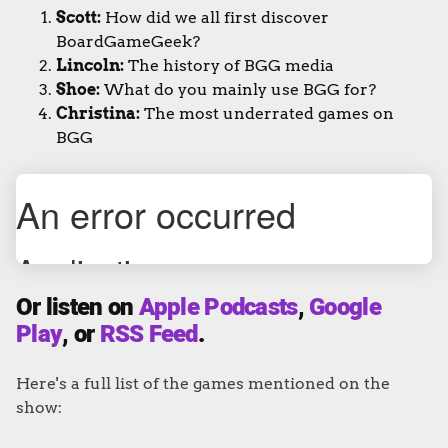
Scott:
How did we all first discover
BoardGameGeek?
Lincoln:
The history of BGG media
Shoe:
What do you mainly use BGG for?
Christina:
The most underrated games on
BGG
Or listen on
Apple Podcasts
,
Google
Play
, or
RSS Feed
.
Here's a full list of the games mentioned on the
show: