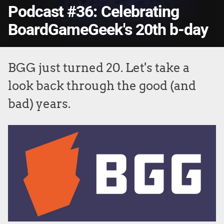
Podcast #36: Celebrating
BoardGameGeek's 20th b-day
BGG just turned 20. Let's take a
look back through the good (and
bad) years.