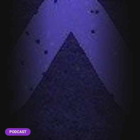
PODCAST