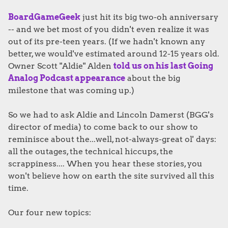
BoardGameGeek
just hit its big two-oh anniversary
-- and we bet most of you didn't even realize it was
out of its pre-teen years. (If we hadn't known any
better, we would've estimated around 12-15 years old.
Owner Scott "Aldie" Alden
told us on his last Going
Analog Podcast appearance
about the big
milestone that was coming up.)
So we had to ask Aldie and Lincoln Damerst (BGG's
director of media) to come back to our show to
reminisce about the...well, not-always-great ol' days:
all the outages, the technical hiccups, the
scrappiness.... When you hear these stories, you
won't believe how on earth the site survived all this
time.
Our four new topics: