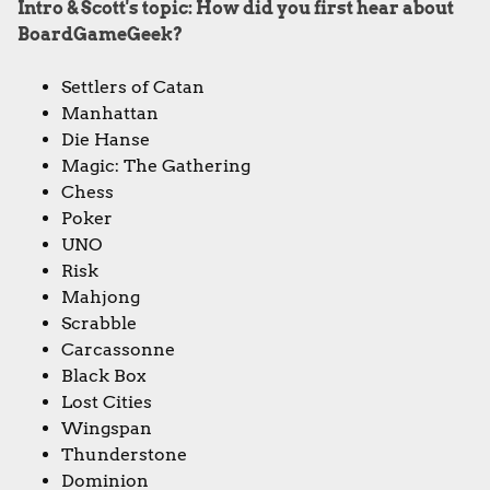
Intro & Scott's topic: How did you first hear about
BoardGameGeek?
Settlers of Catan
Manhattan
Die Hanse
Magic: The Gathering
Chess
Poker
UNO
Risk
Mahjong
Scrabble
Carcassonne
Black Box
Lost Cities
Wingspan
Thunderstone
Dominion